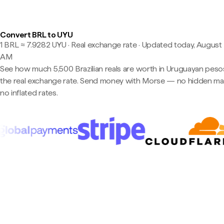
Convert BRL to UYU
1 BRL ≈ 7.9282 UYU · Real exchange rate
·
Updated today, August 8
AM
See how much 5,500 Brazilian reals are worth in Uruguayan peso
the real exchange rate. Send money with Morse — no hidden ma
no inflated rates.