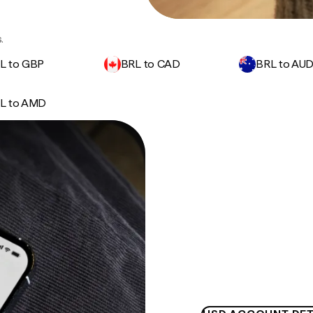
.
L to GBP
BRL to CAD
BRL to AU
L to AMD