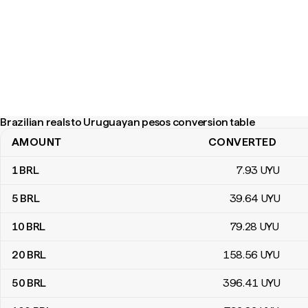
Brazilian reals to Uruguayan pesos conversion table
AMOUNT
CONVERTED
Brazilian reals to Uruguayan pesos conversion table
1
BRL
7
.93
UYU
5
BRL
39
.64
UYU
10
BRL
79
.28
UYU
20
BRL
158
.56
UYU
50
BRL
396
.41
UYU