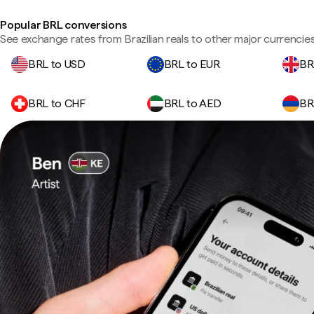
Popular BRL conversions
See exchange rates from Brazilian reals to other major currencies
BRL to USD
BRL to EUR
BR
BRL to CHF
BRL to AED
BR