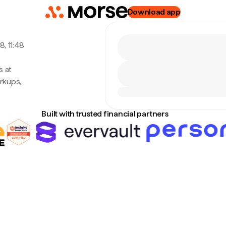
Download app
, 11:48
s at
rkups,
Built with trusted financial partners