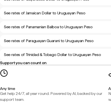
See rates of Jamaican Dollar to Uruguayan Peso
See rates of Panamanian Balboa to Uruguayan Peso
See rates of Paraguayan Guarani to Uruguayan Peso
See rates of Trinidad & Tobago Dollar to Uruguayan Peso
Support you can count on
Any time
A
Get help 24/7, all year round. Powered by AI, backed by our
N
support team.
w