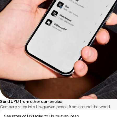
Send UYU from other currencies
Compare rates into Uruguayan pesos from around the world.
See rates of US Dollar to Uruguayan Peso