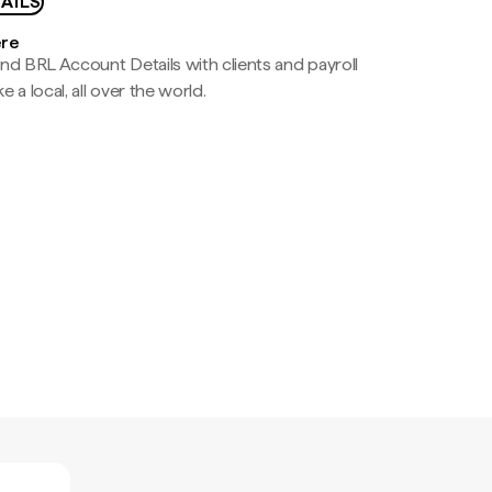
AILS
ere
nd BRL Account Details with clients and payroll
e a local, all over the world.