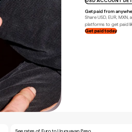
USD ACCOUNT DET
Get paid from anywh
Share USD, EUR, MXN, a
platforms to get paid lik
Get paid today
See rates of Euro to Uruguayan Peso