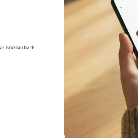
 or Brazilian bank.