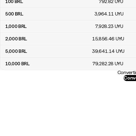
100
BRL
792
.82
UYU
500
BRL
3,964
.11
UYU
1,000
BRL
7,928
.23
UYU
2,000
BRL
15,856
.46
UYU
5,000
BRL
39,641
.14
UYU
10,000
BRL
79,282
.28
UYU
Converti
Conve