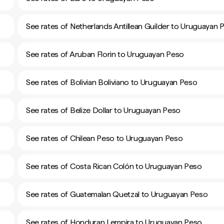
See rates of Netherlands Antillean Guilder to Uruguayan 
See rates of Aruban Florin to Uruguayan Peso
See rates of Bolivian Boliviano to Uruguayan Peso
See rates of Belize Dollar to Uruguayan Peso
See rates of Chilean Peso to Uruguayan Peso
See rates of Costa Rican Colón to Uruguayan Peso
See rates of Guatemalan Quetzal to Uruguayan Peso
See rates of Honduran Lempira to Uruguayan Peso