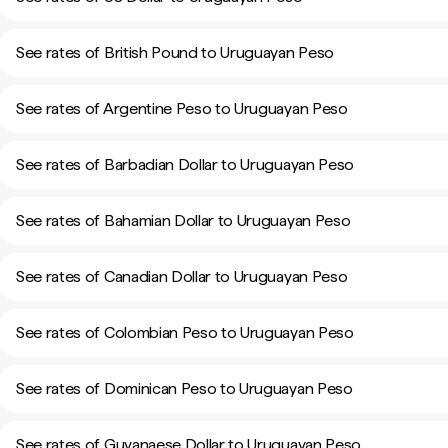
See rates of British Pound to Uruguayan Peso
See rates of Argentine Peso to Uruguayan Peso
See rates of Barbadian Dollar to Uruguayan Peso
See rates of Bahamian Dollar to Uruguayan Peso
See rates of Canadian Dollar to Uruguayan Peso
See rates of Colombian Peso to Uruguayan Peso
See rates of Dominican Peso to Uruguayan Peso
See rates of Guyanaese Dollar to Uruguayan Peso