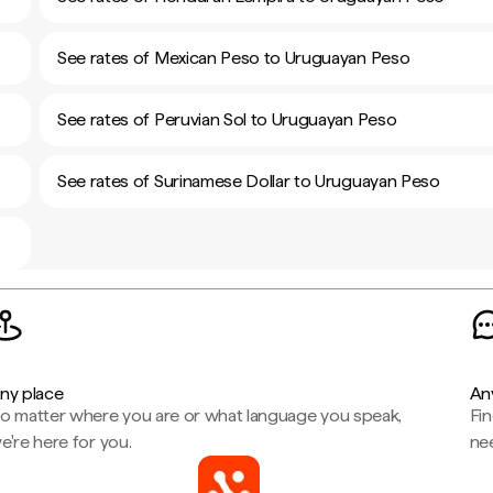
See rates of Mexican Peso to Uruguayan Peso
See rates of Peruvian Sol to Uruguayan Peso
See rates of Surinamese Dollar to Uruguayan Peso
ny place
An
o matter where you are or what language you speak,
Fi
e're here for you.
ne