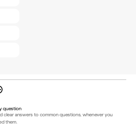
y question
nd clear answers to common questions, whenever you
ed them.