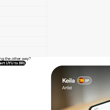
ng the other way?
rt UYU to BRL