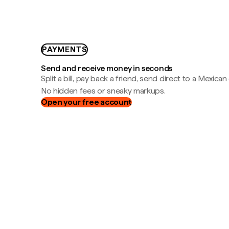
PAYMENTS
Send and receive money in seconds
Split a bill, pay back a friend, send direct to a Mexican
No hidden fees or sneaky markups.
Open your free account