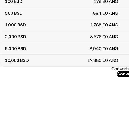
100
BSD
178
.80
ANG
500
BSD
894
.00
ANG
1,000
BSD
1,788
.00
ANG
2,000
BSD
3,576
.00
ANG
5,000
BSD
8,940
.00
ANG
10,000
BSD
17,880
.00
ANG
Converti
Conve