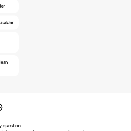
der
Guilder
lean
y question