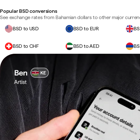
Popular BSD conversions
See exchange rates from Bahamian dollars to other major curren
BSD to USD
BSD to EUR
BS
BSD to CHF
BSD to AED
BS