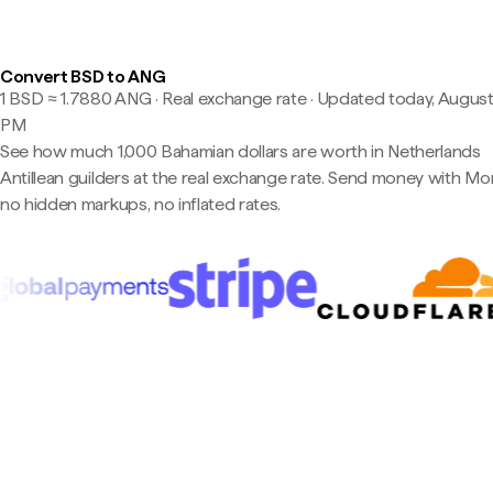
Convert BSD to ANG
1 BSD ≈ 1.7880 ANG · Real exchange rate
·
Updated today, August 
PM
See how much 1,000 Bahamian dollars are worth in Netherlands
Antillean guilders at the real exchange rate. Send money with M
no hidden markups, no inflated rates.