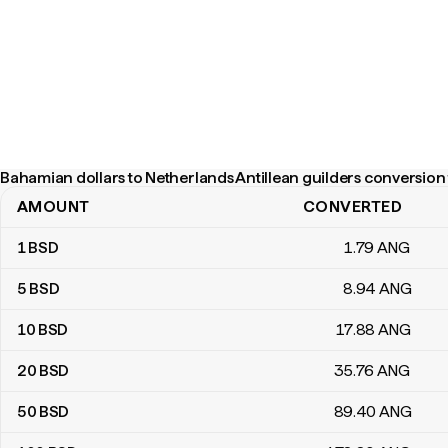
Bahamian dollars to Netherlands Antillean guilders conversion 
AMOUNT
CONVERTED
Bahamian dollars to Netherlands Antillean guilders conversion ta
1
BSD
1
.79
ANG
5
BSD
8
.94
ANG
10
BSD
17
.88
ANG
20
BSD
35
.76
ANG
50
BSD
89
.40
ANG