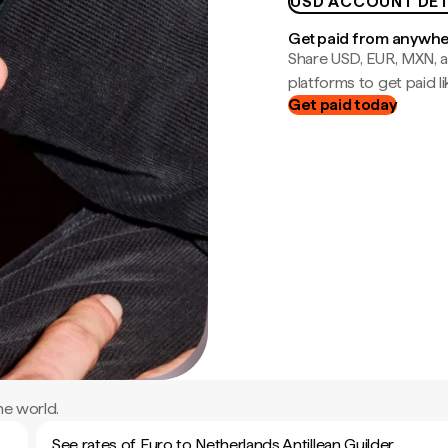
USD ACCOUNT DET
Get paid from anywh
Share USD, EUR, MXN, a
platforms to get paid lik
Get paid today
he world.
See rates of Euro to Netherlands Antillean Guilder