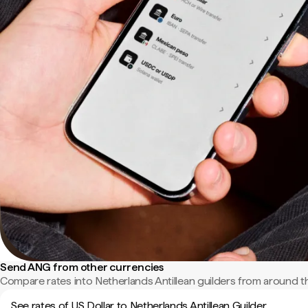
Send ANG from other currencies
Compare rates into Netherlands Antillean guilders from around t
See rates of US Dollar to Netherlands Antillean Guilder