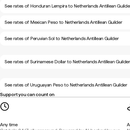
See rates of Honduran Lempira to Netherlands Antillean Guilde
See rates of Mexican Peso to Netherlands Antillean Guilder
See rates of Peruvian Sol to Netherlands Antillean Guilder
See rates of Surinamese Dollar to Netherlands Antillean Guilde
See rates of Uruguayan Peso to Netherlands Antillean Guilder
Support you can count on
Any time
A