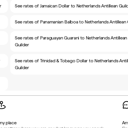
r
See rates of Jamaican Dollar to Netherlands Antillean Guil
See rates of Panamanian Balboa to Netherlands Antillean 
See rates of Paraguayan Guarani to Netherlands Antillean
Guilder
r
See rates of Trinidad & Tobago Dollar to Netherlands Antil
Guilder
ny place
An