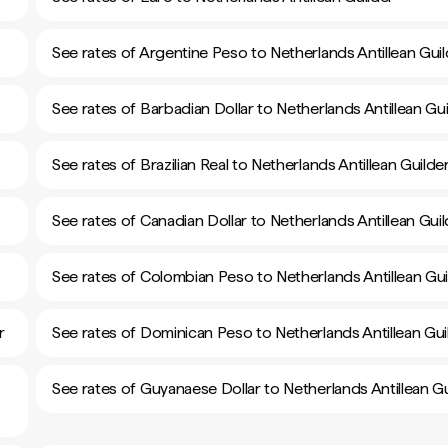
See rates of Argentine Peso to Netherlands Antillean Guil
See rates of Barbadian Dollar to Netherlands Antillean Gui
See rates of Brazilian Real to Netherlands Antillean Guilde
See rates of Canadian Dollar to Netherlands Antillean Gui
See rates of Colombian Peso to Netherlands Antillean Gui
r
See rates of Dominican Peso to Netherlands Antillean Gui
See rates of Guyanaese Dollar to Netherlands Antillean Gu