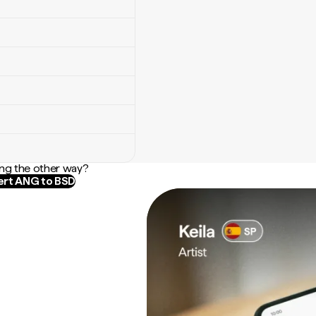
ng the other way?
rt ANG to BSD