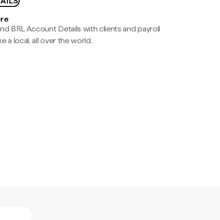
AILS
ere
nd BRL Account Details with clients and payroll
e a local, all over the world.