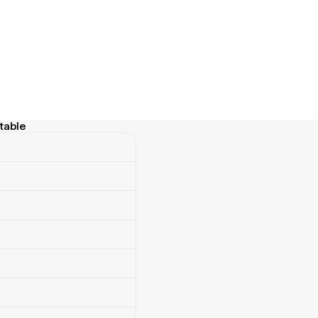
table
ble