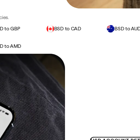
cies.
D to GBP
BSD to CAD
BSD to AU
D to AMD