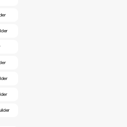
der
lder
r
lder
lder
lder
ilder