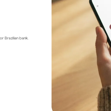
 or Brazilian bank.