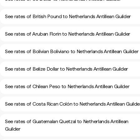
See rates of British Pound to Netherlands Antillean Guilder
See rates of Aruban Florin to Netherlands Antillean Guilder
See rates of Bolivian Boliviano to Netherlands Antillean Guilder
See rates of Belize Dollar to Netherlands Antillean Guilder
See rates of Chilean Peso to Netherlands Antillean Guilder
See rates of Costa Rican Colón to Netherlands Antillean Guilde
See rates of Guatemalan Quetzal to Netherlands Antillean
Guilder