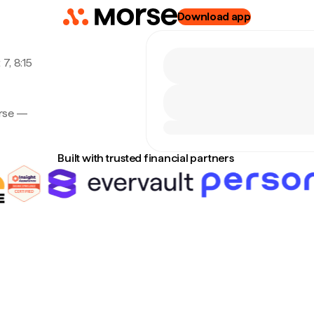
Download app
7, 8:15
orse —
Built with trusted financial partners