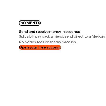
PAYMENTS
Send and receive money in seconds
Split a bill, pay back a friend, send direct to a Mexican
No hidden fees or sneaky markups.
Open your free account