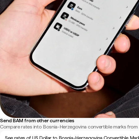
Send BAM from other currencies
Compare rates into Bosnia-Herzegovina convertible marks from 
See rates of US Dollar to Bosnia-Herzegovina Convertible Mar