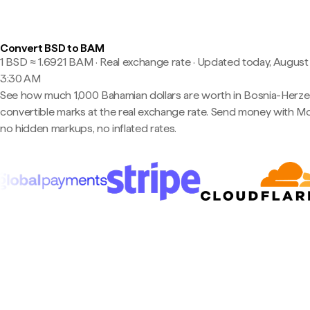
Convert BSD to BAM
1 BSD ≈ 1.6921 BAM · Real exchange rate
·
Updated today, August 
3:30 AM
See how much 1,000 Bahamian dollars are worth in Bosnia-Herz
convertible marks at the real exchange rate. Send money with 
no hidden markups, no inflated rates.