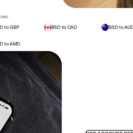
cies.
D to GBP
BSD to CAD
BSD to AU
D to AMD