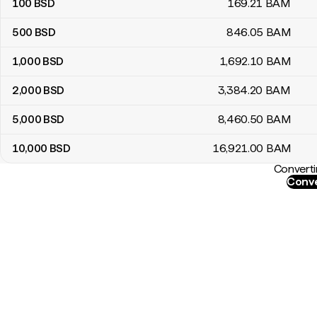
100
BSD
169
.21
BAM
500
BSD
846
.05
BAM
1,000
BSD
1,692
.10
BAM
2,000
BSD
3,384
.20
BAM
5,000
BSD
8,460
.50
BAM
10,000
BSD
16,921
.00
BAM
Converti
Conve