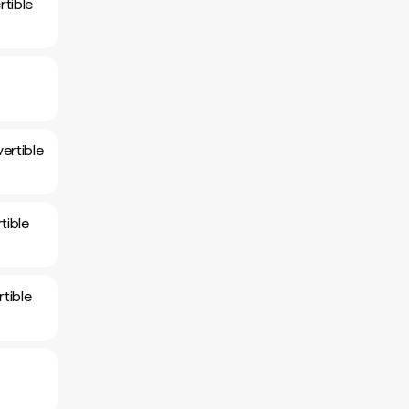
tible
ertible
tible
tible