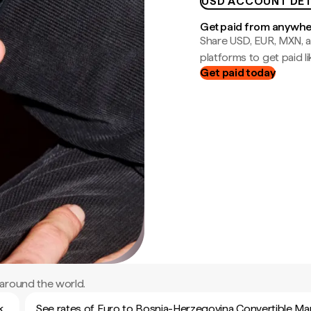
USD ACCOUNT DET
Get paid from anywh
Share USD, EUR, MXN, a
platforms to get paid lik
Get paid today
around the world.
k
See rates of Euro to Bosnia-Herzegovina Convertible Ma