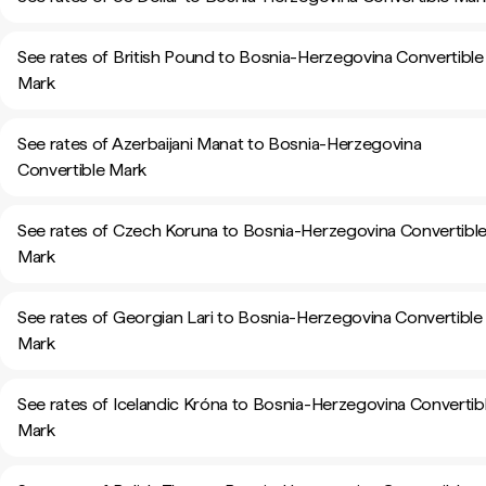
See rates of British Pound to Bosnia-Herzegovina Convertible
Mark
See rates of Azerbaijani Manat to Bosnia-Herzegovina
Convertible Mark
See rates of Czech Koruna to Bosnia-Herzegovina Convertibl
Mark
See rates of Georgian Lari to Bosnia-Herzegovina Convertible
Mark
See rates of Icelandic Króna to Bosnia-Herzegovina Convertib
Mark