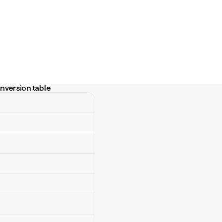
nversion table
rsion table