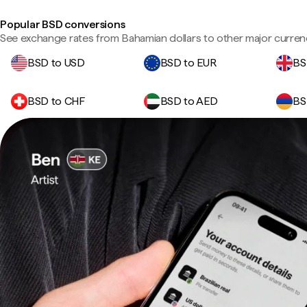
Popular BSD conversions
See exchange rates from Bahamian dollars to other major curren
BSD to USD
BSD to EUR
BS
BSD to CHF
BSD to AED
BS