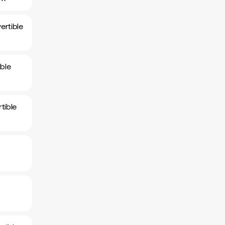
ertible
ble
tible