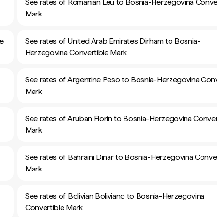
See rates of Romanian Leu to Bosnia-Herzegovina Conver
Mark
le
See rates of United Arab Emirates Dirham to Bosnia-
Herzegovina Convertible Mark
See rates of Argentine Peso to Bosnia-Herzegovina Conv
Mark
See rates of Aruban Florin to Bosnia-Herzegovina Conver
Mark
See rates of Bahraini Dinar to Bosnia-Herzegovina Conver
Mark
See rates of Bolivian Boliviano to Bosnia-Herzegovina
Convertible Mark