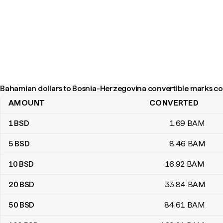
Bahamian dollars to Bosnia-Herzegovina convertible marks co
AMOUNT
CONVERTED
Bahamian dollars to Bosnia-Herzegovina convertible marks conve
1
BSD
1
.69
BAM
5
BSD
8
.46
BAM
10
BSD
16
.92
BAM
20
BSD
33
.84
BAM
50
BSD
84
.61
BAM