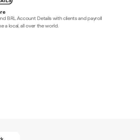
AILS
ere
nd BRL Account Details with clients and payroll
e a local, all over the world.
rk