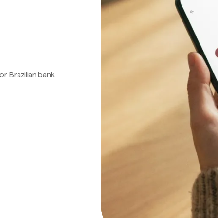
 or Brazilian bank.