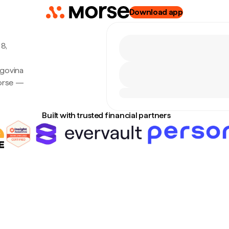
Download app
8,
egovina
Morse —
Built with trusted financial partners