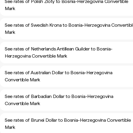
See rates of Polish Zloty to Bosnia-Herzegovina Convertible
Mark
See rates of Swedish Krona to Bosnia-Herzegovina Convertib
Mark
See rates of Netherlands Antillean Guilder to Bosnia-
Herzegovina Convertible Mark
See rates of Australian Dollar to Bosnia-Herzegovina
Convertible Mark
See rates of Barbadian Dollar to Bosnia-Herzegovina
Convertible Mark
See rates of Brunei Dollar to Bosnia-Herzegovina Convertible
Mark