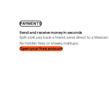
PAYMENTS
Send and receive money in seconds
Split a bill, pay back a friend, send direct to a Mexican
No hidden fees or sneaky markups.
Open your free account