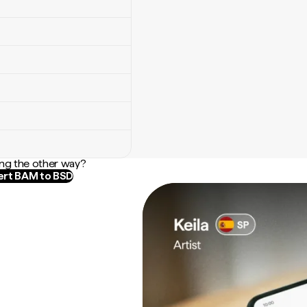
ng the other way?
rt BAM to BSD