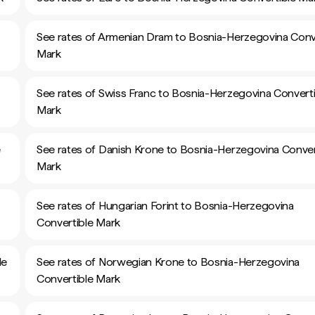
See rates of Armenian Dram to Bosnia-Herzegovina Conv
Mark
See rates of Swiss Franc to Bosnia-Herzegovina Converti
Mark
e
See rates of Danish Krone to Bosnia-Herzegovina Conver
Mark
See rates of Hungarian Forint to Bosnia-Herzegovina
Convertible Mark
le
See rates of Norwegian Krone to Bosnia-Herzegovina
Convertible Mark