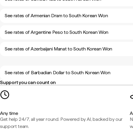
See rates of Armenian Dram to South Korean Won
See rates of Argentine Peso to South Korean Won
See rates of Azerbaijani Manat to South Korean Won
See rates of Barbadian Dollar to South Korean Won
Support you can count on
Any time
A
Get help 24/7, all year round. Powered by AI, backed by our
N
support team.
w