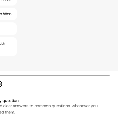
ean Won
uth
y question
nd clear answers to common questions, whenever you
ed them.