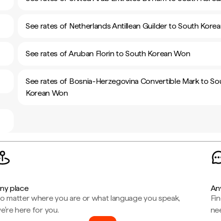
See rates of Netherlands Antillean Guilder to South Kor
See rates of Aruban Florin to South Korean Won
See rates of Bosnia-Herzegovina Convertible Mark to So
Korean Won
ny place
An
o matter where you are or what language you speak,
Fi
e're here for you.
ne