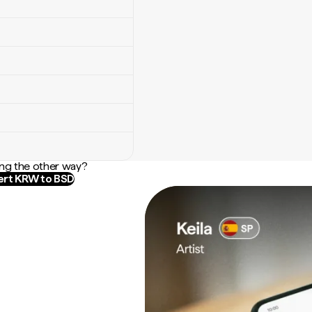
ng the other way?
rt KRW to BSD