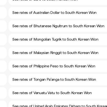
See rates of Australian Dollar to South Korean Won
See rates of Bhutanese Ngultrum to South Korean Won
See rates of Mongolian Tugrik to South Korean Won
See rates of Malaysian Ringgit to South Korean Won
See rates of Philippine Peso to South Korean Won
See rates of Tongan Paʻanga to South Korean Won
See rates of Vanuatu Vatu to South Korean Won
See rates of United Arab Emirates Dirham to South Kore