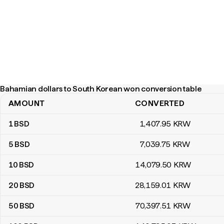
Bahamian dollars to South Korean won conversion table
AMOUNT
CONVERTED
Bahamian dollars to South Korean won conversion table
1
BSD
1,407
.95
KRW
5
BSD
7,039
.75
KRW
10
BSD
14,079
.50
KRW
20
BSD
28,159
.01
KRW
50
BSD
70,397
.51
KRW