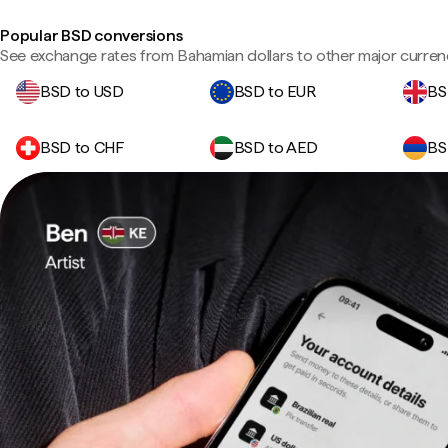
Popular BSD conversions
See exchange rates from Bahamian dollars to other major curren
BSD to USD
BSD to EUR
BS
BSD to CHF
BSD to AED
BS