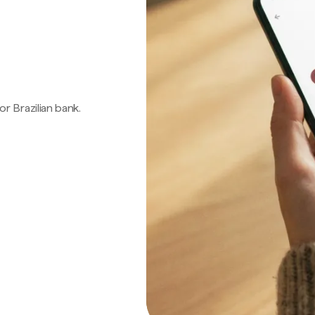
 or Brazilian bank.