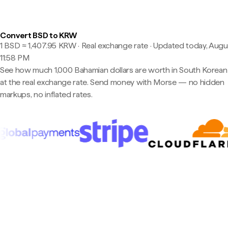
Convert BSD to KRW
1 BSD ≈ 1,407.95 KRW · Real exchange rate
·
Updated today, Augus
11:58 PM
See how much 1,000 Bahamian dollars are worth in South Korea
at the real exchange rate. Send money with Morse — no hidden
markups, no inflated rates.