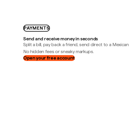
PAYMENTS
Send and receive money in seconds
Split a bill, pay back a friend, send direct to a Mexican
No hidden fees or sneaky markups.
Open your free account