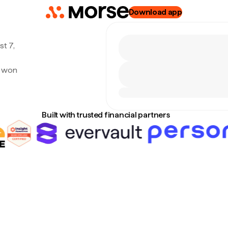
Download app
t 7,
n won
Built with trusted financial partners