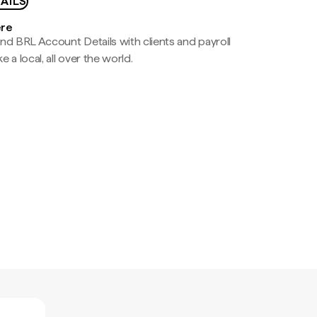
AILS
ere
nd BRL Account Details with clients and payroll
e a local, all over the world.