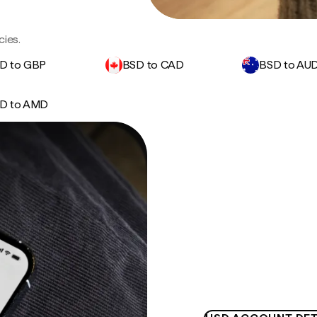
cies.
D to GBP
BSD to CAD
BSD to AU
D to AMD