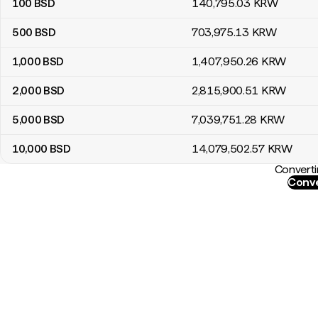
100
BSD
140,795
.03
KRW
500
BSD
703,975
.13
KRW
1,000
BSD
1,407,950
.26
KRW
2,000
BSD
2,815,900
.51
KRW
5,000
BSD
7,039,751
.28
KRW
10,000
BSD
14,079,502
.57
KRW
Converti
Conve