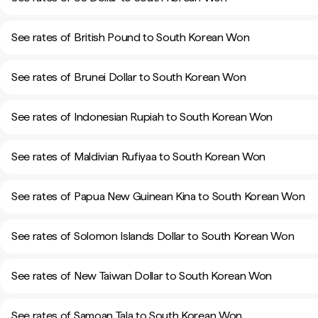
See rates of British Pound to South Korean Won
See rates of Brunei Dollar to South Korean Won
See rates of Indonesian Rupiah to South Korean Won
See rates of Maldivian Rufiyaa to South Korean Won
See rates of Papua New Guinean Kina to South Korean Won
See rates of Solomon Islands Dollar to South Korean Won
See rates of New Taiwan Dollar to South Korean Won
See rates of Samoan Tala to South Korean Won