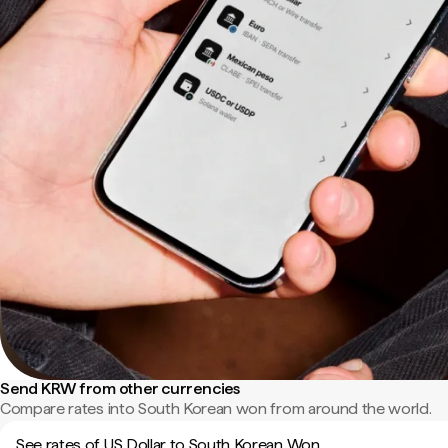
Send KRW from other currencies
Compare rates into South Korean won from around the world.
See rates of US Dollar to South Korean Won