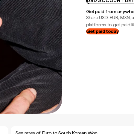
USD ACCOUNT DET
Get paid from anywh
Share USD, EUR, MXN, a
platforms to get paid lik
Get paid today
See rates of Euro to South Korean Won