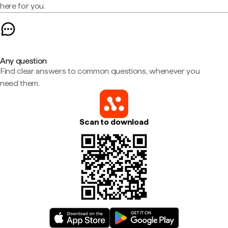
here for you.
Any question
Find clear answers to common questions, whenever you
need them.
Scan to download