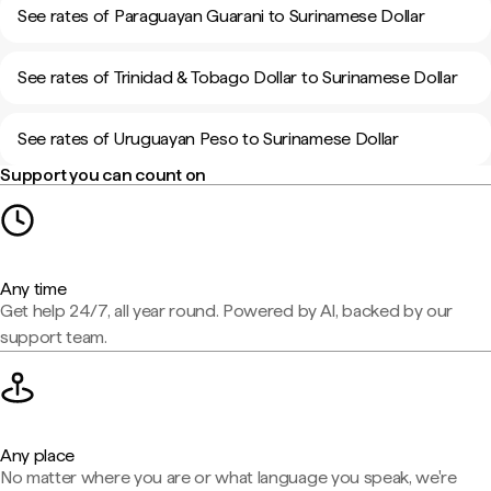
See rates of Paraguayan Guarani to Surinamese Dollar
See rates of Trinidad & Tobago Dollar to Surinamese Dollar
See rates of Uruguayan Peso to Surinamese Dollar
Support you can count on
Any time
Get help 24/7, all year round. Powered by AI, backed by our
support team.
Any place
No matter where you are or what language you speak, we're