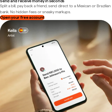
Send and receive money in seconds
Split a bill, pay back a friend, send direct to a Mexican or Brazilian
bank. No hidden fees or sneaky markups.
Open your free account