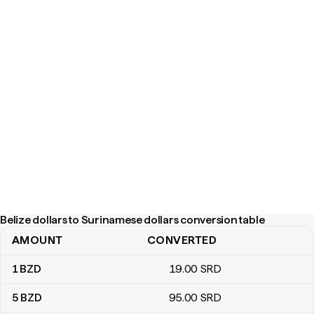
Belize dollars to Surinamese dollars conversion table
AMOUNT
CONVERTED
Belize dollars to Surinamese dollars conversion table
1
BZD
19
.00
SRD
5
BZD
95
.00
SRD