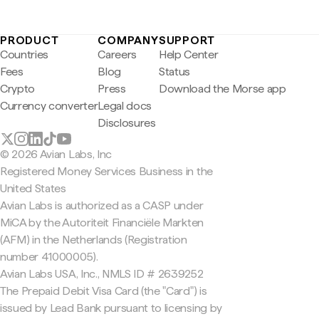
PRODUCT
COMPANY
SUPPORT
Countries
Careers
Help Center
Fees
Blog
Status
Crypto
Press
Download the Morse app
Currency converter
Legal docs
Disclosures
© 2026 Avian Labs, Inc
Registered Money Services Business in the
United States
Avian Labs is authorized as a CASP under
MiCA by the Autoriteit Financiële Markten
(AFM) in the Netherlands (Registration
number 41000005).
Avian Labs USA, Inc., NMLS ID # 2639252
The Prepaid Debit Visa Card (the "Card") is
issued by Lead Bank pursuant to licensing by