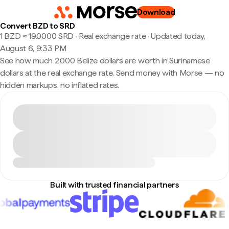
Download
Convert BZD to SRD
1 BZD ≈ 19.0000 SRD · Real exchange rate
·
Updated today,
August 6, 9:33 PM
See how much 2,000 Belize dollars are worth in Surinamese
dollars at the real exchange rate. Send money with Morse — no
hidden markups, no inflated rates.
Built with trusted financial partners