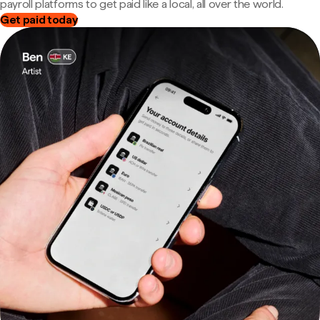
payroll platforms to get paid like a local, all over the world.
Get paid today