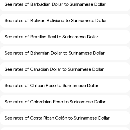
See rates of Barbadian Dollar to Surinamese Dollar
See rates of Bolivian Boliviano to Surinamese Dollar
See rates of Brazilian Real to Surinamese Dollar
See rates of Bahamian Dollar to Surinamese Dollar
See rates of Canadian Dollar to Surinamese Dollar
See rates of Chilean Peso to Surinamese Dollar
See rates of Colombian Peso to Surinamese Dollar
See rates of Costa Rican Colón to Surinamese Dollar