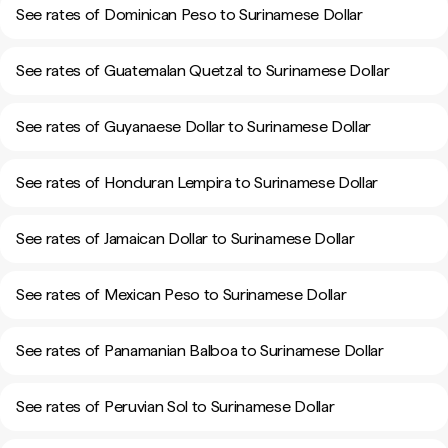
See rates of Dominican Peso to Surinamese Dollar
See rates of Guatemalan Quetzal to Surinamese Dollar
See rates of Guyanaese Dollar to Surinamese Dollar
See rates of Honduran Lempira to Surinamese Dollar
See rates of Jamaican Dollar to Surinamese Dollar
See rates of Mexican Peso to Surinamese Dollar
See rates of Panamanian Balboa to Surinamese Dollar
See rates of Peruvian Sol to Surinamese Dollar