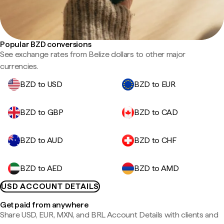
Popular BZD conversions
See exchange rates from Belize dollars to other major
currencies.
BZD to USD
BZD to EUR
BZD to GBP
BZD to CAD
BZD to AUD
BZD to CHF
BZD to AED
BZD to AMD
USD ACCOUNT DETAILS
Get paid from anywhere
Share USD, EUR, MXN, and BRL Account Details with clients and