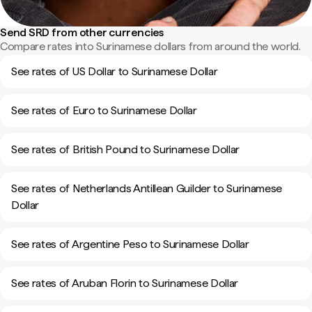
Send SRD from other currencies
Compare rates into Surinamese dollars from around the world.
See rates of US Dollar to Surinamese Dollar
See rates of Euro to Surinamese Dollar
See rates of British Pound to Surinamese Dollar
See rates of Netherlands Antillean Guilder to Surinamese
Dollar
See rates of Argentine Peso to Surinamese Dollar
See rates of Aruban Florin to Surinamese Dollar