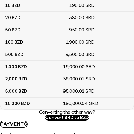
10
BZD
190
.00
SRD
20
BZD
380
.00
SRD
50
BZD
950
.00
SRD
100
BZD
1,900
.00
SRD
500
BZD
9,500
.00
SRD
1,000
BZD
19,000
.00
SRD
2,000
BZD
38,000
.01
SRD
5,000
BZD
95,000
.02
SRD
10,000
BZD
190,000
.04
SRD
Converting the other way?
Convert SRD to BZD
PAYMENTS