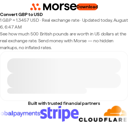
Download
Convert GBP to USD
1 GBP ≈ 1.3457 USD · Real exchange rate
·
Updated today, August
6, 6:47 AM
See how much 500 British pounds are worth in US dollars at the
real exchange rate. Send money with Morse — no hidden
markups, no inflated rates.
Built with trusted financial partners