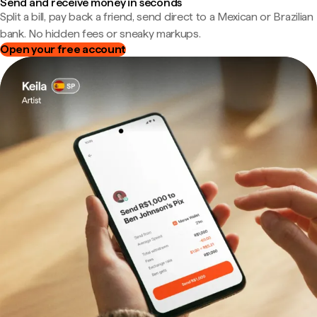
Send and receive money in seconds
Split a bill, pay back a friend, send direct to a Mexican or Brazilian
bank. No hidden fees or sneaky markups.
Open your free account