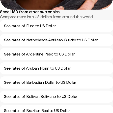
Send USD from other currencies
Compare rates into US dollars from around the world.
See rates of Euro to US Dollar
See rates of Netherlands Antillean Guilder to US Dollar
See rates of Argentine Peso to US Dollar
See rates of Aruban Florin to US Dollar
See rates of Barbadian Dollar to US Dollar
See rates of Bolivian Boliviano to US Dollar
See rates of Brazilian Real to US Dollar