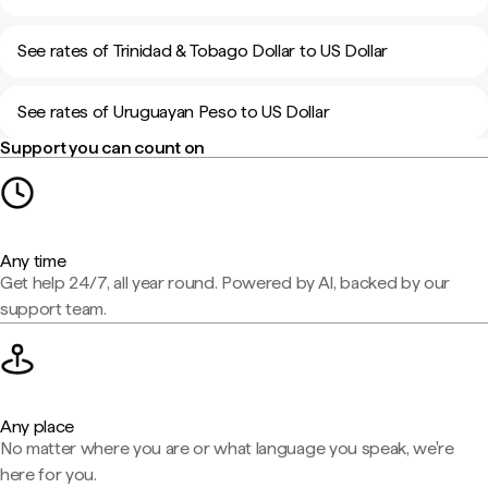
See rates of Trinidad & Tobago Dollar to US Dollar
See rates of Uruguayan Peso to US Dollar
Support you can count on
Any time
Get help 24/7, all year round. Powered by AI, backed by our
support team.
Any place
No matter where you are or what language you speak, we're
here for you.