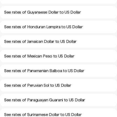
See rates of Guyanaese Dollar to US Dollar
See rates of Honduran Lempira to US Dollar
See rates of Jamaican Dollar to US Dollar
See rates of Mexican Peso to US Dollar
See rates of Panamanian Balboa to US Dollar
See rates of Peruvian Sol to US Dollar
See rates of Paraguayan Guarani to US Dollar
See rates of Surinamese Dollar to US Dollar