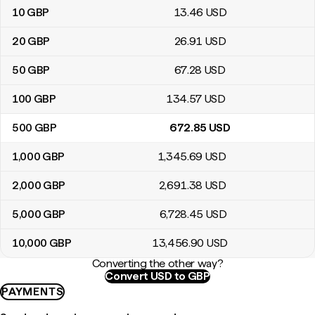
10
GBP
13
.46
USD
20
GBP
26
.91
USD
50
GBP
67
.28
USD
100
GBP
134
.57
USD
500
GBP
672
.85
USD
1,000
GBP
1,345
.69
USD
2,000
GBP
2,691
.38
USD
5,000
GBP
6,728
.45
USD
10,000
GBP
13,456
.90
USD
Converting the other way?
Convert USD to GBP
PAYMENTS