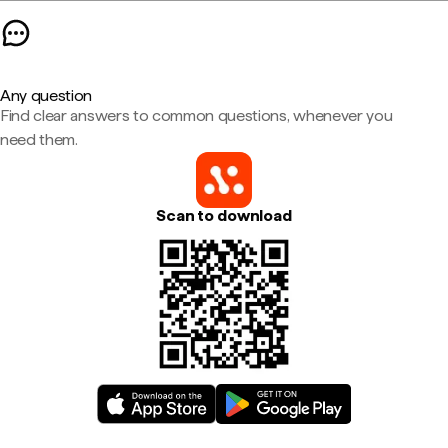
Any question
Find clear answers to common questions, whenever you
need them.
Scan to download