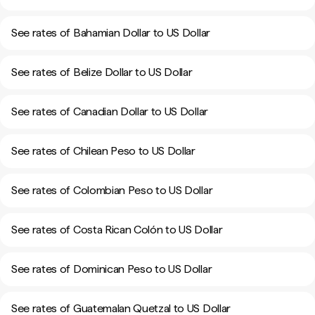
See rates of Bahamian Dollar to US Dollar
See rates of Belize Dollar to US Dollar
See rates of Canadian Dollar to US Dollar
See rates of Chilean Peso to US Dollar
See rates of Colombian Peso to US Dollar
See rates of Costa Rican Colón to US Dollar
See rates of Dominican Peso to US Dollar
See rates of Guatemalan Quetzal to US Dollar