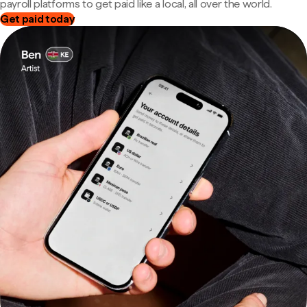
payroll platforms to get paid like a local, all over the world.
Get paid today