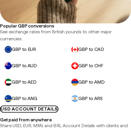
Popular GBP conversions
See exchange rates from British pounds to other major
currencies.
GBP to EUR
GBP to CAD
GBP to AUD
GBP to CHF
GBP to AED
GBP to AMD
GBP to ANG
GBP to ARS
USD ACCOUNT DETAILS
Get paid from anywhere
Share USD, EUR, MXN, and BRL Account Details with clients and