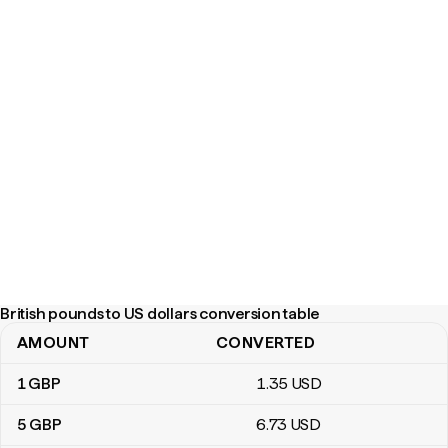
British pounds to US dollars conversion table
AMOUNT
CONVERTED
British pounds to US dollars conversion table
1
GBP
1
.35
USD
5
GBP
6
.73
USD