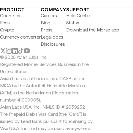
PRODUCT
COMPANY
SUPPORT
Countries
Careers
Help Center
Fees
Blog
Status
Crypto
Press
Download the Morse app
Currency converter
Legal docs
Disclosures
© 2026 Avian Labs, Inc
Registered Money Services Business in the
United States
Avian Labs is authorized as a CASP under
MiCA by the Autoriteit Financiële Markten
(AFM) in the Netherlands (Registration
number 41000005).
Avian Labs USA, Inc., NMLS ID # 2639252
The Prepaid Debit Visa Card (the "Card") is
issued by Lead Bank pursuant to licensing by
Visa U.S.A. Inc. and may be used everywhere