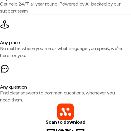
Get help 24/7, all year round. Powered by AI, backed by our
support team.
Any place
No matter where you are or what language you speak, we're
here for you.
Any question
Find clear answers to common questions, whenever you
need them.
Scan to download