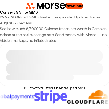
Download
Convert GNF to GMD
119.9728 GNF ≈ 1 GMD · Real exchange rate
·
Updated today,
August 6, 6:42 AM
See how much 8,700,000 Guinean francs are worth in Gambian
dalasis at the real exchange rate. Send money with Morse — no
hidden markups, no inflated rates.
Built with trusted financial partners