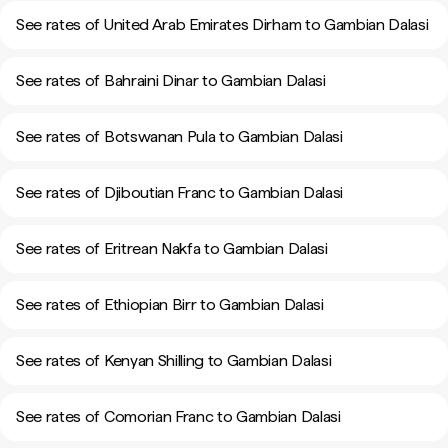
See rates of United Arab Emirates Dirham to Gambian Dalasi
See rates of Bahraini Dinar to Gambian Dalasi
See rates of Botswanan Pula to Gambian Dalasi
See rates of Djiboutian Franc to Gambian Dalasi
See rates of Eritrean Nakfa to Gambian Dalasi
See rates of Ethiopian Birr to Gambian Dalasi
See rates of Kenyan Shilling to Gambian Dalasi
See rates of Comorian Franc to Gambian Dalasi