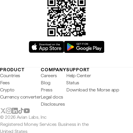
PRODUCT
COMPANY
SUPPORT
Countries
Careers
Help Center
Fees
Blog
Status
Crypto
Press
Download the Morse app
Currency converter
Legal docs
Disclosures
© 2026 Avian Labs, Inc
Registered Money Services Business in the
United States