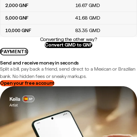
2,000
GNF
16
.67
GMD
5,000
GNF
41
.68
GMD
10,000
GNF
83
.35
GMD
Converting the other way?
Convert GMD to GNF
PAYMENTS
Send and receive money in seconds
Split a bill, pay back a friend, send direct to a Mexican or Brazilian
bank. No hidden fees or sneaky markups.
Open your free account