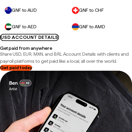
GNF to AUD
GNF to CHF
GNF to AED
GNF to AMD
USD ACCOUNT DETAILS
Get paid from anywhere
Share USD, EUR, MXN, and BRL Account Details with clients and
payroll platforms to get paid like a local, all over the world.
Get paid today