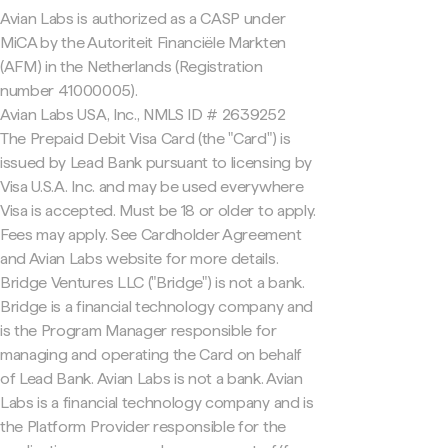
Avian Labs is authorized as a CASP under
MiCA by the Autoriteit Financiële Markten
(AFM) in the Netherlands (Registration
number 41000005).
Avian Labs USA, Inc., NMLS ID # 2639252
The Prepaid Debit Visa Card (the "Card") is
issued by Lead Bank pursuant to licensing by
Visa U.S.A. Inc. and may be used everywhere
Visa is accepted. Must be 18 or older to apply.
Fees may apply. See Cardholder Agreement
and Avian Labs website for more details.
Bridge Ventures LLC ("Bridge") is not a bank.
Bridge is a financial technology company and
is the Program Manager responsible for
managing and operating the Card on behalf
of Lead Bank. Avian Labs is not a bank. Avian
Labs is a financial technology company and is
the Platform Provider responsible for the