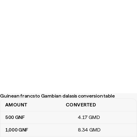
Guinean francs to Gambian dalasis conversion table
AMOUNT
CONVERTED
Guinean francs to Gambian dalasis conversion table
500
GNF
4
.17
GMD
1,000
GNF
8
.34
GMD