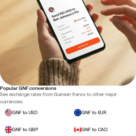
Popular GNF conversions
See exchange rates from Guinean francs to other major
currencies.
GNF to USD
GNF to EUR
GNF to GBP
GNF to CAD