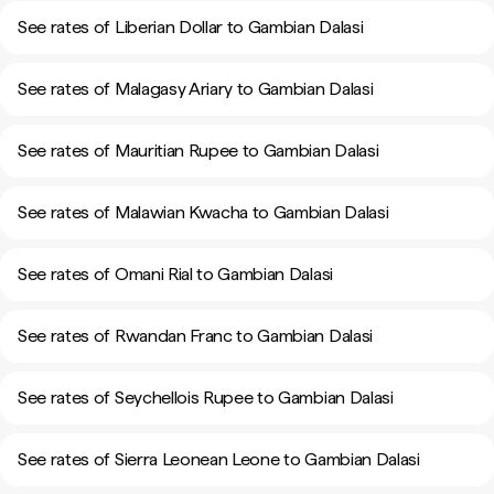
See rates of Liberian Dollar to Gambian Dalasi
See rates of Malagasy Ariary to Gambian Dalasi
See rates of Mauritian Rupee to Gambian Dalasi
See rates of Malawian Kwacha to Gambian Dalasi
See rates of Omani Rial to Gambian Dalasi
See rates of Rwandan Franc to Gambian Dalasi
See rates of Seychellois Rupee to Gambian Dalasi
See rates of Sierra Leonean Leone to Gambian Dalasi