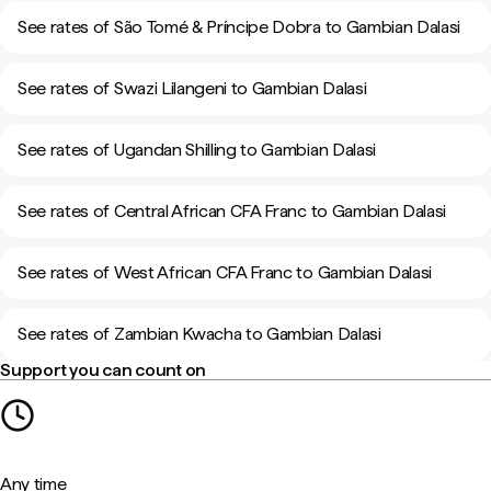
See rates of São Tomé & Príncipe Dobra to Gambian Dalasi
See rates of Swazi Lilangeni to Gambian Dalasi
See rates of Ugandan Shilling to Gambian Dalasi
See rates of Central African CFA Franc to Gambian Dalasi
See rates of West African CFA Franc to Gambian Dalasi
See rates of Zambian Kwacha to Gambian Dalasi
Support you can count on
Any time