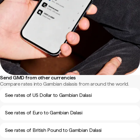
Send GMD from other currencies
Compare rates into Gambian dalasis from around the world.
See rates of US Dollar to Gambian Dalasi
See rates of Euro to Gambian Dalasi
See rates of British Pound to Gambian Dalasi