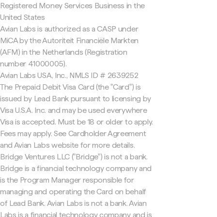
Registered Money Services Business in the
United States
Avian Labs is authorized as a CASP under
MiCA by the Autoriteit Financiële Markten
(AFM) in the Netherlands (Registration
number 41000005).
Avian Labs USA, Inc., NMLS ID # 2639252
The Prepaid Debit Visa Card (the "Card") is
issued by Lead Bank pursuant to licensing by
Visa U.S.A. Inc. and may be used everywhere
Visa is accepted. Must be 18 or older to apply.
Fees may apply. See Cardholder Agreement
and Avian Labs website for more details.
Bridge Ventures LLC ("Bridge") is not a bank.
Bridge is a financial technology company and
is the Program Manager responsible for
managing and operating the Card on behalf
of Lead Bank. Avian Labs is not a bank. Avian
Labs is a financial technology company and is