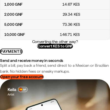
1,000
GNF
14
.67
KES
2,000
GNF
29
.34
KES
5,000
GNF
73
.36
KES
10,000
GNF
146
.71
KES
Converting the other way?
Convert KES to GNF
PAYMENTS
Send and receive money in seconds
Split a bill, pay back a friend, send direct to a Mexican or Brazilian
bank. No hidden fees or sneaky markups.
Open your free account