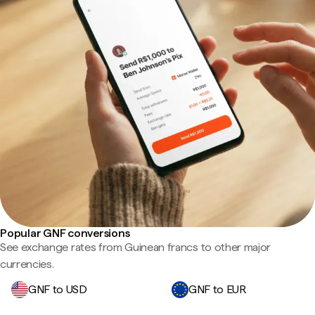
Popular GNF conversions
See exchange rates from Guinean francs to other major
currencies.
GNF to USD
GNF to EUR