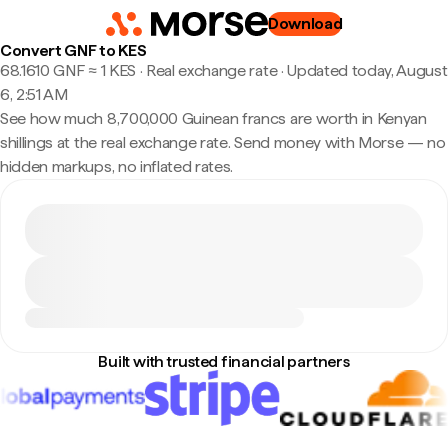
Download
Convert GNF to KES
68.1610 GNF ≈ 1 KES · Real exchange rate
·
Updated today, August
6, 2:51 AM
See how much 8,700,000 Guinean francs are worth in Kenyan
shillings at the real exchange rate. Send money with Morse — no
hidden markups, no inflated rates.
Built with trusted financial partners