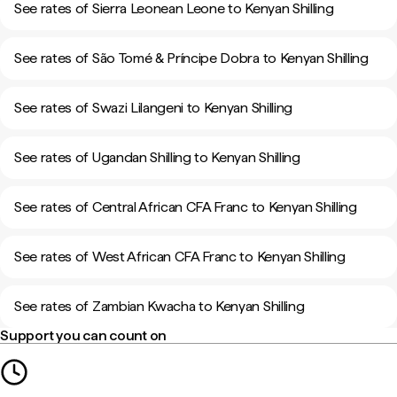
See rates of Sierra Leonean Leone to Kenyan Shilling
See rates of São Tomé & Príncipe Dobra to Kenyan Shilling
See rates of Swazi Lilangeni to Kenyan Shilling
See rates of Ugandan Shilling to Kenyan Shilling
See rates of Central African CFA Franc to Kenyan Shilling
See rates of West African CFA Franc to Kenyan Shilling
See rates of Zambian Kwacha to Kenyan Shilling
Support you can count on