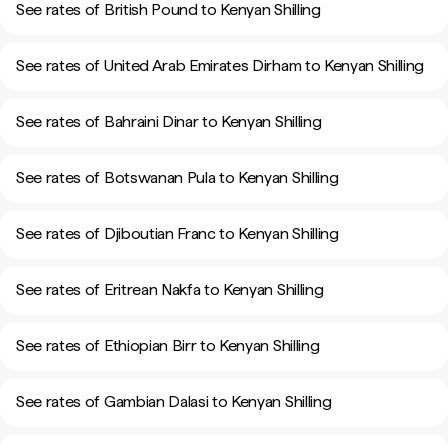
See rates of British Pound to Kenyan Shilling
See rates of United Arab Emirates Dirham to Kenyan Shilling
See rates of Bahraini Dinar to Kenyan Shilling
See rates of Botswanan Pula to Kenyan Shilling
See rates of Djiboutian Franc to Kenyan Shilling
See rates of Eritrean Nakfa to Kenyan Shilling
See rates of Ethiopian Birr to Kenyan Shilling
See rates of Gambian Dalasi to Kenyan Shilling