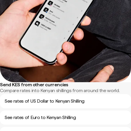
Send KES from other currencies
Compare rates into Kenyan shillings from around the world.
See rates of US Dollar to Kenyan Shilling
See rates of Euro to Kenyan Shilling