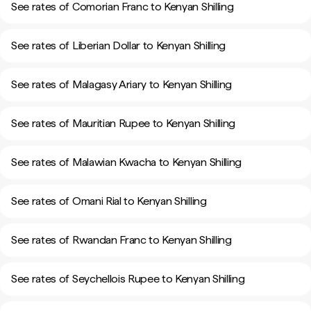
See rates of Comorian Franc to Kenyan Shilling
See rates of Liberian Dollar to Kenyan Shilling
See rates of Malagasy Ariary to Kenyan Shilling
See rates of Mauritian Rupee to Kenyan Shilling
See rates of Malawian Kwacha to Kenyan Shilling
See rates of Omani Rial to Kenyan Shilling
See rates of Rwandan Franc to Kenyan Shilling
See rates of Seychellois Rupee to Kenyan Shilling