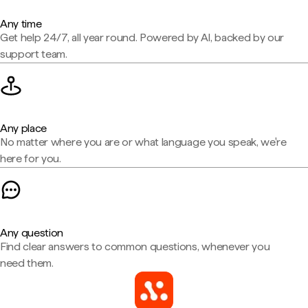
Any time
Get help 24/7, all year round. Powered by AI, backed by our
support team.
Any place
No matter where you are or what language you speak, we're
here for you.
Any question
Find clear answers to common questions, whenever you
need them.