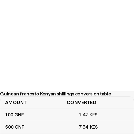
Guinean francs to Kenyan shillings conversion table
AMOUNT
CONVERTED
Guinean francs to Kenyan shillings conversion table
100
GNF
1
.47
KES
500
GNF
7
.34
KES