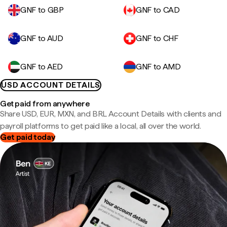
GNF to GBP
GNF to CAD
GNF to AUD
GNF to CHF
GNF to AED
GNF to AMD
USD ACCOUNT DETAILS
Get paid from anywhere
Share USD, EUR, MXN, and BRL Account Details with clients and
payroll platforms to get paid like a local, all over the world.
Get paid today