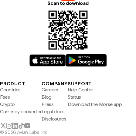
Scan to download
PRODUCT
COMPANY
SUPPORT
Countries
Careers
Help Center
Fees
Blog
Status
Crypto
Press
Download the Morse app
Currency converter
Legal docs
Disclosures
© 2026 Avian Labs, Inc