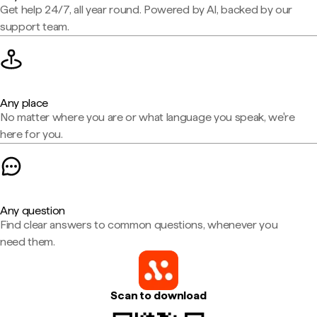
Get help 24/7, all year round. Powered by AI, backed by our
support team.
Any place
No matter where you are or what language you speak, we're
here for you.
Any question
Find clear answers to common questions, whenever you
need them.
Scan to download