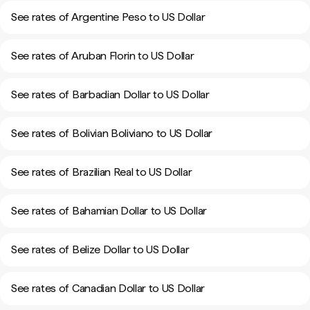
See rates of Argentine Peso to US Dollar
See rates of Aruban Florin to US Dollar
See rates of Barbadian Dollar to US Dollar
See rates of Bolivian Boliviano to US Dollar
See rates of Brazilian Real to US Dollar
See rates of Bahamian Dollar to US Dollar
See rates of Belize Dollar to US Dollar
See rates of Canadian Dollar to US Dollar