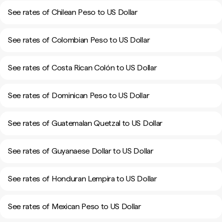
See rates of Chilean Peso to US Dollar
See rates of Colombian Peso to US Dollar
See rates of Costa Rican Colón to US Dollar
See rates of Dominican Peso to US Dollar
See rates of Guatemalan Quetzal to US Dollar
See rates of Guyanaese Dollar to US Dollar
See rates of Honduran Lempira to US Dollar
See rates of Mexican Peso to US Dollar