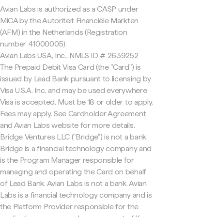
Avian Labs is authorized as a CASP under
MiCA by the Autoriteit Financiële Markten
(AFM) in the Netherlands (Registration
number 41000005).
Avian Labs USA, Inc., NMLS ID # 2639252
The Prepaid Debit Visa Card (the "Card") is
issued by Lead Bank pursuant to licensing by
Visa U.S.A. Inc. and may be used everywhere
Visa is accepted. Must be 18 or older to apply.
Fees may apply. See Cardholder Agreement
and Avian Labs website for more details.
Bridge Ventures LLC ("Bridge") is not a bank.
Bridge is a financial technology company and
is the Program Manager responsible for
managing and operating the Card on behalf
of Lead Bank. Avian Labs is not a bank. Avian
Labs is a financial technology company and is
the Platform Provider responsible for the