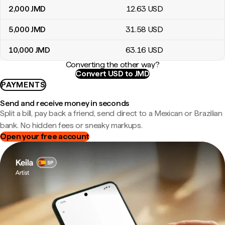
2,000
JMD
12
.63
USD
5,000
JMD
31
.58
USD
10,000
JMD
63
.16
USD
Converting the other way?
Convert USD to JMD
PAYMENTS
Send and receive money in seconds
Split a bill, pay back a friend, send direct to a Mexican or Brazilian
bank. No hidden fees or sneaky markups.
Open your free account