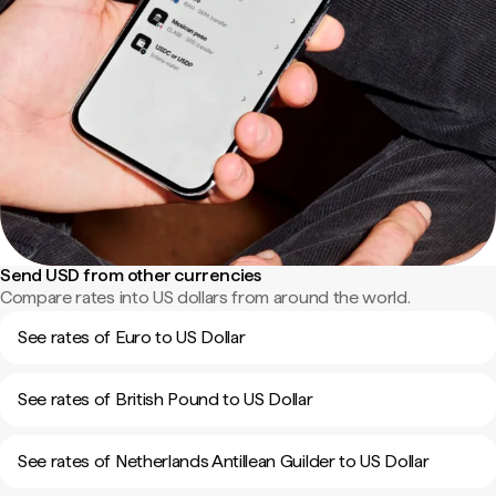
Send USD from other currencies
Compare rates into US dollars from around the world.
See rates of Euro to US Dollar
See rates of British Pound to US Dollar
See rates of Netherlands Antillean Guilder to US Dollar