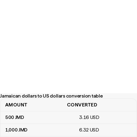
Jamaican dollars to US dollars conversion table
AMOUNT
CONVERTED
Jamaican dollars to US dollars conversion table
500
JMD
3
.16
USD
1,000
JMD
6
.32
USD