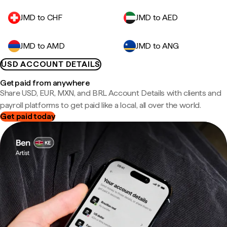
JMD to CHF
JMD to AED
JMD to AMD
JMD to ANG
USD ACCOUNT DETAILS
Get paid from anywhere
Share USD, EUR, MXN, and BRL Account Details with clients and
payroll platforms to get paid like a local, all over the world.
Get paid today