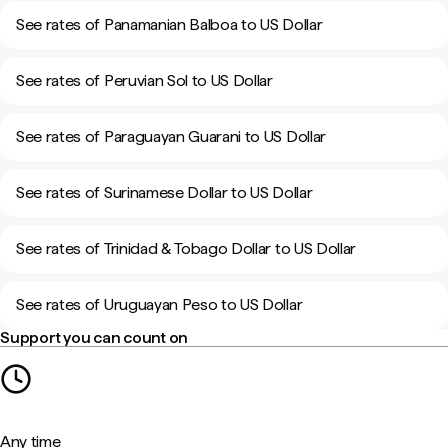
See rates of Panamanian Balboa to US Dollar
See rates of Peruvian Sol to US Dollar
See rates of Paraguayan Guarani to US Dollar
See rates of Surinamese Dollar to US Dollar
See rates of Trinidad & Tobago Dollar to US Dollar
See rates of Uruguayan Peso to US Dollar
Support you can count on
Any time