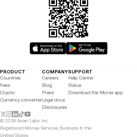
PRODUCT
COMPANY
SUPPORT
Countries
Careers
Help Center
Fees
Blog
Status
Crypto
Press
Download the Morse app
Currency converter
Legal docs
Disclosures
© 2026 Avian Labs, Inc
Registered Money Services Business in the
United States