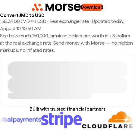
Download
Convert JMD to USD
158.3400 JMD ≈ 1 USD · Real exchange rate
·
Updated today,
August 10, 10:50 AM
See how much 150,000 Jamaican dollars are worth in US dollars
at the real exchange rate. Send money with Morse — no hidden
markups, no inflated rates.
Built with trusted financial partners