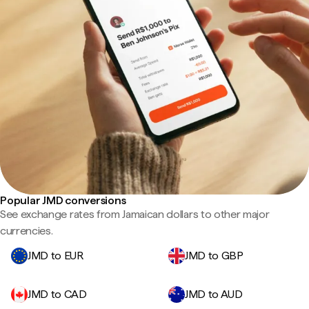
Popular JMD conversions
See exchange rates from Jamaican dollars to other major
currencies.
JMD to EUR
JMD to GBP
JMD to CAD
JMD to AUD