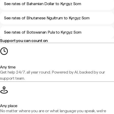
See rates of Bahamian Dollar to Kyrgyz Som
See rates of Bhutanese Ngultrum to Kyrgyz Som
See rates of Botswanan Pula to Kyrgyz Som
Support you can count on
Any time
Get help 24/7, all year round. Powered by AI, backed by our
support team.
Any place
No matter where you are or what language you speak, we're