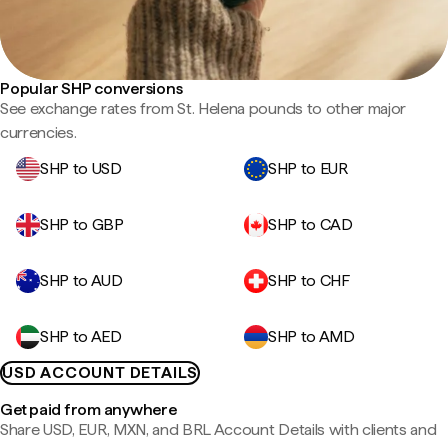
Popular SHP conversions
See exchange rates from St. Helena pounds to other major
currencies.
SHP to USD
SHP to EUR
SHP to GBP
SHP to CAD
SHP to AUD
SHP to CHF
SHP to AED
SHP to AMD
USD ACCOUNT DETAILS
Get paid from anywhere
Share USD, EUR, MXN, and BRL Account Details with clients and