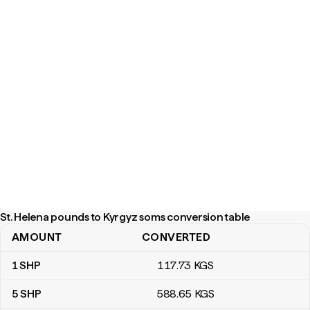
St. Helena pounds to Kyrgyz soms conversion table
AMOUNT
CONVERTED
St. Helena pounds to Kyrgyz soms conversion table
1
SHP
117
.73
KGS
5
SHP
588
.65
KGS