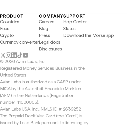
PRODUCT
COMPANY
SUPPORT
Countries
Careers
Help Center
Fees
Blog
Status
Crypto
Press
Download the Morse app
Currency converter
Legal docs
Disclosures
© 2026 Avian Labs, Inc
Registered Money Services Business in the
United States
Avian Labs is authorized as a CASP under
MiCA by the Autoriteit Financiële Markten
(AFM) in the Netherlands (Registration
number 41000005).
Avian Labs USA, Inc., NMLS ID # 2639252
The Prepaid Debit Visa Card (the "Card") is
issued by Lead Bank pursuant to licensing by