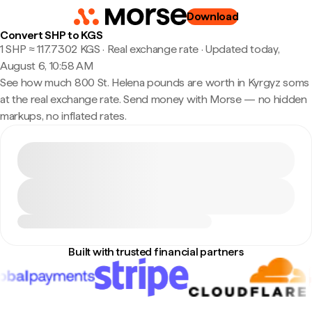
Download
Convert SHP to KGS
1 SHP ≈ 117.7302 KGS · Real exchange rate
·
Updated today,
August 6, 10:58 AM
See how much 800 St. Helena pounds are worth in Kyrgyz soms
at the real exchange rate. Send money with Morse — no hidden
markups, no inflated rates.
Built with trusted financial partners