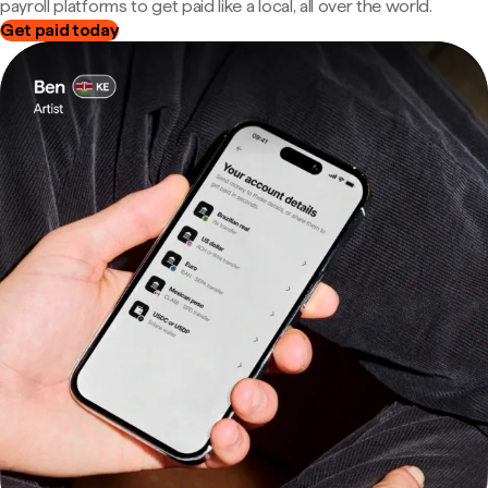
payroll platforms to get paid like a local, all over the world.
Get paid today