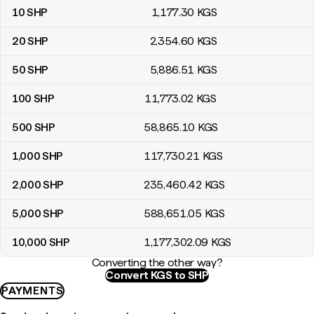
10
SHP
1,177
.30
KGS
20
SHP
2,354
.60
KGS
50
SHP
5,886
.51
KGS
100
SHP
11,773
.02
KGS
500
SHP
58,865
.10
KGS
1,000
SHP
117,730
.21
KGS
2,000
SHP
235,460
.42
KGS
5,000
SHP
588,651
.05
KGS
10,000
SHP
1,177,302
.09
KGS
Converting the other way?
Convert KGS to SHP
PAYMENTS