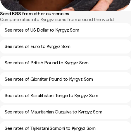
Send KGS from other currencies
Compare rates into Kyrgyz soms from around the world.
See rates of US Dollar to Kyrgyz Som
See rates of Euro to Kyrgyz Som
See rates of British Pound to Kyrgyz Som
See rates of Gibraltar Pound to Kyrgyz Som
See rates of Kazakhstani Tenge to Kyrgyz Som
See rates of Mauritanian Ouguiya to Kyrgyz Som
See rates of Tajikistani Somoni to Kyrgyz Som