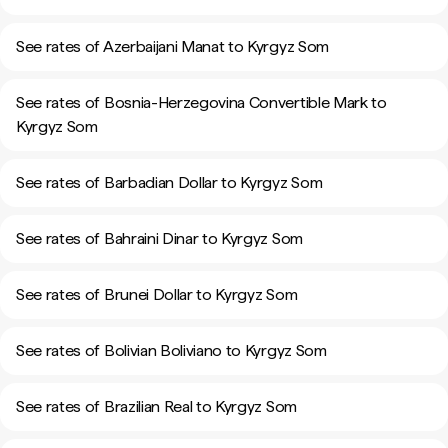
See rates of Azerbaijani Manat to Kyrgyz Som
See rates of Bosnia-Herzegovina Convertible Mark to
Kyrgyz Som
See rates of Barbadian Dollar to Kyrgyz Som
See rates of Bahraini Dinar to Kyrgyz Som
See rates of Brunei Dollar to Kyrgyz Som
See rates of Bolivian Boliviano to Kyrgyz Som
See rates of Brazilian Real to Kyrgyz Som