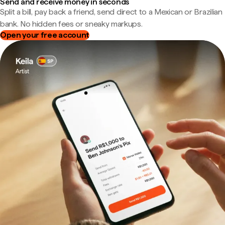
Send and receive money in seconds
Split a bill, pay back a friend, send direct to a Mexican or Brazilian
bank. No hidden fees or sneaky markups.
Open your free account