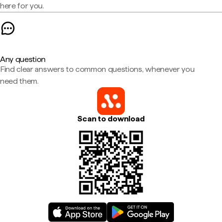
here for you.
Any question
Find clear answers to common questions, whenever you
need them.
Scan to download