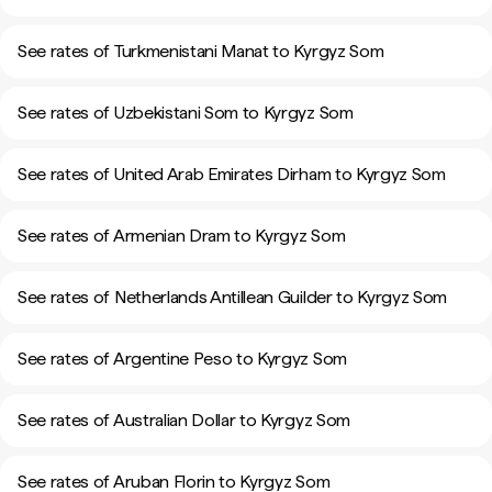
See rates of Turkmenistani Manat to Kyrgyz Som
See rates of Uzbekistani Som to Kyrgyz Som
See rates of United Arab Emirates Dirham to Kyrgyz Som
See rates of Armenian Dram to Kyrgyz Som
See rates of Netherlands Antillean Guilder to Kyrgyz Som
See rates of Argentine Peso to Kyrgyz Som
See rates of Australian Dollar to Kyrgyz Som
See rates of Aruban Florin to Kyrgyz Som