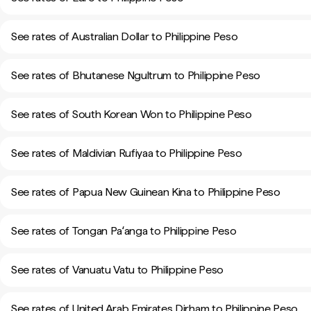
See rates of Australian Dollar to Philippine Peso
See rates of Bhutanese Ngultrum to Philippine Peso
See rates of South Korean Won to Philippine Peso
See rates of Maldivian Rufiyaa to Philippine Peso
See rates of Papua New Guinean Kina to Philippine Peso
See rates of Tongan Paʻanga to Philippine Peso
See rates of Vanuatu Vatu to Philippine Peso
See rates of United Arab Emirates Dirham to Philippine Peso