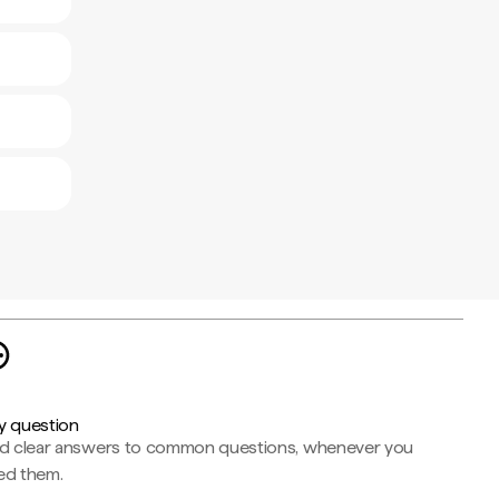
y question
nd clear answers to common questions, whenever you
ed them.