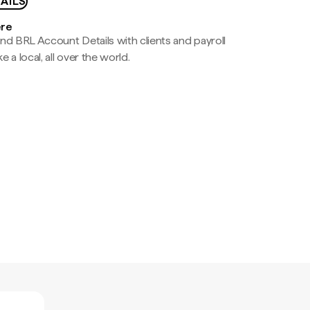
AILS
ere
nd BRL Account Details with clients and payroll
e a local, all over the world.