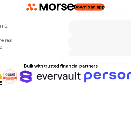
Download app
t 6,
e real
no
Built with trusted financial partners