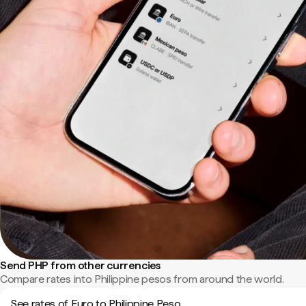
Send PHP from other currencies
Compare rates into Philippine pesos from around the world.
See rates of Euro to Philippine Peso