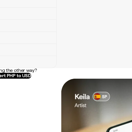
ng the other way?
rt PHP to USD