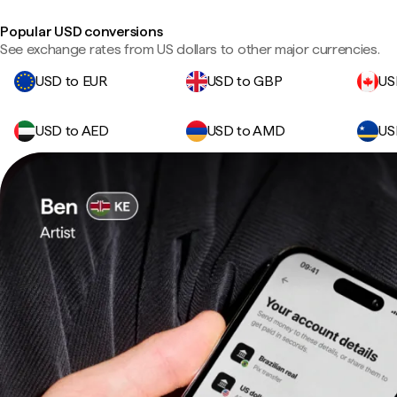
Popular USD conversions
See exchange rates from US dollars to other major currencies.
USD to EUR
USD to GBP
US
USD to AED
USD to AMD
US