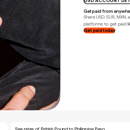
USD ACCOUNT DET
Get paid from anywh
Share USD, EUR, MXN, a
platforms to get paid lik
Get paid today
See rates of British Pound to Philippine Peso