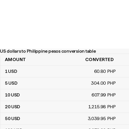
US dollars to Philippine pesos conversion table
AMOUNT
CONVERTED
US dollars to Philippine pesos conversion table
1
USD
60
.80
PHP
5
USD
304
.00
PHP
10
USD
607
.99
PHP
20
USD
1,215
.98
PHP
50
USD
3,039
.95
PHP