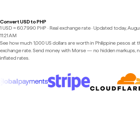
Convert USD to PHP
1 USD ≈ 60.7990 PHP · Real exchange rate
·
Updated today, Augus
11:21 AM
See how much 1,000 US dollars are worth in Philippine pesos at th
exchange rate. Send money with Morse — no hidden markups, 
inflated rates.