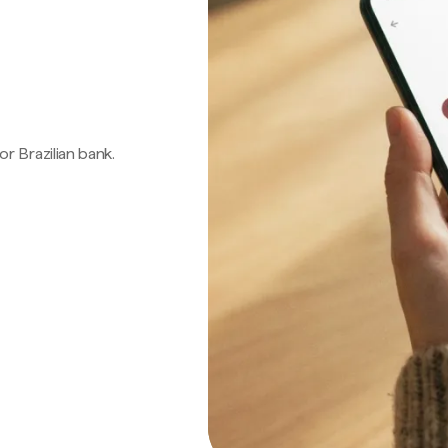
 or Brazilian bank.