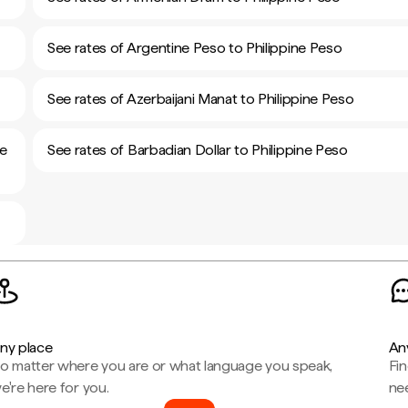
See rates of Argentine Peso to Philippine Peso
See rates of Azerbaijani Manat to Philippine Peso
ne
See rates of Barbadian Dollar to Philippine Peso
ny place
An
o matter where you are or what language you speak,
Fi
e're here for you.
ne