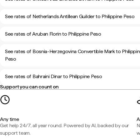
See rates of Netherlands Antillean Guilder to Philippine Peso
See rates of Aruban Florin to Philippine Peso
See rates of Bosnia-Herzegovina Convertible Mark to Philippi
Peso
See rates of Bahraini Dinar to Philippine Peso
Support you can count on
Any time
A
Get help 24/7, all year round. Powered by AI, backed by our
N
support team.
w