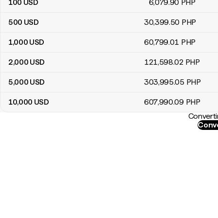
100
USD
6,079
.90
PHP
500
USD
30,399
.50
PHP
1,000
USD
60,799
.01
PHP
2,000
USD
121,598
.02
PHP
5,000
USD
303,995
.05
PHP
10,000
USD
607,990
.09
PHP
Converti
Conve