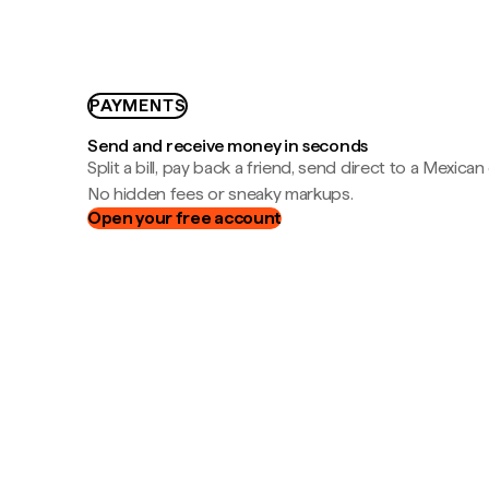
PAYMENTS
Send and receive money in seconds
Split a bill, pay back a friend, send direct to a Mexican
No hidden fees or sneaky markups.
Open your free account