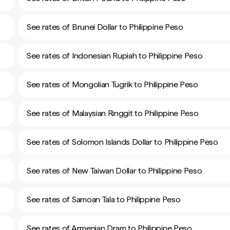
See rates of Brunei Dollar to Philippine Peso
See rates of Indonesian Rupiah to Philippine Peso
See rates of Mongolian Tugrik to Philippine Peso
See rates of Malaysian Ringgit to Philippine Peso
See rates of Solomon Islands Dollar to Philippine Peso
See rates of New Taiwan Dollar to Philippine Peso
See rates of Samoan Tala to Philippine Peso
See rates of Armenian Dram to Philippine Peso