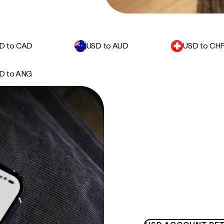
D to CAD
USD to AUD
USD to CH
D to ANG