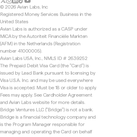
© 2026 Avian Labs, Inc
Registered Money Services Business in the
United States
Avian Labs is authorized as a CASP under
MiCA by the Autoriteit Financiële Markten
(AFM) in the Netherlands (Registration
number 41000005).
Avian Labs USA, Inc., NMLS ID # 2639252
The Prepaid Debit Visa Card (the "Card") is
issued by Lead Bank pursuant to licensing by
Visa U.S.A. Inc. and may be used everywhere
Visa is accepted. Must be 18 or older to apply.
Fees may apply. See Cardholder Agreement
and Avian Labs website for more details.
Bridge Ventures LLC ("Bridge") is not a bank.
Bridge is a financial technology company and
is the Program Manager responsible for
managing and operating the Card on behalf