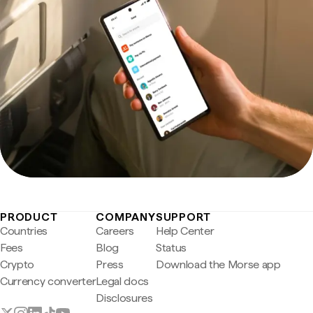
PRODUCT
COMPANY
SUPPORT
Countries
Careers
Help Center
Fees
Blog
Status
Crypto
Press
Download the Morse app
Currency converter
Legal docs
Disclosures