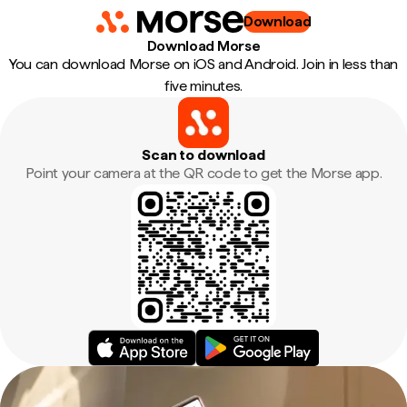
Download
Download Morse
You can download Morse on iOS and Android. Join in less than
five minutes.
Scan to download
Point your camera at the QR code to get the Morse app.