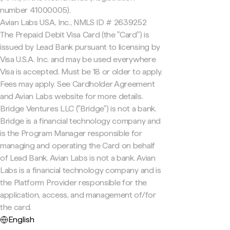
number 41000005).
Avian Labs USA, Inc., NMLS ID # 2639252
The Prepaid Debit Visa Card (the "Card") is
issued by Lead Bank pursuant to licensing by
Visa U.S.A. Inc. and may be used everywhere
Visa is accepted. Must be 18 or older to apply.
Fees may apply. See Cardholder Agreement
and Avian Labs website for more details.
Bridge Ventures LLC ("Bridge") is not a bank.
Bridge is a financial technology company and
is the Program Manager responsible for
managing and operating the Card on behalf
of Lead Bank. Avian Labs is not a bank. Avian
Labs is a financial technology company and is
the Platform Provider responsible for the
application, access, and management of/for
the card.
English