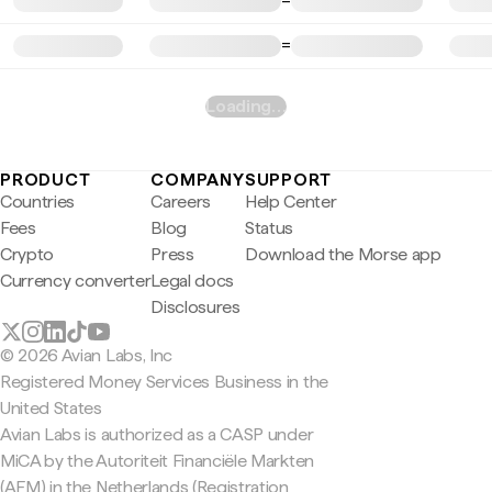
=
=
Loading…
PRODUCT
COMPANY
SUPPORT
Countries
Careers
Help Center
Fees
Blog
Status
Crypto
Press
Download the Morse app
Currency converter
Legal docs
Disclosures
© 2026 Avian Labs, Inc
Registered Money Services Business in the
United States
Avian Labs is authorized as a CASP under
MiCA by the Autoriteit Financiële Markten
(AFM) in the Netherlands (Registration