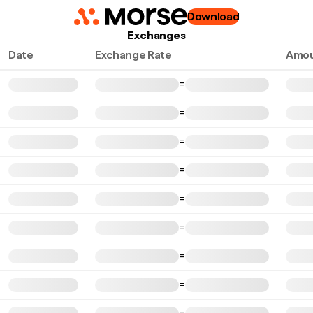
Download
Exchanges
Date
Exchange Rate
Amou
=
=
=
=
=
=
=
=