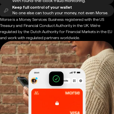
With round-the-clock fraud monitoring.
Keep full control of your wallet
No one else can touch your money, not even Morse.
Morse is a Money Services Business registered with the US
Treasury and Financial Conduct Authority in the UK. We're
regulated by the Dutch Authority for Financial Markets in the EU
and work with regulated partners worldwide.