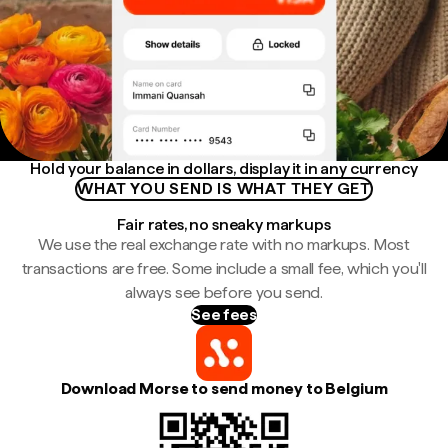
Hold your balance in dollars, display it in any currency
WHAT YOU SEND IS WHAT THEY GET
Fair rates, no sneaky markups
We use the real exchange rate with no markups. Most
transactions are free. Some include a small fee, which you'll
always see before you send.
See fees
Download Morse to send money to Belgium