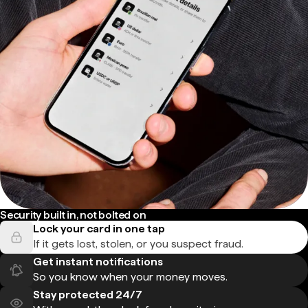
Security built in, not bolted on
Lock your card in one tap
If it gets lost, stolen, or you suspect fraud.
Get instant notifications
So you know when your money moves.
Stay protected 24/7