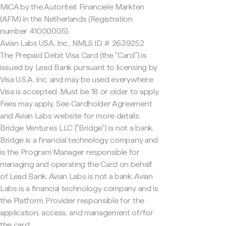
MiCA by the Autoriteit Financiële Markten
(AFM) in the Netherlands (Registration
number 41000005).
Avian Labs USA, Inc., NMLS ID # 2639252
The Prepaid Debit Visa Card (the "Card") is
issued by Lead Bank pursuant to licensing by
Visa U.S.A. Inc. and may be used everywhere
Visa is accepted. Must be 18 or older to apply.
Fees may apply. See Cardholder Agreement
and Avian Labs website for more details.
Bridge Ventures LLC ("Bridge") is not a bank.
Bridge is a financial technology company and
is the Program Manager responsible for
managing and operating the Card on behalf
of Lead Bank. Avian Labs is not a bank. Avian
Labs is a financial technology company and is
the Platform Provider responsible for the
application, access, and management of/for
the card.