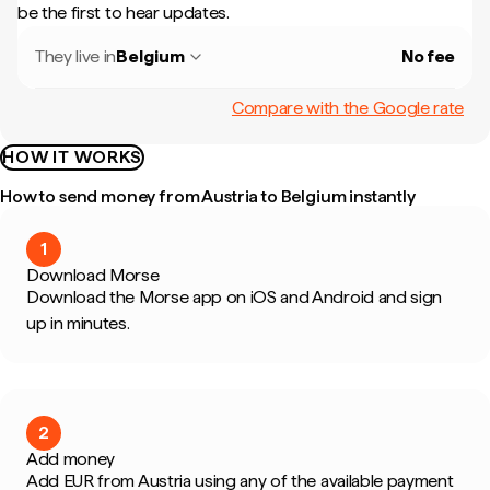
be the first to hear updates.
They live in
Belgium
No fee
Compare with the Google rate
HOW IT WORKS
How to send money from Austria to Belgium instantly
1
Download Morse
Download the Morse app on iOS and Android and sign
up in minutes.
2
Add money
Add EUR from Austria using any of the available payment