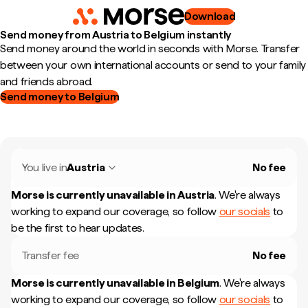
Download
Send money from Austria to Belgium instantly
Send money around the world in seconds with Morse. Transfer
between your own international accounts or send to your family
and friends abroad.
Send money to Belgium
You live in
Austria
No fee
Morse is currently unavailable in
Austria
.
We're always
working to expand our coverage, so follow
our socials
to
be the first to hear updates.
Transfer fee
No fee
Morse is currently unavailable in
Belgium
.
We're always
working to expand our coverage, so follow
our socials
to