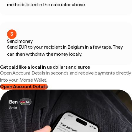
methods listed in the calculator above.
3
Send money
Send EUR to your recipient in Belgium in a few taps. They
can then withdraw the money locally.
Get paid like a local in us dollars and euros
Open Account Details in seconds and receive payments directly
into your Morse Wallet.
Open Account Details