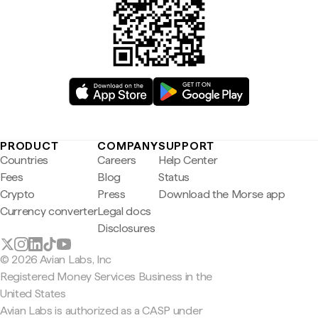
PRODUCT
COMPANY
SUPPORT
Countries
Careers
Help Center
Fees
Blog
Status
Crypto
Press
Download the Morse app
Currency converter
Legal docs
Disclosures
© 2026 Avian Labs, Inc
Registered Money Services Business in the
United States
Avian Labs is authorized as a CASP under