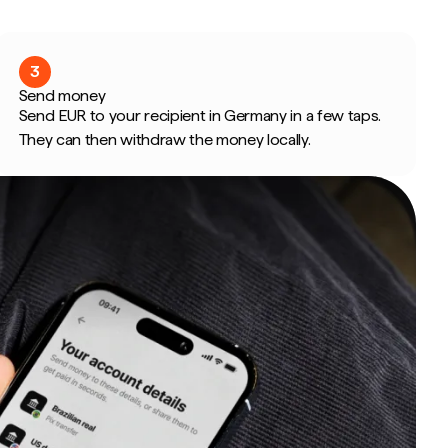
3
Send money
Send EUR to your recipient in Germany in a few taps.
They can then withdraw the money locally.