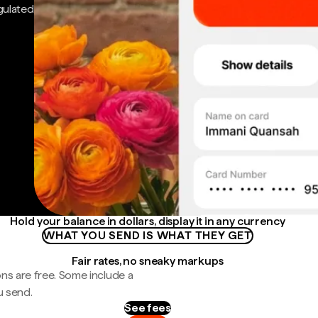
gulated
Hold your balance in dollars, display it in any currency
WHAT YOU SEND IS WHAT THEY GET
Fair rates, no sneaky markups
ns are free. Some include a
u send.
See fees