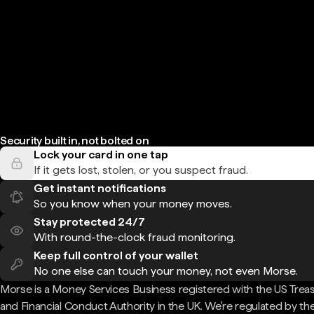
Security built in, not bolted on
Lock your card in one tap
If it gets lost, stolen, or you suspect fraud.
Get instant notifications
So you know when your money moves.
Stay protected 24/7
With round-the-clock fraud monitoring.
Keep full control of your wallet
No one else can touch your money, not even Morse.
Morse is a Money Services Business registered with the US Trea
and Financial Conduct Authority in the UK. We're regulated by th