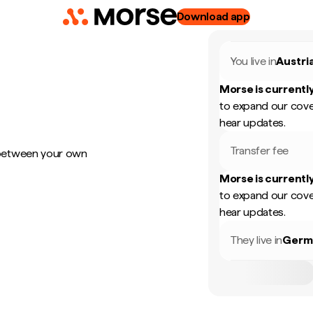
Download app
You live in
Austri
Morse is currently
to expand our cove
hear updates.
Transfer fee
 between your own
Morse is currently
to expand our cove
hear updates.
They live in
Germ