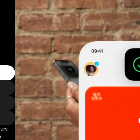
sury
e