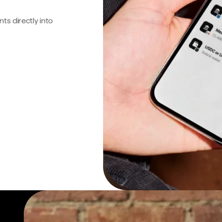
s directly into