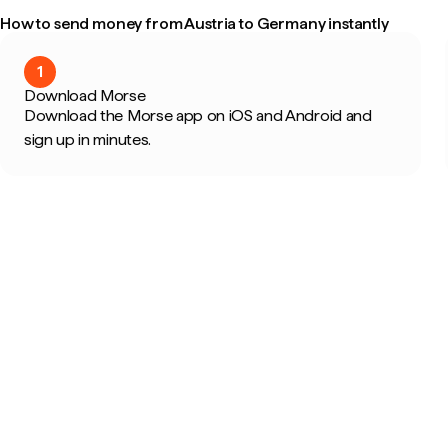
How to send money from Austria to Germany instantly
1
Download Morse
Download the Morse app on iOS and Android and
sign up in minutes.