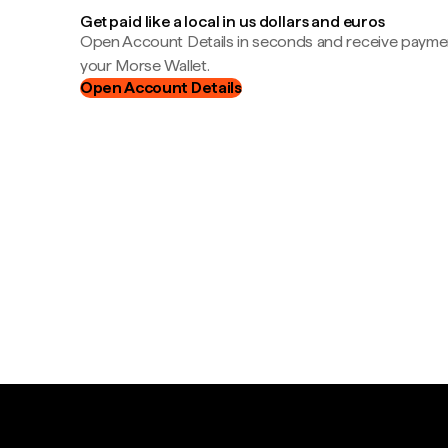
Get paid like a local in us dollars and euros
Open Account Details in seconds and receive payment
your Morse Wallet.
Open Account Details