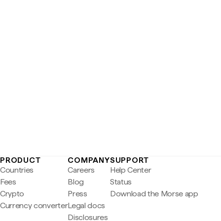
PRODUCT
COMPANY
SUPPORT
Countries
Careers
Help Center
Fees
Blog
Status
Crypto
Press
Download the Morse app
Currency converter
Legal docs
Disclosures