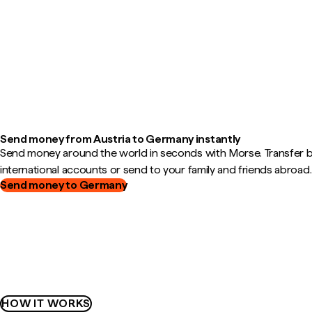
Send money from Austria to Germany instantly
Send money around the world in seconds with Morse. Transfer
international accounts or send to your family and friends abroad.
Send money to Germany
HOW IT WORKS