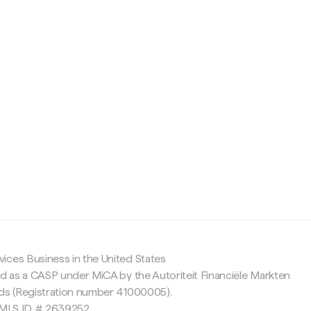
c
ices Business in the United States
ed as a CASP under MiCA by the Autoriteit Financiële Markten
nds (Registration number 41000005).
 NMLS ID # 2639252