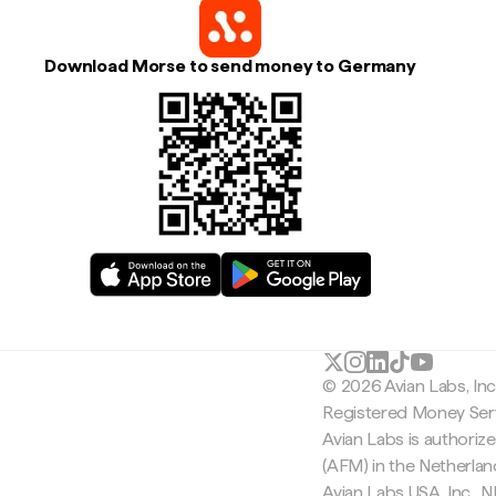
Download Morse to send money to Germany
© 2026 Avian Labs, In
Registered Money Serv
Avian Labs is authoriz
(AFM) in the Netherla
Avian Labs USA, Inc.,