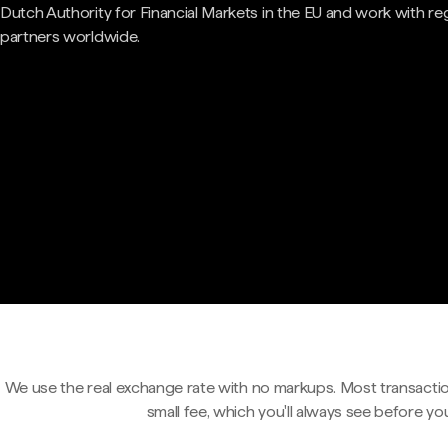
Dutch Authority for Financial Markets in the EU and work with re
partners worldwide.
We use the real exchange rate with no markups. Most transactio
small fee, which you'll always see before yo