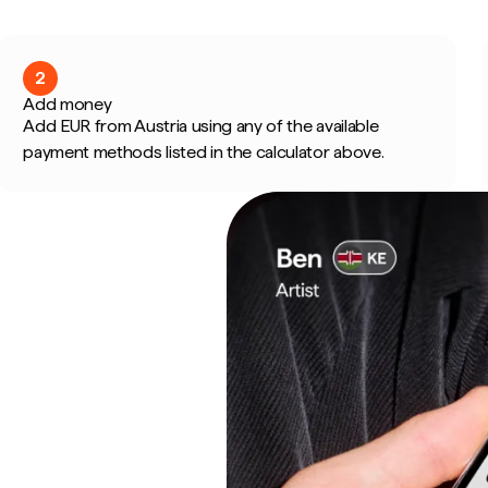
2
Add money
Add EUR from Austria using any of the available
payment methods listed in the calculator above.