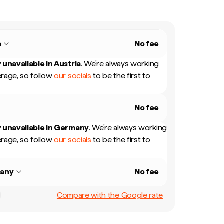
a
No fee
 unavailable in
Austria
.
We're always working
rage, so follow
our socials
to be the first to
No fee
 unavailable in
Germany
.
We're always working
rage, so follow
our socials
to be the first to
any
No fee
Compare with the Google rate