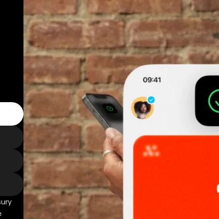
sury
e