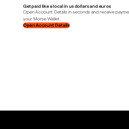
Get paid like a local in us dollars and euros
Open Account Details in seconds and receive payment
your Morse Wallet.
Open Account Details