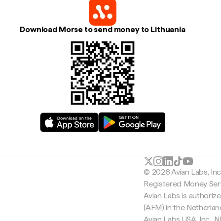
Download Morse to send money to Lithuania
© 2026 Avian Labs, In
Registered Money Serv
Avian Labs is authoriz
(AFM) in the Netherla
Avian Labs USA, Inc.,