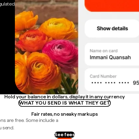
gulated
Hold your balance in dollars, display it in any currency
WHAT YOU SEND IS WHAT THEY GET
Fair rates, no sneaky markups
ns are free. Some include a
u send.
See fees