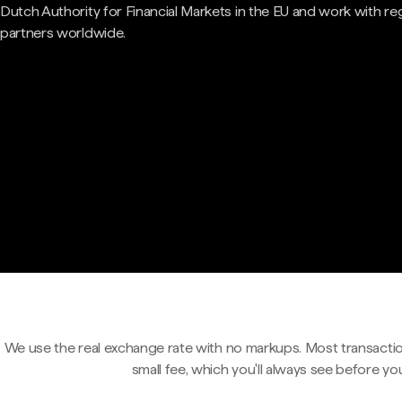
Dutch Authority for Financial Markets in the EU and work with re
partners worldwide.
We use the real exchange rate with no markups. Most transactio
small fee, which you'll always see before yo