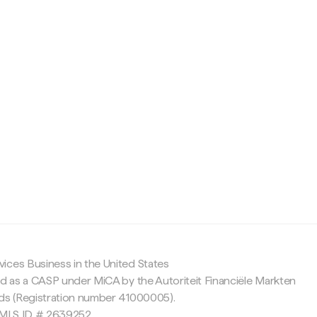
c
ices Business in the United States
ed as a CASP under MiCA by the Autoriteit Financiële Markten
nds (Registration number 41000005).
 NMLS ID # 2639252