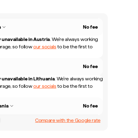
a
No fee
 unavailable in
Austria
.
We're always working
rage, so follow
our socials
to be the first to
No fee
 unavailable in
Lithuania
.
We're always working
rage, so follow
our socials
to be the first to
ania
No fee
Compare with the Google rate