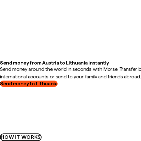
Send money from Austria to Lithuania instantly
Send money around the world in seconds with Morse. Transfer
international accounts or send to your family and friends abroad.
Send money to Lithuania
HOW IT WORKS