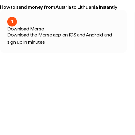
How to send money from Austria to Lithuania instantly
1
Download Morse
Download the Morse app on iOS and Android and
sign up in minutes.