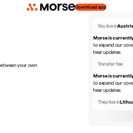
Download app
You live in
Austri
Morse is currently
to expand our cove
hear updates.
Transfer fee
 between your own
Morse is currently
to expand our cove
hear updates.
They live in
Lithu