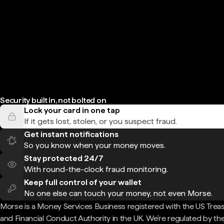
Security built in, not bolted on
Lock your card in one tap
If it gets lost, stolen, or you suspect fraud.
Get instant notifications
So you know when your money moves.
Stay protected 24/7
With round-the-clock fraud monitoring.
Keep full control of your wallet
No one else can touch your money, not even Morse.
Morse is a Money Services Business registered with the US Trea
and Financial Conduct Authority in the UK. We're regulated by th