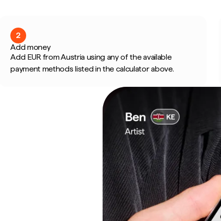
2
Add money
Add EUR from Austria using any of the available
payment methods listed in the calculator above.