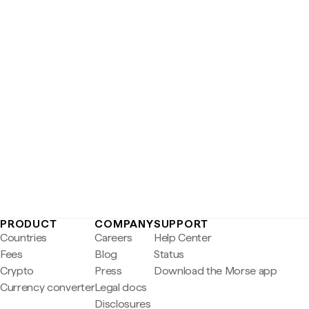
PRODUCT
COMPANY
SUPPORT
Countries
Careers
Help Center
Fees
Blog
Status
Crypto
Press
Download the Morse app
Currency converter
Legal docs
Disclosures