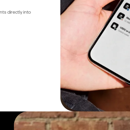
s directly into