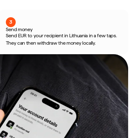
3
Send money
Send EUR to your recipient in Lithuania in a few taps.
They can then withdraw the money locally.