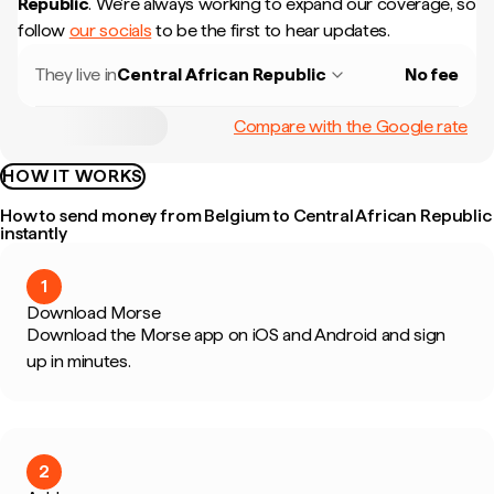
Republic
.
We're always working to expand our coverage, so
follow
our socials
to be the first to hear updates.
They live in
Central African Republic
No fee
Compare with the Google rate
HOW IT WORKS
How to send money from Belgium to Central African Republic
instantly
1
Download Morse
Download the Morse app on iOS and Android and sign
up in minutes.
2