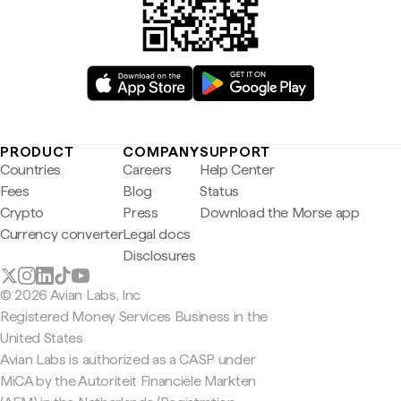
PRODUCT
COMPANY
SUPPORT
Countries
Careers
Help Center
Fees
Blog
Status
Crypto
Press
Download the Morse app
Currency converter
Legal docs
Disclosures
© 2026 Avian Labs, Inc
Registered Money Services Business in the
United States
Avian Labs is authorized as a CASP under
MiCA by the Autoriteit Financiële Markten