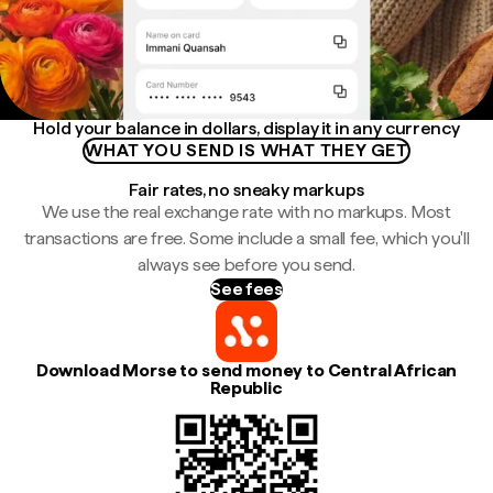
Hold your balance in dollars, display it in any currency
WHAT YOU SEND IS WHAT THEY GET
Fair rates, no sneaky markups
We use the real exchange rate with no markups. Most
transactions are free. Some include a small fee, which you'll
always see before you send.
See fees
Download Morse to send money to Central African
Republic