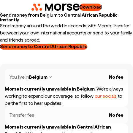
Download
Send money from Belgium to Central African Republic
instantly
Send money around the world in seconds with Morse. Transfer
between your own international accounts or send to your family
and friends abroad.
Send money to Central African Republic
You live in
Belgium
No fee
Morse is currently unavailable in
Belgium
.
We're always
working to expand our coverage, so follow
our socials
to
be the first to hear updates.
Transfer fee
No fee
Morse is currently unavailable in
Central African