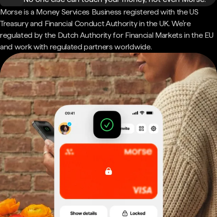
Morse is a Money Services Business registered with the US
Treasury and Financial Conduct Authority in the UK. We're
regulated by the Dutch Authority for Financial Markets in the EU
and work with regulated partners worldwide.