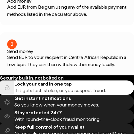
Add money
Add EUR from Belgium using any of the available payment
methods listed in the calculator above.
3
Send money
Send EUR to your recipient in Central African Republic in a
few taps. They can then withdraw the money locally.
Security built in, not bolted on
Lock your card in one tap
If it gets lost, stolen, or you suspect fraud.
Get instant notifications
So you know when your money moves.
Stay protected 24/7
With round-the-clock fraud monitoring.
Keep full control of your wallet
No one else can touch your money, not even Morse.