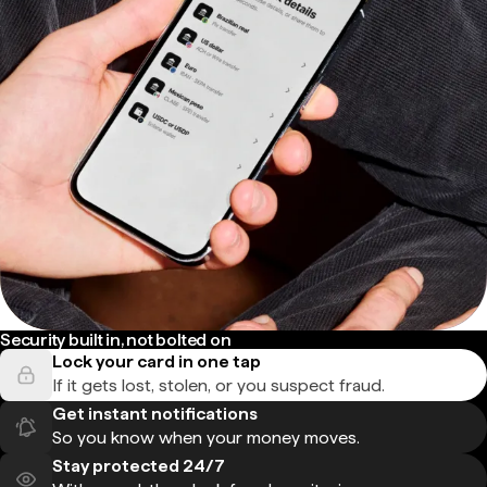
Security built in, not bolted on
Lock your card in one tap
If it gets lost, stolen, or you suspect fraud.
Get instant notifications
So you know when your money moves.
Stay protected 24/7