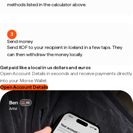
methods listed in the calculator above.
3
Send money
Send XOF to your recipient in Iceland in a few taps. They
can then withdraw the money locally.
Get paid like a local in us dollars and euros
Open Account Details in seconds and receive payments directly
into your Morse Wallet.
Open Account Details