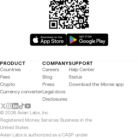
PRODUCT
COMPANY
SUPPORT
Countries
Careers
Help Center
Fees
Blog
Status
Crypto
Press
Download the Morse app
Currency converter
Legal docs
Disclosures
© 2026 Avian Labs, Inc
Registered Money Services Business in the
United States
Avian Labs is authorized as a CASP under