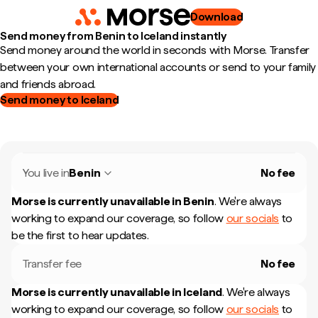
Download
Send money from Benin to Iceland instantly
Send money around the world in seconds with Morse. Transfer
between your own international accounts or send to your family
and friends abroad.
Send money to Iceland
You live in
Benin
No fee
Morse is currently unavailable in
Benin
.
We're always
working to expand our coverage, so follow
our socials
to
be the first to hear updates.
Transfer fee
No fee
Morse is currently unavailable in
Iceland
.
We're always
working to expand our coverage, so follow
our socials
to