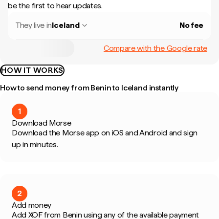
be the first to hear updates.
They live in
Iceland
No fee
Compare with the Google rate
HOW IT WORKS
How to send money from Benin to Iceland instantly
1
Download Morse
Download the Morse app on iOS and Android and sign
up in minutes.
2
Add money
Add XOF from Benin using any of the available payment