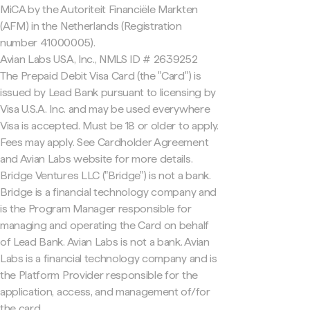
MiCA by the Autoriteit Financiële Markten
(AFM) in the Netherlands (Registration
number 41000005).
Avian Labs USA, Inc., NMLS ID # 2639252
The Prepaid Debit Visa Card (the "Card") is
issued by Lead Bank pursuant to licensing by
Visa U.S.A. Inc. and may be used everywhere
Visa is accepted. Must be 18 or older to apply.
Fees may apply. See Cardholder Agreement
and Avian Labs website for more details.
Bridge Ventures LLC ("Bridge") is not a bank.
Bridge is a financial technology company and
is the Program Manager responsible for
managing and operating the Card on behalf
of Lead Bank. Avian Labs is not a bank. Avian
Labs is a financial technology company and is
the Platform Provider responsible for the
application, access, and management of/for
the card.