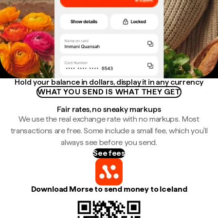
Hold your balance in dollars, display it in any currency
WHAT YOU SEND IS WHAT THEY GET
Fair rates, no sneaky markups
We use the real exchange rate with no markups. Most
transactions are free. Some include a small fee, which you'll
always see before you send.
See fees
Download Morse to send money to Iceland