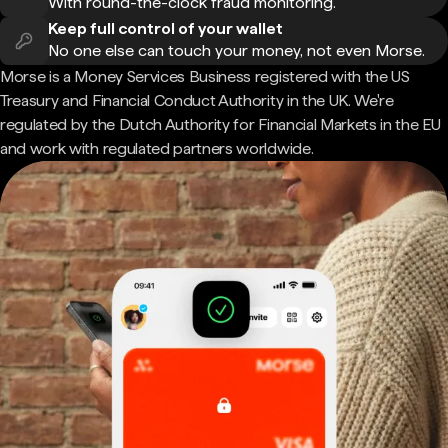
With round-the-clock fraud monitoring.
Keep full control of your wallet
No one else can touch your money, not even Morse.
Morse is a Money Services Business registered with the US
Treasury and Financial Conduct Authority in the UK. We're
regulated by the Dutch Authority for Financial Markets in the EU
and work with regulated partners worldwide.