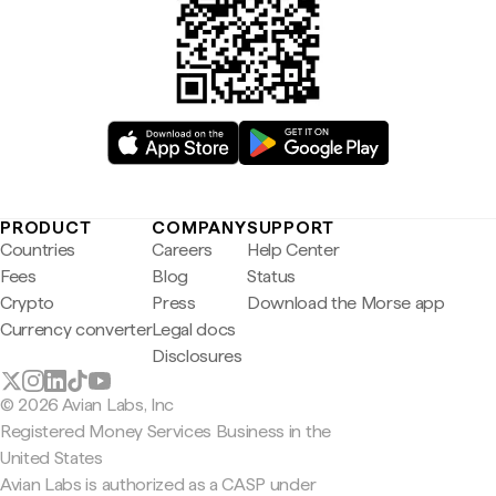
PRODUCT
COMPANY
SUPPORT
Countries
Careers
Help Center
Fees
Blog
Status
Crypto
Press
Download the Morse app
Currency converter
Legal docs
Disclosures
© 2026 Avian Labs, Inc
Registered Money Services Business in the
United States
Avian Labs is authorized as a CASP under