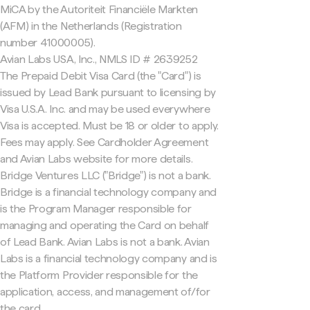
MiCA by the Autoriteit Financiële Markten
(AFM) in the Netherlands (Registration
number 41000005).
Avian Labs USA, Inc., NMLS ID # 2639252
The Prepaid Debit Visa Card (the "Card") is
issued by Lead Bank pursuant to licensing by
Visa U.S.A. Inc. and may be used everywhere
Visa is accepted. Must be 18 or older to apply.
Fees may apply. See Cardholder Agreement
and Avian Labs website for more details.
Bridge Ventures LLC ("Bridge") is not a bank.
Bridge is a financial technology company and
is the Program Manager responsible for
managing and operating the Card on behalf
of Lead Bank. Avian Labs is not a bank. Avian
Labs is a financial technology company and is
the Platform Provider responsible for the
application, access, and management of/for
the card.