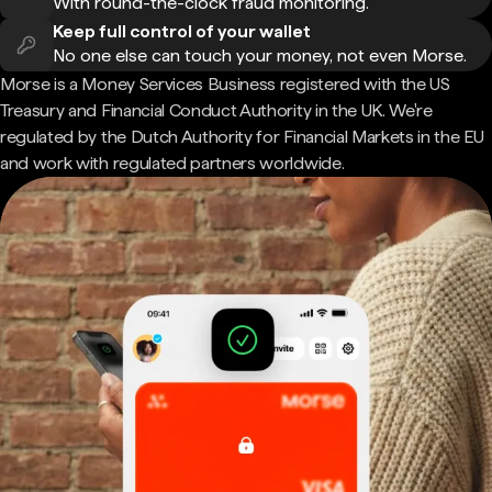
With round-the-clock fraud monitoring.
Keep full control of your wallet
No one else can touch your money, not even Morse.
Morse is a Money Services Business registered with the US
Treasury and Financial Conduct Authority in the UK. We're
regulated by the Dutch Authority for Financial Markets in the EU
and work with regulated partners worldwide.