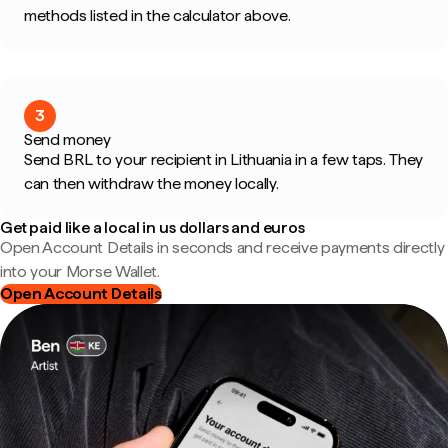
methods listed in the calculator above.
3
Send money
Send BRL to your recipient in Lithuania in a few taps. They
can then withdraw the money locally.
Get paid like a local in us dollars and euros
Open Account Details in seconds and receive payments directly
into your Morse Wallet.
Open Account Details