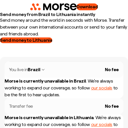
Download
Send money from Brazil to Lithuania instantly
Send money around the world in seconds with Morse. Transfer
between your own international accounts or send to your family
and friends abroad.
Send money to Lithuania
You live in
Brazil
No fee
Morse is currently unavailable in
Brazil
.
We're always
working to expand our coverage, so follow
our socials
to
be the first to hear updates.
Transfer fee
No fee
Morse is currently unavailable in
Lithuania
.
We're always
working to expand our coverage, so follow
our socials
to