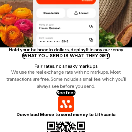
Hold your balance in dollars, display it in any currency
WHAT YOU SEND IS WHAT THEY GET
Fair rates, no sneaky markups
We use the real exchange rate with no markups. Most
transactions are free. Some include a small fee, which you'll
always see before you send.
See fees
Download Morse to send money to Lithuania