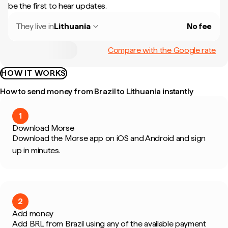
be the first to hear updates.
They live in
Lithuania
No fee
Compare with the Google rate
HOW IT WORKS
How to send money from Brazil to Lithuania instantly
1
Download Morse
Download the Morse app on iOS and Android and sign
up in minutes.
2
Add money
Add BRL from Brazil using any of the available payment