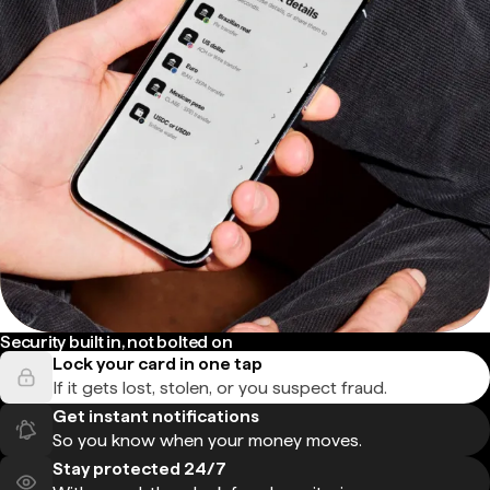
Security built in, not bolted on
Lock your card in one tap
If it gets lost, stolen, or you suspect fraud.
Get instant notifications
So you know when your money moves.
Stay protected 24/7