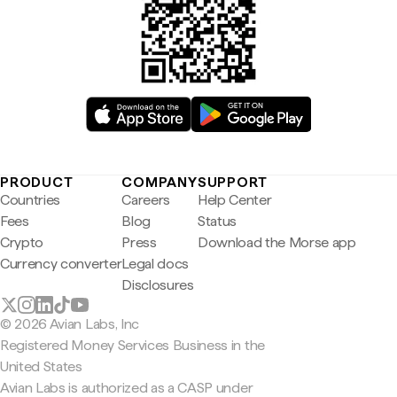
PRODUCT
COMPANY
SUPPORT
Countries
Careers
Help Center
Fees
Blog
Status
Crypto
Press
Download the Morse app
Currency converter
Legal docs
Disclosures
© 2026 Avian Labs, Inc
Registered Money Services Business in the
United States
Avian Labs is authorized as a CASP under