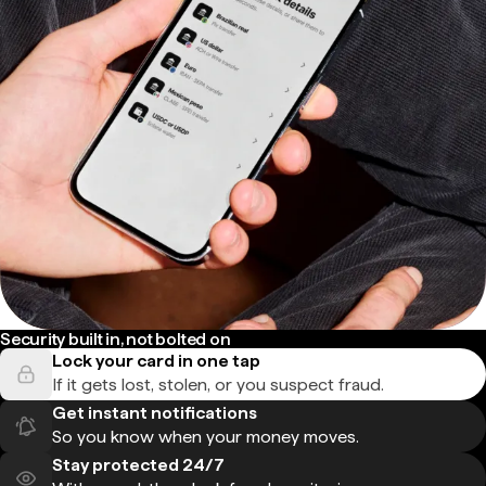
Security built in, not bolted on
Lock your card in one tap
If it gets lost, stolen, or you suspect fraud.
Get instant notifications
So you know when your money moves.
Stay protected 24/7