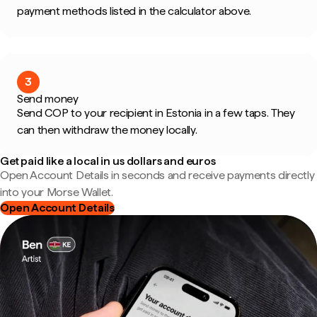
payment methods listed in the calculator above.
3
Send money
Send COP to your recipient in Estonia in a few taps. They
can then withdraw the money locally.
Get paid like a local in us dollars and euros
Open Account Details in seconds and receive payments directly
into your Morse Wallet.
Open Account Details