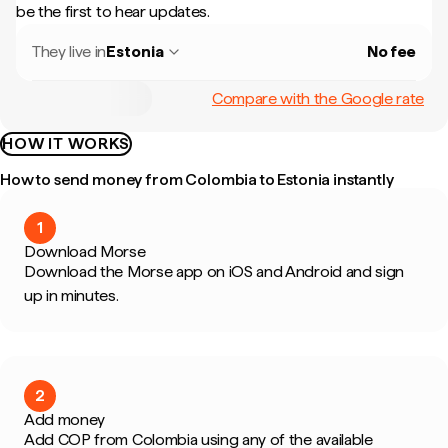
be the first to hear updates.
They live in
Estonia
No fee
Compare with the Google rate
HOW IT WORKS
How to send money from Colombia to Estonia instantly
1
Download Morse
Download the Morse app on iOS and Android and sign
up in minutes.
2
Add money
Add COP from Colombia using any of the available