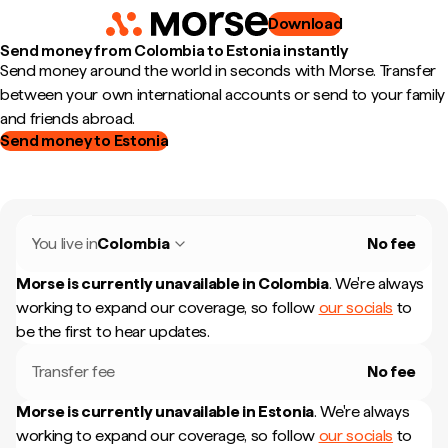
Download
Send money from Colombia to Estonia instantly
Send money around the world in seconds with Morse. Transfer
between your own international accounts or send to your family
and friends abroad.
Send money to Estonia
You live in
Colombia
No fee
Morse is currently unavailable in
Colombia
.
We're always
working to expand our coverage, so follow
our socials
to
be the first to hear updates.
Transfer fee
No fee
Morse is currently unavailable in
Estonia
.
We're always
working to expand our coverage, so follow
our socials
to