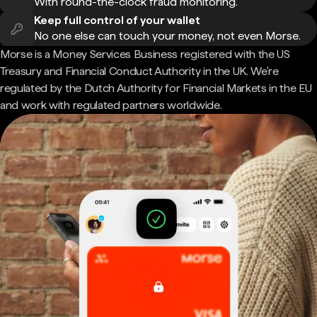
With round-the-clock fraud monitoring.
Keep full control of your wallet
No one else can touch your money, not even Morse.
Morse is a Money Services Business registered with the US
Treasury and Financial Conduct Authority in the UK. We're
regulated by the Dutch Authority for Financial Markets in the EU
and work with regulated partners worldwide.