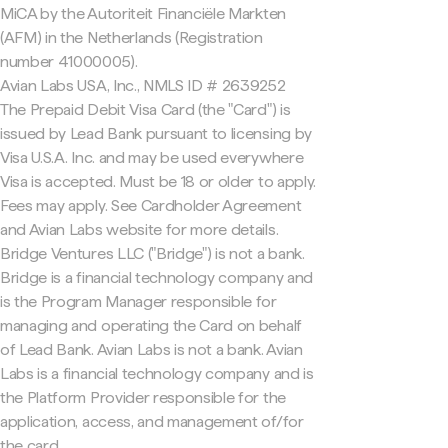
MiCA by the Autoriteit Financiële Markten
(AFM) in the Netherlands (Registration
number 41000005).
Avian Labs USA, Inc., NMLS ID # 2639252
The Prepaid Debit Visa Card (the "Card") is
issued by Lead Bank pursuant to licensing by
Visa U.S.A. Inc. and may be used everywhere
Visa is accepted. Must be 18 or older to apply.
Fees may apply. See Cardholder Agreement
and Avian Labs website for more details.
Bridge Ventures LLC ("Bridge") is not a bank.
Bridge is a financial technology company and
is the Program Manager responsible for
managing and operating the Card on behalf
of Lead Bank. Avian Labs is not a bank. Avian
Labs is a financial technology company and is
the Platform Provider responsible for the
application, access, and management of/for
the card.