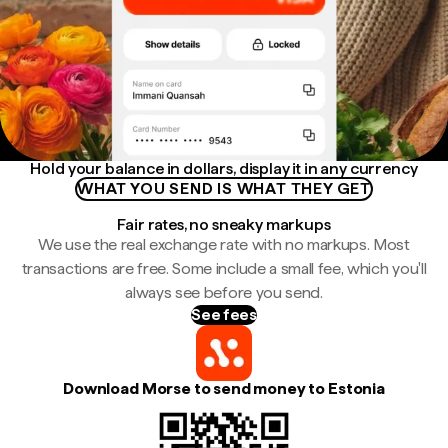
Hold your balance in dollars, display it in any currency
WHAT YOU SEND IS WHAT THEY GET
Fair rates, no sneaky markups
We use the real exchange rate with no markups. Most
transactions are free. Some include a small fee, which you'll
always see before you send.
See fees
Download Morse to send money to Estonia