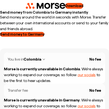
Download
Send money from Colombia to Germany instantly
Send money around the world in seconds with Morse. Transfer
between your own international accounts or send to your family
and friends abroad.
Send money to Germany
You live in
Colombia
No fee
Morse is currently unavailable in
Colombia
.
We're always
working to expand our coverage, so follow
our socials
to
be the first to hear updates.
Transfer fee
No fee
Morse is currently unavailable in
Germany
.
We're always
working to expand our coverage, so follow
our socials
to