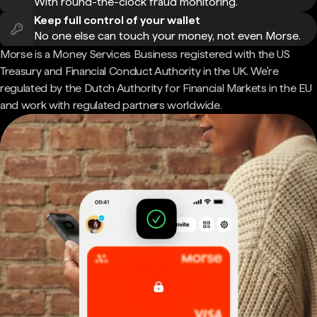
With round-the-clock fraud monitoring.
Keep full control of your wallet
No one else can touch your money, not even Morse.
Morse is a Money Services Business registered with the US
Treasury and Financial Conduct Authority in the UK. We're
regulated by the Dutch Authority for Financial Markets in the EU
and work with regulated partners worldwide.