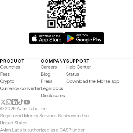
PRODUCT
COMPANY
SUPPORT
Countries
Careers
Help Center
Fees
Blog
Status
Crypto
Press
Download the Morse app
Currency converter
Legal docs
Disclosures
© 2026 Avian Labs, Inc
Registered Money Services Business in the
United States
Avian Labs is authorized as a CASP under