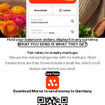
Hold your balance in dollars, display it in any currency
WHAT YOU SEND IS WHAT THEY GET
Fair rates, no sneaky markups
We use the real exchange rate with no markups. Most
transactions are free. Some include a small fee, which you'll
always see before you send.
See fees
Download Morse to send money to Germany