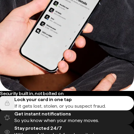
Security built in, not bolted on
Lock your card in one tap
If it gets lost, stolen, or you suspect fraud.
Get instant notifications
So you know when your money moves.
Stay protected 24/7