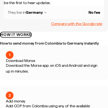
be the first to hear updates.
They live in
Germany
No fee
Compare with the Google rate
HOW IT WORKS
How to send money from Colombia to Germany instantly
1
Download Morse
Download the Morse app on iOS and Android and sign
up in minutes.
2
Add money
Add COP from Colombia using any of the available