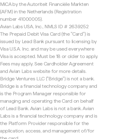
MiCA by the Autoriteit Financiële Markten
(AFM) in the Netherlands (Registration
number 41000005).
Avian Labs USA, Inc., NMLS ID # 2639252
The Prepaid Debit Visa Card (the "Card") is
issued by Lead Bank pursuant to licensing by
Visa U.S.A. Inc. and may be used everywhere
Visa is accepted. Must be 18 or older to apply.
Fees may apply. See Cardholder Agreement
and Avian Labs website for more details.
Bridge Ventures LLC ("Bridge") is not a bank.
Bridge is a financial technology company and
is the Program Manager responsible for
managing and operating the Card on behalf
of Lead Bank. Avian Labs is not a bank. Avian
Labs is a financial technology company and is
the Platform Provider responsible for the
application, access, and management of/for
the card.