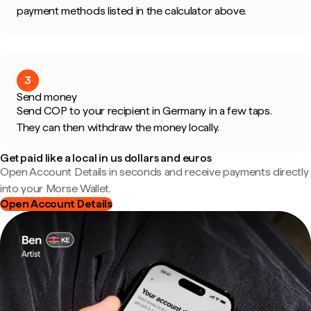
payment methods listed in the calculator above.
3
Send money
Send COP to your recipient in Germany in a few taps.
They can then withdraw the money locally.
Get paid like a local in us dollars and euros
Open Account Details in seconds and receive payments directly
into your Morse Wallet.
Open Account Details