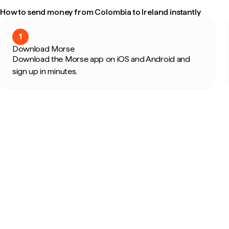
How to send money from Colombia to Ireland instantly
1
Download Morse
Download the Morse app on iOS and Android and
sign up in minutes.