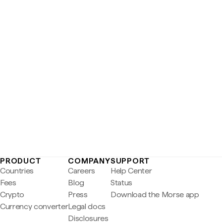
PRODUCT
COMPANY
SUPPORT
Countries
Careers
Help Center
Fees
Blog
Status
Crypto
Press
Download the Morse app
Currency converter
Legal docs
Disclosures