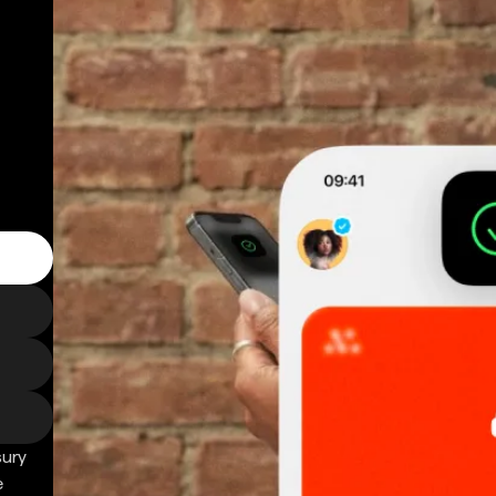
sury
e