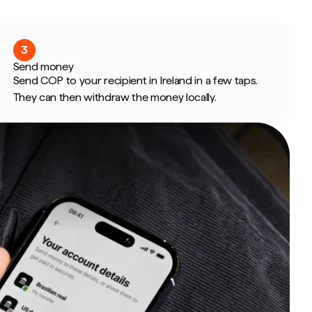
3
Send money
Send COP to your recipient in Ireland in a few taps.
They can then withdraw the money locally.