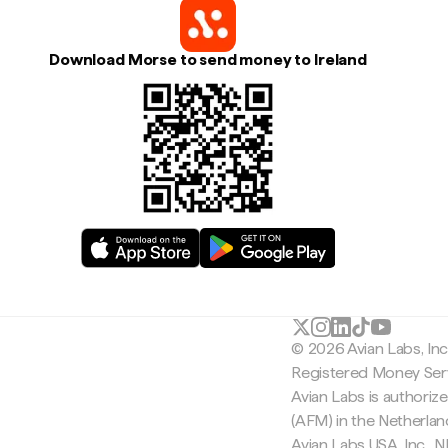
Download Morse to send money to Ireland
© 2026 Avian Labs, In
Registered Money Serv
Avian Labs is authoriz
(AFM) in the Netherla
Avian Labs USA, Inc.,