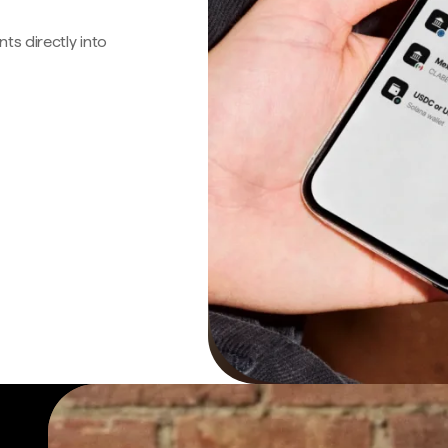
s directly into