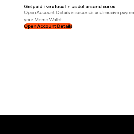
Get paid like a local in us dollars and euros
Open Account Details in seconds and receive payment
your Morse Wallet.
Open Account Details