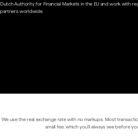
Dutch Authority for Financial Markets in the EU and work with re
partners worldwide.
We use the real exchange rate with no markups. Most transactio
small fee, which you'll always see before yo