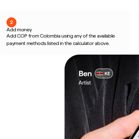
2
Add money
Add COP from Colombia using any of the available
payment methods listed in the calculator above.