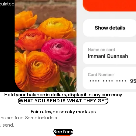
gulated
Hold your balance in dollars, display it in any currency
WHAT YOU SEND IS WHAT THEY GET
Fair rates, no sneaky markups
ns are free. Some include a
u send.
See fees