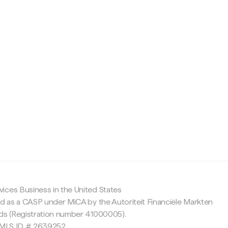
c
ices Business in the United States
ed as a CASP under MiCA by the Autoriteit Financiële Markten
nds (Registration number 41000005).
 NMLS ID # 2639252