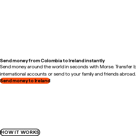
Send money from Colombia to Ireland instantly
Send money around the world in seconds with Morse. Transfer
international accounts or send to your family and friends abroad.
Send money to Ireland
HOW IT WORKS