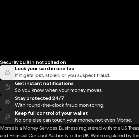
Security built in, not bolted on
Lock your card in one tap
If it gets lost, stolen, or you suspect fraud.
Get instant notifications
So you know when your money moves.
Stay protected 24/7
With round-the-clock fraud monitoring.
Keep full control of your wallet
No one else can touch your money, not even Morse.
Morse is a Money Services Business registered with the US Trea
and Financial Conduct Authority in the UK. We're regulated by th