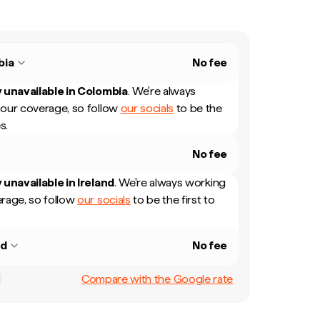
bia
No fee
 unavailable in
Colombia
.
We're always
our coverage, so follow
our socials
to be the
s.
No fee
 unavailable in
Ireland
.
We're always working
rage, so follow
our socials
to be the first to
nd
No fee
Compare with the Google rate