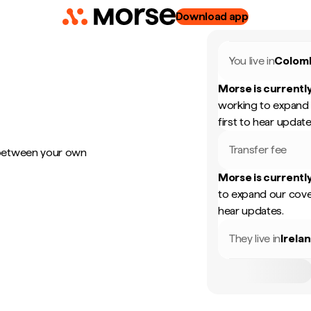
Download app
You live in
Colom
Morse is currently
working to expand 
first to hear update
Transfer fee
 between your own
Morse is currently
to expand our cove
hear updates.
They live in
Irela