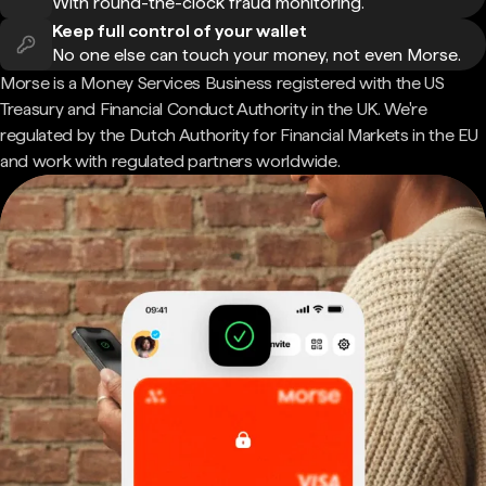
With round-the-clock fraud monitoring.
Keep full control of your wallet
No one else can touch your money, not even Morse.
Morse is a Money Services Business registered with the US
Treasury and Financial Conduct Authority in the UK. We're
regulated by the Dutch Authority for Financial Markets in the EU
and work with regulated partners worldwide.