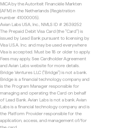
MiCA by the Autoriteit Financiële Markten
(AFM) in the Netherlands (Registration
number 41000005).
Avian Labs USA, Inc., NMLS ID # 2639252
The Prepaid Debit Visa Card (the "Card") is
issued by Lead Bank pursuant to licensing by
Visa U.S.A. Inc. and may be used everywhere
Visa is accepted. Must be 18 or older to apply.
Fees may apply. See Cardholder Agreement
and Avian Labs website for more details.
Bridge Ventures LLC ("Bridge") is not a bank.
Bridge is a financial technology company and
is the Program Manager responsible for
managing and operating the Card on behalf
of Lead Bank. Avian Labs is not a bank. Avian
Labs is a financial technology company and is
the Platform Provider responsible for the
application, access, and management of/for
the card.