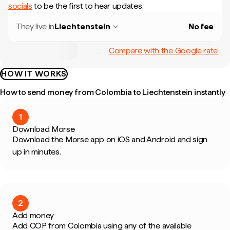
socials
to be the first to hear updates.
They live in
Liechtenstein
No fee
Compare with the Google rate
HOW IT WORKS
How to send money from Colombia to Liechtenstein instantly
1
Download Morse
Download the Morse app on iOS and Android and sign
up in minutes.
2
Add money
Add COP from Colombia using any of the available