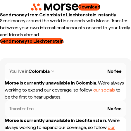
Download
Send money from Colombia to Liechtenstein instantly
Send money around the world in seconds with Morse. Transfer
between your own international accounts or send to your family
and friends abroad.
Send money to Liechtenstein
You live in
Colombia
No fee
Morse is currently unavailable in
Colombia
.
We're always
working to expand our coverage, so follow
our socials
to
be the first to hear updates.
Transfer fee
No fee
Morse is currently unavailable in
Liechtenstein
.
We're
always working to expand our coverage, so follow
our