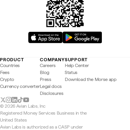
PRODUCT
COMPANY
SUPPORT
Countries
Careers
Help Center
Fees
Blog
Status
Crypto
Press
Download the Morse app
Currency converter
Legal docs
Disclosures
© 2026 Avian Labs, Inc
Registered Money Services Business in the
United States
Avian Labs is authorized as a CASP under