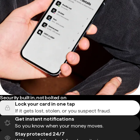
Security built in, not bolted on
Lock your card in one tap
If it gets lost, stolen, or you suspect fraud.
Get instant notifications
So you know when your money moves.
Stay protected 24/7