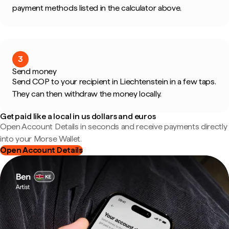
payment methods listed in the calculator above.
3
Send money
Send COP to your recipient in Liechtenstein in a few taps.
They can then withdraw the money locally.
Get paid like a local in us dollars and euros
Open Account Details in seconds and receive payments directly
into your Morse Wallet.
Open Account Details