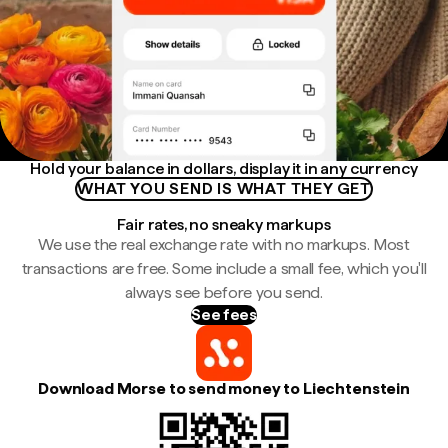
Hold your balance in dollars, display it in any currency
WHAT YOU SEND IS WHAT THEY GET
Fair rates, no sneaky markups
We use the real exchange rate with no markups. Most
transactions are free. Some include a small fee, which you'll
always see before you send.
See fees
Download Morse to send money to Liechtenstein