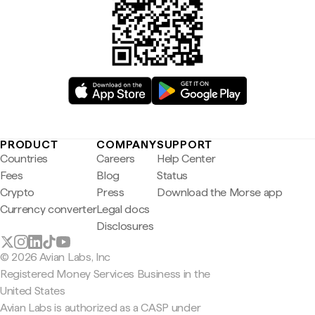
PRODUCT
COMPANY
SUPPORT
Countries
Careers
Help Center
Fees
Blog
Status
Crypto
Press
Download the Morse app
Currency converter
Legal docs
Disclosures
© 2026 Avian Labs, Inc
Registered Money Services Business in the
United States
Avian Labs is authorized as a CASP under