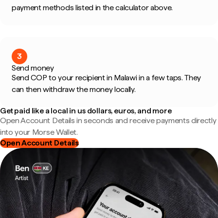
payment methods listed in the calculator above.
3
Send money
Send COP to your recipient in Malawi in a few taps. They
can then withdraw the money locally.
Get paid like a local in us dollars, euros, and more
Open Account Details in seconds and receive payments directly
into your Morse Wallet.
Open Account Details