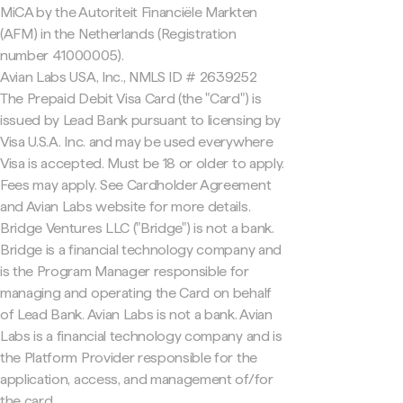
MiCA by the Autoriteit Financiële Markten
(AFM) in the Netherlands (Registration
number 41000005).
Avian Labs USA, Inc., NMLS ID # 2639252
The Prepaid Debit Visa Card (the "Card") is
issued by Lead Bank pursuant to licensing by
Visa U.S.A. Inc. and may be used everywhere
Visa is accepted. Must be 18 or older to apply.
Fees may apply. See Cardholder Agreement
and Avian Labs website for more details.
Bridge Ventures LLC ("Bridge") is not a bank.
Bridge is a financial technology company and
is the Program Manager responsible for
managing and operating the Card on behalf
of Lead Bank. Avian Labs is not a bank. Avian
Labs is a financial technology company and is
the Platform Provider responsible for the
application, access, and management of/for
the card.