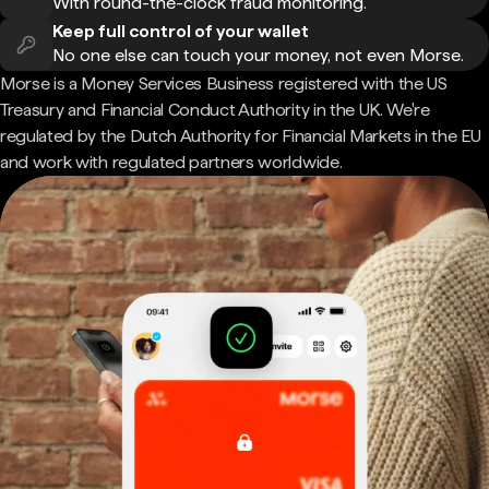
With round-the-clock fraud monitoring.
Keep full control of your wallet
No one else can touch your money, not even Morse.
Morse is a Money Services Business registered with the US
Treasury and Financial Conduct Authority in the UK. We're
regulated by the Dutch Authority for Financial Markets in the EU
and work with regulated partners worldwide.