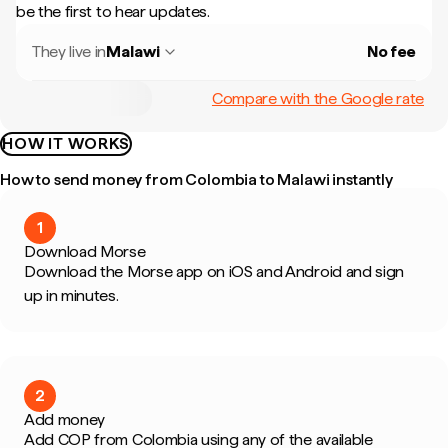
be the first to hear updates.
They live in
Malawi
No fee
Compare with the Google rate
HOW IT WORKS
How to send money from Colombia to Malawi instantly
1
Download Morse
Download the Morse app on iOS and Android and sign
up in minutes.
2
Add money
Add COP from Colombia using any of the available