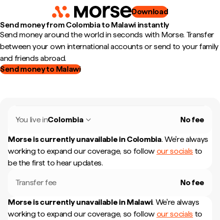
Download
Send money from Colombia to Malawi instantly
Send money around the world in seconds with Morse. Transfer
between your own international accounts or send to your family
and friends abroad.
Send money to Malawi
You live in
Colombia
No fee
Morse is currently unavailable in
Colombia
.
We're always
working to expand our coverage, so follow
our socials
to
be the first to hear updates.
Transfer fee
No fee
Morse is currently unavailable in
Malawi
.
We're always
working to expand our coverage, so follow
our socials
to