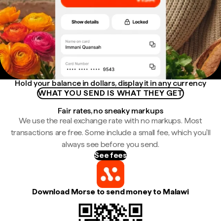
Hold your balance in dollars, display it in any currency
WHAT YOU SEND IS WHAT THEY GET
Fair rates, no sneaky markups
We use the real exchange rate with no markups. Most
transactions are free. Some include a small fee, which you'll
always see before you send.
See fees
Download Morse to send money to Malawi