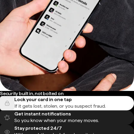
Security built in, not bolted on
Lock your card in one tap
If it gets lost, stolen, or you suspect fraud.
Get instant notifications
So you know when your money moves.
Stay protected 24/7