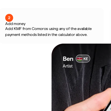
2
Add money
Add KMF from Comoros using any of the available
payment methods listed in the calculator above.