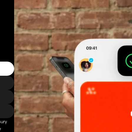
sury
e