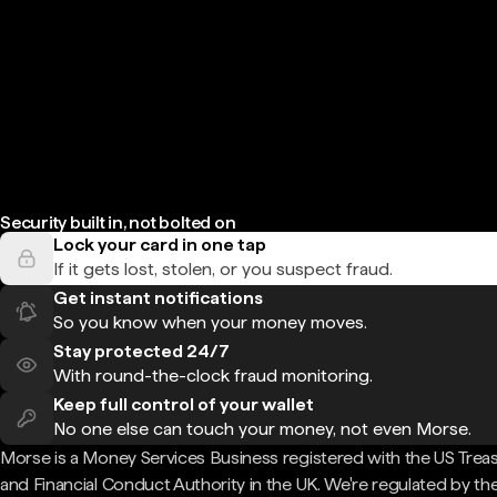
Security built in, not bolted on
Lock your card in one tap
If it gets lost, stolen, or you suspect fraud.
Get instant notifications
So you know when your money moves.
Stay protected 24/7
With round-the-clock fraud monitoring.
Keep full control of your wallet
No one else can touch your money, not even Morse.
Morse is a Money Services Business registered with the US Trea
and Financial Conduct Authority in the UK. We're regulated by th