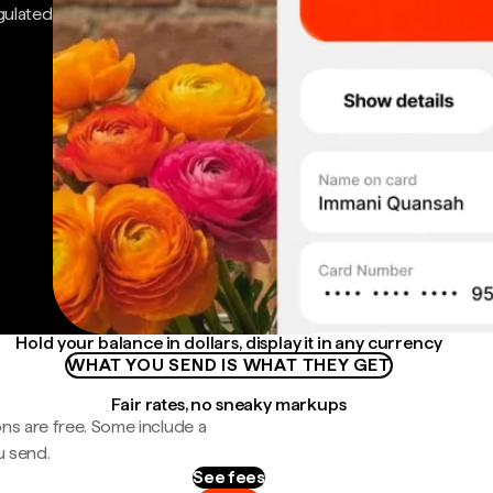
gulated
Hold your balance in dollars, display it in any currency
WHAT YOU SEND IS WHAT THEY GET
Fair rates, no sneaky markups
ns are free. Some include a
u send.
See fees