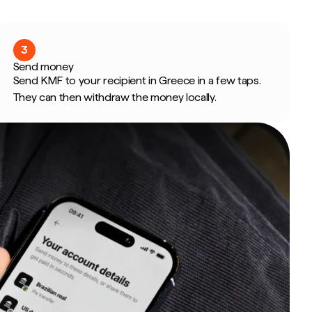
3
Send money
Send KMF to your recipient in Greece in a few taps.
They can then withdraw the money locally.