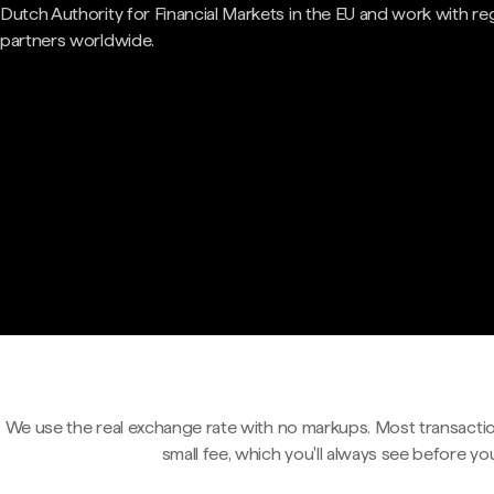
Dutch Authority for Financial Markets in the EU and work with re
partners worldwide.
We use the real exchange rate with no markups. Most transactio
small fee, which you'll always see before yo