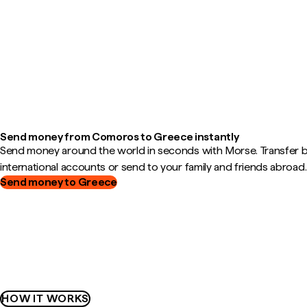
Send money from Comoros to Greece instantly
Send money around the world in seconds with Morse. Transfer
international accounts or send to your family and friends abroad.
Send money to Greece
HOW IT WORKS