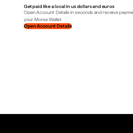
Get paid like a local in us dollars and euros
Open Account Details in seconds and receive payment
your Morse Wallet.
Open Account Details