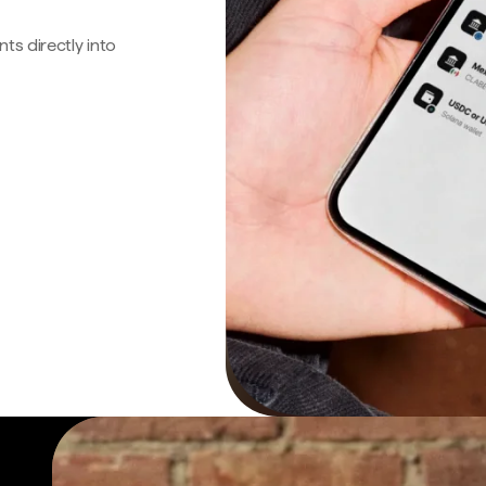
s directly into