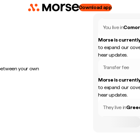
Download app
You live in
Comor
Morse is currently
to expand our cove
hear updates.
Transfer fee
 between your own
Morse is currently
to expand our cove
hear updates.
They live in
Gree