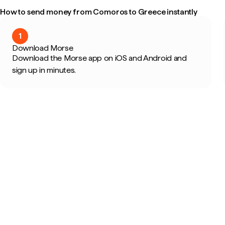
How to send money from Comoros to Greece instantly
1
Download Morse
Download the Morse app on iOS and Android and
sign up in minutes.