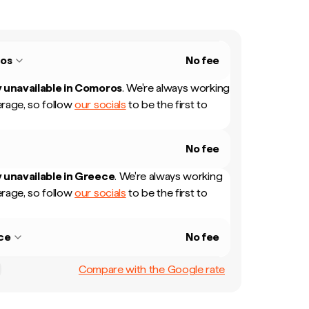
os
No fee
 unavailable in
Comoros
.
We're always working
rage, so follow
our socials
to be the first to
No fee
 unavailable in
Greece
.
We're always working
rage, so follow
our socials
to be the first to
ce
No fee
Compare with the Google rate