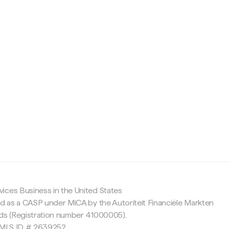
c
ices Business in the United States
ed as a CASP under MiCA by the Autoriteit Financiële Markten
nds (Registration number 41000005).
 NMLS ID # 2639252