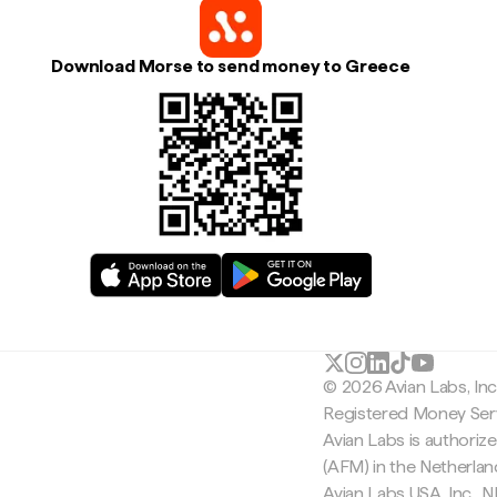
Download Morse to send money to Greece
© 2026 Avian Labs, In
Registered Money Serv
Avian Labs is authoriz
(AFM) in the Netherla
Avian Labs USA, Inc.,