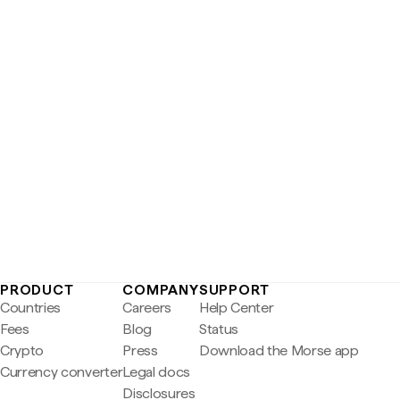
PRODUCT
COMPANY
SUPPORT
Countries
Careers
Help Center
Fees
Blog
Status
Crypto
Press
Download the Morse app
Currency converter
Legal docs
Disclosures