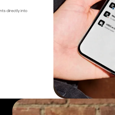
s directly into