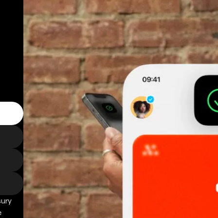
sury
e