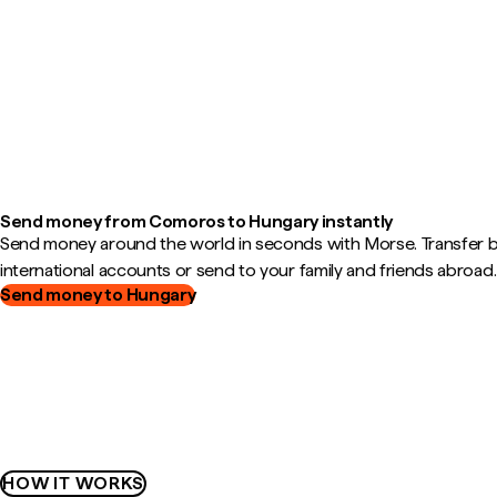
Send money from Comoros to Hungary instantly
Send money around the world in seconds with Morse. Transfer
international accounts or send to your family and friends abroad.
Send money to Hungary
HOW IT WORKS