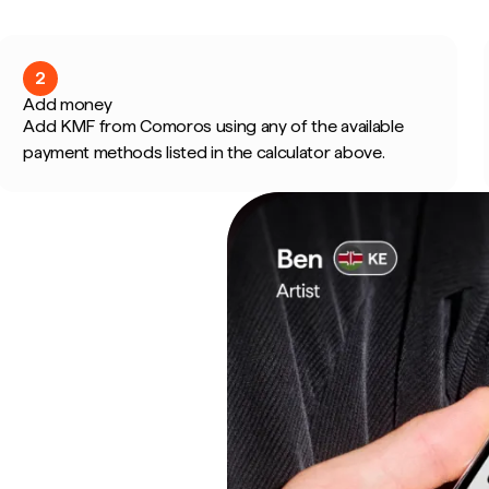
2
Add money
Add KMF from Comoros using any of the available
payment methods listed in the calculator above.