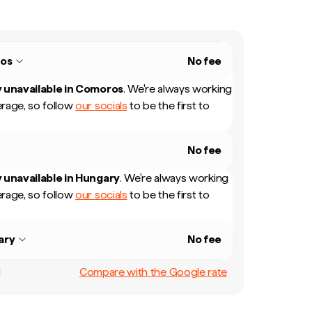
os
No fee
 unavailable in
Comoros
.
We're always working
rage, so follow
our socials
to be the first to
No fee
 unavailable in
Hungary
.
We're always working
rage, so follow
our socials
to be the first to
ary
No fee
Compare with the Google rate