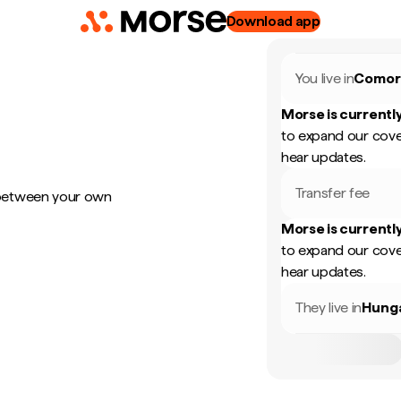
Download app
You live in
Comor
Morse is currently
to expand our cove
hear updates.
Transfer fee
 between your own
Morse is currently
to expand our cove
hear updates.
They live in
Hung