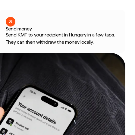
3
Send money
Send KMF to your recipient in Hungary in a few taps.
They can then withdraw the money locally.