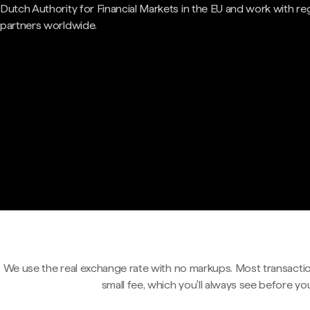
Dutch Authority for Financial Markets in the EU and work with re
partners worldwide.
We use the real exchange rate with no markups. Most transactio
small fee, which you'll always see before yo