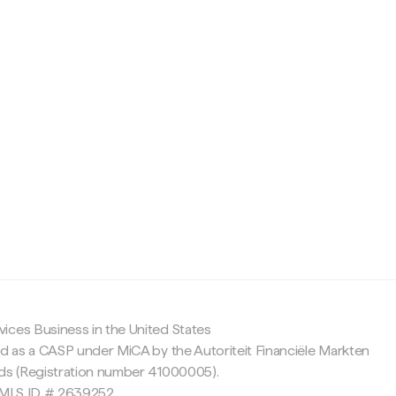
c
ices Business in the United States
ed as a CASP under MiCA by the Autoriteit Financiële Markten
nds (Registration number 41000005).
 NMLS ID # 2639252