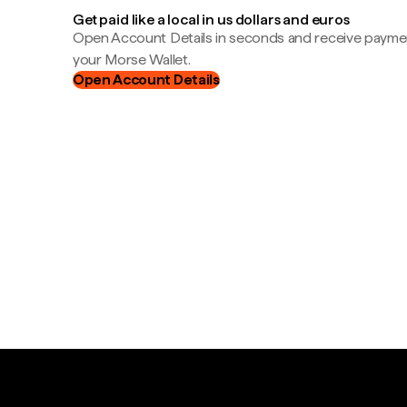
Get paid like a local in us dollars and euros
Open Account Details in seconds and receive payment
your Morse Wallet.
Open Account Details