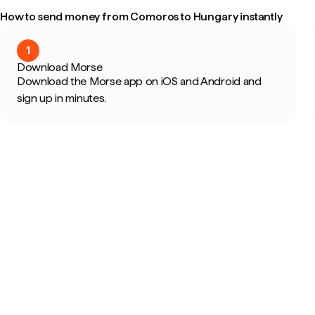
How to send money from Comoros to Hungary instantly
1
Download Morse
Download the Morse app on iOS and Android and
sign up in minutes.