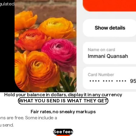
gulated
Hold your balance in dollars, display it in any currency
WHAT YOU SEND IS WHAT THEY GET
Fair rates, no sneaky markups
ns are free. Some include a
u send.
See fees