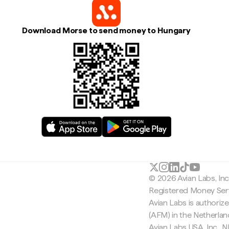
Download Morse to send money to Hungary
© 2026 Avian Labs, In
Registered Money Serv
Avian Labs is authoriz
(AFM) in the Netherla
Avian Labs USA, Inc.,