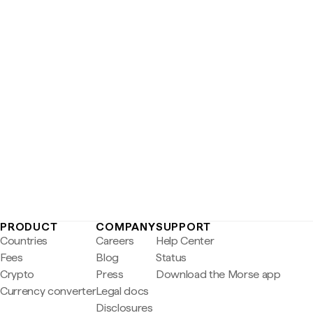
PRODUCT
COMPANY
SUPPORT
Countries
Careers
Help Center
Fees
Blog
Status
Crypto
Press
Download the Morse app
Currency converter
Legal docs
Disclosures