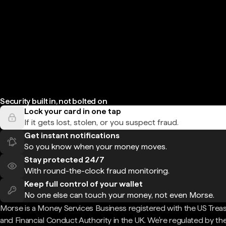
Security built in, not bolted on
Lock your card in one tap
If it gets lost, stolen, or you suspect fraud.
Get instant notifications
So you know when your money moves.
Stay protected 24/7
With round-the-clock fraud monitoring.
Keep full control of your wallet
No one else can touch your money, not even Morse.
Morse is a Money Services Business registered with the US Trea
and Financial Conduct Authority in the UK. We're regulated by th