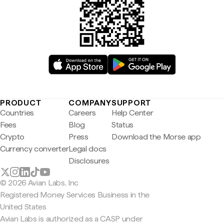
PRODUCT
COMPANY
SUPPORT
Countries
Careers
Help Center
Fees
Blog
Status
Crypto
Press
Download the Morse app
Currency converter
Legal docs
Disclosures
© 2026 Avian Labs, Inc
Registered Money Services Business in the
United States
Avian Labs is authorized as a CASP under