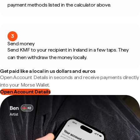
payment methods listed in the calculator above.
3
Send money
Send KMF to your recipient in Ireland in a few taps. They
can then withdraw the money locally.
Get paid like a local in us dollars and euros
Open Account Details in seconds and receive payments directly
into your Morse Wallet.
Open Account Details