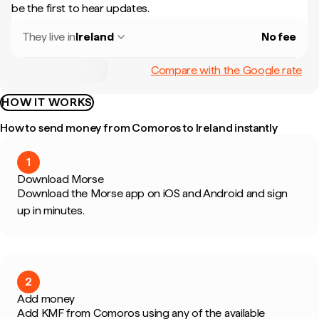
be the first to hear updates.
They live in
Ireland
No fee
Compare with the Google rate
HOW IT WORKS
How to send money from Comoros to Ireland instantly
1
Download Morse
Download the Morse app on iOS and Android and sign
up in minutes.
2
Add money
Add KMF from Comoros using any of the available