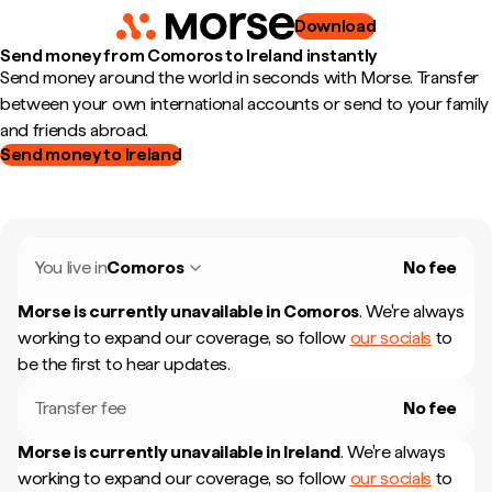
Download
Send money from Comoros to Ireland instantly
Send money around the world in seconds with Morse. Transfer
between your own international accounts or send to your family
and friends abroad.
Send money to Ireland
You live in
Comoros
No fee
Morse is currently unavailable in
Comoros
.
We're always
working to expand our coverage, so follow
our socials
to
be the first to hear updates.
Transfer fee
No fee
Morse is currently unavailable in
Ireland
.
We're always
working to expand our coverage, so follow
our socials
to