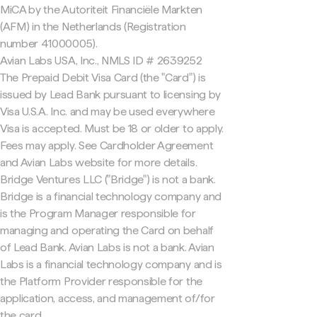
MiCA by the Autoriteit Financiële Markten
(AFM) in the Netherlands (Registration
number 41000005).
Avian Labs USA, Inc., NMLS ID # 2639252
The Prepaid Debit Visa Card (the "Card") is
issued by Lead Bank pursuant to licensing by
Visa U.S.A. Inc. and may be used everywhere
Visa is accepted. Must be 18 or older to apply.
Fees may apply. See Cardholder Agreement
and Avian Labs website for more details.
Bridge Ventures LLC ("Bridge") is not a bank.
Bridge is a financial technology company and
is the Program Manager responsible for
managing and operating the Card on behalf
of Lead Bank. Avian Labs is not a bank. Avian
Labs is a financial technology company and is
the Platform Provider responsible for the
application, access, and management of/for
the card.