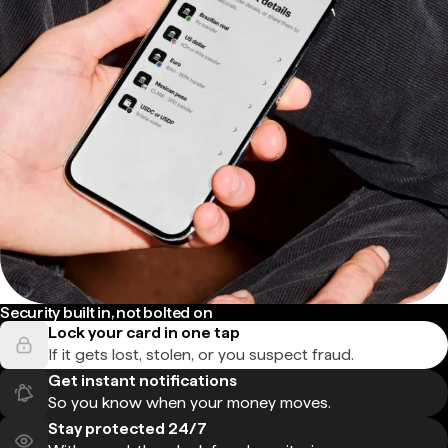
Security built in, not bolted on
Lock your card in one tap
If it gets lost, stolen, or you suspect fraud.
Get instant notifications
So you know when your money moves.
Stay protected 24/7