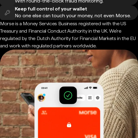
With round-the-clock fraud monitoring.
Keep full control of your wallet
No one else can touch your money, not even Morse.
Morse is a Money Services Business registered with the US
Treasury and Financial Conduct Authority in the UK. We're
regulated by the Dutch Authority for Financial Markets in the EU
and work with regulated partners worldwide.