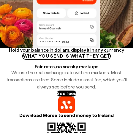
Hold your balance in dollars, display it in any currency
WHAT YOU SEND IS WHAT THEY GET
Fair rates, no sneaky markups
We use the real exchange rate with no markups. Most
transactions are free. Some include a small fee, which you'll
always see before you send.
See fees
Download Morse to send money to Ireland