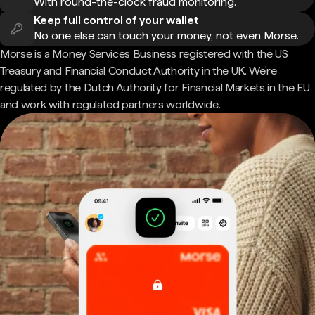
With round-the-clock fraud monitoring.
Keep full control of your wallet
No one else can touch your money, not even Morse.
Morse is a Money Services Business registered with the US
Treasury and Financial Conduct Authority in the UK. We're
regulated by the Dutch Authority for Financial Markets in the EU
and work with regulated partners worldwide.