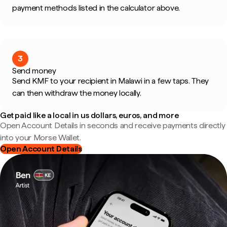
payment methods listed in the calculator above.
3
Send money
Send KMF to your recipient in Malawi in a few taps. They
can then withdraw the money locally.
Get paid like a local in us dollars, euros, and more
Open Account Details in seconds and receive payments directly
into your Morse Wallet.
Open Account Details