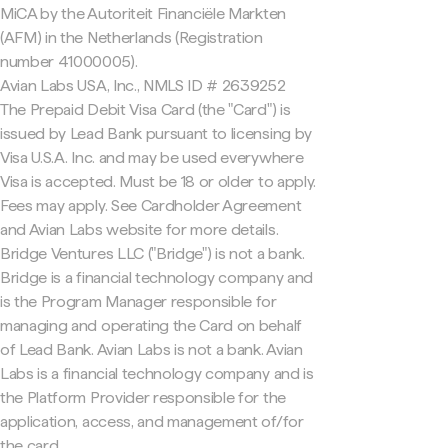
MiCA by the Autoriteit Financiële Markten
(AFM) in the Netherlands (Registration
number 41000005).
Avian Labs USA, Inc., NMLS ID # 2639252
The Prepaid Debit Visa Card (the "Card") is
issued by Lead Bank pursuant to licensing by
Visa U.S.A. Inc. and may be used everywhere
Visa is accepted. Must be 18 or older to apply.
Fees may apply. See Cardholder Agreement
and Avian Labs website for more details.
Bridge Ventures LLC ("Bridge") is not a bank.
Bridge is a financial technology company and
is the Program Manager responsible for
managing and operating the Card on behalf
of Lead Bank. Avian Labs is not a bank. Avian
Labs is a financial technology company and is
the Platform Provider responsible for the
application, access, and management of/for
the card.