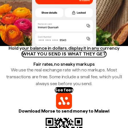
Hold your balance in dollars, display it in any currency
WHAT YOU SEND IS WHAT THEY GET
Fair rates, no sneaky markups
We use the real exchange rate with no markups. Most
transactions are free. Some include a small fee, which you'll
always see before you send.
See fees
Download Morse to send money to Malawi