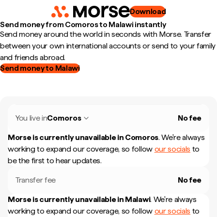
Download
Send money from Comoros to Malawi instantly
Send money around the world in seconds with Morse. Transfer
between your own international accounts or send to your family
and friends abroad.
Send money to Malawi
You live in
Comoros
No fee
Morse is currently unavailable in
Comoros
.
We're always
working to expand our coverage, so follow
our socials
to
be the first to hear updates.
Transfer fee
No fee
Morse is currently unavailable in
Malawi
.
We're always
working to expand our coverage, so follow
our socials
to