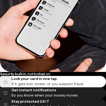
Security built in, not bolted on
Lock your card in one tap
If it gets lost, stolen, or you suspect fraud.
Get instant notifications
So you know when your money moves.
Stay protected 24/7