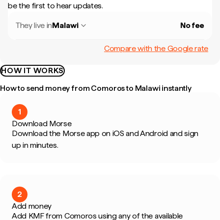
be the first to hear updates.
They live in
Malawi
No fee
Compare with the Google rate
HOW IT WORKS
How to send money from Comoros to Malawi instantly
1
Download Morse
Download the Morse app on iOS and Android and sign
up in minutes.
2
Add money
Add KMF from Comoros using any of the available