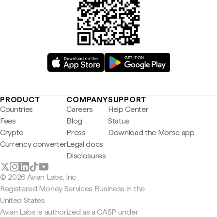
PRODUCT
COMPANY
SUPPORT
Countries
Careers
Help Center
Fees
Blog
Status
Crypto
Press
Download the Morse app
Currency converter
Legal docs
Disclosures
© 2026 Avian Labs, Inc
Registered Money Services Business in the
United States
Avian Labs is authorized as a CASP under