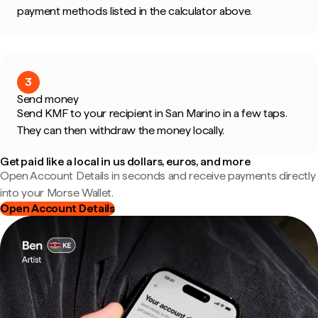
payment methods listed in the calculator above.
3
Send money
Send KMF to your recipient in San Marino in a few taps.
They can then withdraw the money locally.
Get paid like a local in us dollars, euros, and more
Open Account Details in seconds and receive payments directly
into your Morse Wallet.
Open Account Details