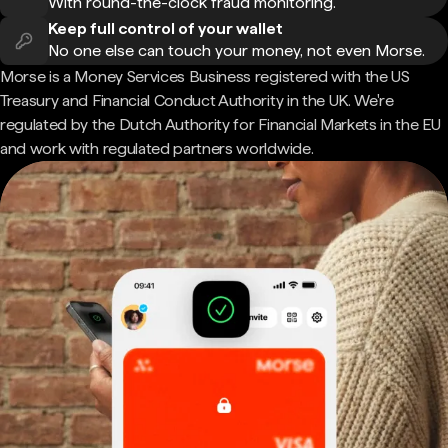
With round-the-clock fraud monitoring.
Keep full control of your wallet
No one else can touch your money, not even Morse.
Morse is a Money Services Business registered with the US
Treasury and Financial Conduct Authority in the UK. We're
regulated by the Dutch Authority for Financial Markets in the EU
and work with regulated partners worldwide.