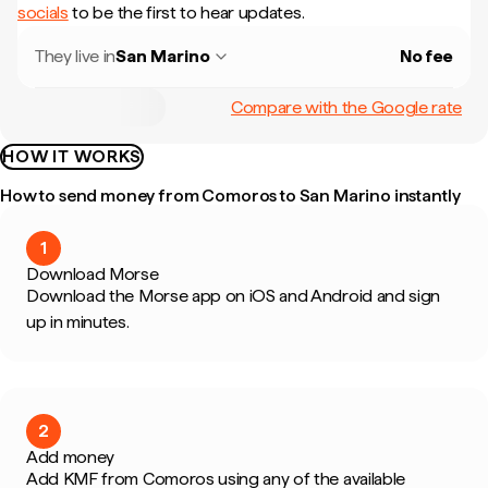
socials
to be the first to hear updates.
They live in
San Marino
No fee
Compare with the Google rate
HOW IT WORKS
How to send money from Comoros to San Marino instantly
1
Download Morse
Download the Morse app on iOS and Android and sign
up in minutes.
2
Add money
Add KMF from Comoros using any of the available