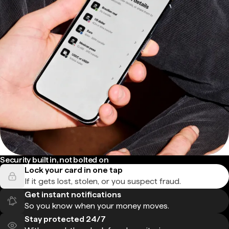
Security built in, not bolted on
Lock your card in one tap
If it gets lost, stolen, or you suspect fraud.
Get instant notifications
So you know when your money moves.
Stay protected 24/7