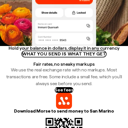
Hold your balance in dollars, display it in any currency
WHAT YOU SEND IS WHAT THEY GET
Fair rates, no sneaky markups
We use the real exchange rate with no markups. Most
transactions are free. Some include a small fee, which you'll
always see before you send.
See fees
Download Morse to send money to San Marino