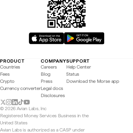
PRODUCT
COMPANY
SUPPORT
Countries
Careers
Help Center
Fees
Blog
Status
Crypto
Press
Download the Morse app
Currency converter
Legal docs
Disclosures
© 2026 Avian Labs, Inc
Registered Money Services Business in the
United States
Avian Labs is authorized as a CASP under