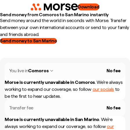
Download
Send money from Comoros to San Marino instantly
Send money around the world in seconds with Morse. Transfer
between your own international accounts or send to your family
and friends abroad.
Send money to San Marino
You live in
Comoros
No fee
Morse is currently unavailable in
Comoros
.
We're always
working to expand our coverage, so follow
our socials
to
be the first to hear updates.
Transfer fee
No fee
Morse is currently unavailable in
San Marino
.
We're
always working to expand our coverage, so follow
our