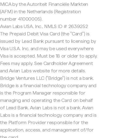
MiCA by the Autoriteit Financiële Markten
(AFM) in the Netherlands (Registration
number 41000005).
Avian Labs USA, Inc., NMLS ID # 2639252
The Prepaid Debit Visa Card (the "Card") is
issued by Lead Bank pursuant to licensing by
Visa U.S.A. Inc. and may be used everywhere
Visa is accepted. Must be 18 or older to apply.
Fees may apply. See Cardholder Agreement
and Avian Labs website for more details.
Bridge Ventures LLC ("Bridge") is not a bank.
Bridge is a financial technology company and
is the Program Manager responsible for
managing and operating the Card on behalf
of Lead Bank. Avian Labs is not a bank. Avian
Labs is a financial technology company and is
the Platform Provider responsible for the
application, access, and management of/for
the card.