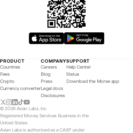
PRODUCT
COMPANY
SUPPORT
Countries
Careers
Help Center
Fees
Blog
Status
Crypto
Press
Download the Morse app
Currency converter
Legal docs
Disclosures
© 2026 Avian Labs, Inc
Registered Money Services Business in the
United States
Avian Labs is authorized as a CASP under