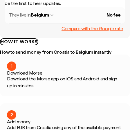
be the first to hear updates.
They live in
Belgium
No fee
Compare with the Google rate
HOW IT WORKS
How to send money from Croatia to Belgium instantly
1
Download Morse
Download the Morse app on iOS and Android and sign
up in minutes.
2
Add money
Add EUR from Croatia using any of the available payment