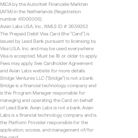
MiCA by the Autoriteit Financiële Markten
(AFM) in the Netherlands (Registration
number 41000005).
Avian Labs USA, Inc., NMLS ID # 2639252
The Prepaid Debit Visa Card (the "Card") is
issued by Lead Bank pursuant to licensing by
Visa U.S.A. Inc. and may be used everywhere
Visa is accepted. Must be 18 or older to apply.
Fees may apply. See Cardholder Agreement
and Avian Labs website for more details.
Bridge Ventures LLC ("Bridge") is not a bank.
Bridge is a financial technology company and
is the Program Manager responsible for
managing and operating the Card on behalf
of Lead Bank. Avian Labs is not a bank. Avian
Labs is a financial technology company and is
the Platform Provider responsible for the
application, access, and management of/for
the card.