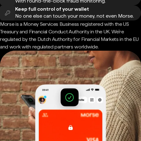
With round-the-clock fraud monitoring.
Keep full control of your wallet
No one else can touch your money, not even Morse.
Morse is a Money Services Business registered with the US
Treasury and Financial Conduct Authority in the UK. We're
regulated by the Dutch Authority for Financial Markets in the EU
and work with regulated partners worldwide.