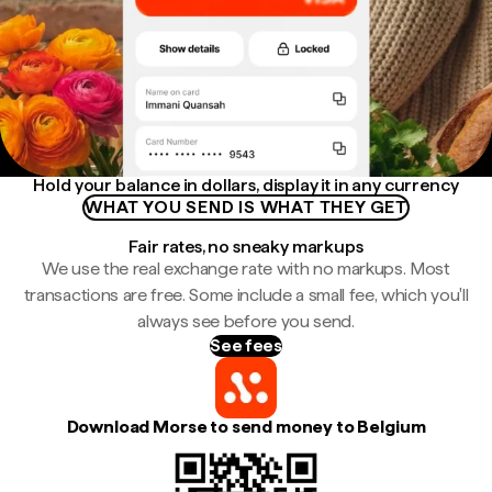
Hold your balance in dollars, display it in any currency
WHAT YOU SEND IS WHAT THEY GET
Fair rates, no sneaky markups
We use the real exchange rate with no markups. Most
transactions are free. Some include a small fee, which you'll
always see before you send.
See fees
Download Morse to send money to Belgium