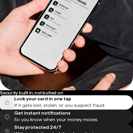
Security built in, not bolted on
Lock your card in one tap
If it gets lost, stolen, or you suspect fraud.
Get instant notifications
So you know when your money moves.
Stay protected 24/7