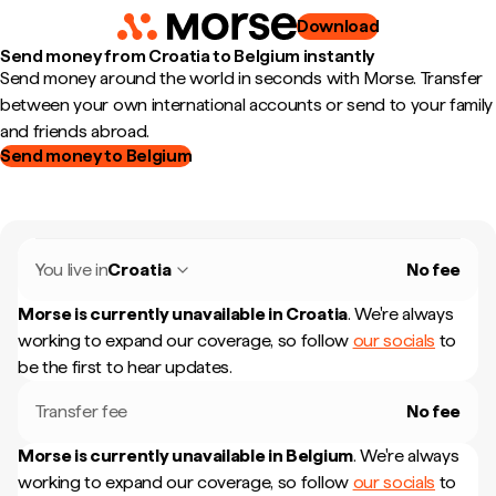
Download
Send money from Croatia to Belgium instantly
Send money around the world in seconds with Morse. Transfer
between your own international accounts or send to your family
and friends abroad.
Send money to Belgium
You live in
Croatia
No fee
Morse is currently unavailable in
Croatia
.
We're always
working to expand our coverage, so follow
our socials
to
be the first to hear updates.
Transfer fee
No fee
Morse is currently unavailable in
Belgium
.
We're always
working to expand our coverage, so follow
our socials
to