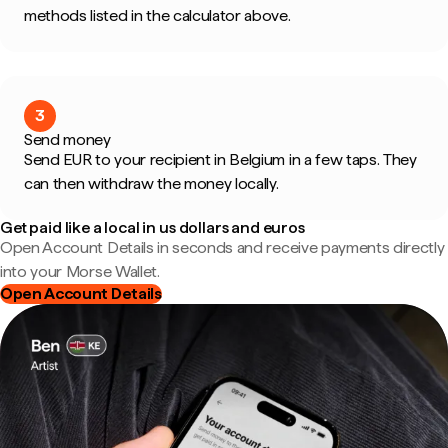
methods listed in the calculator above.
3
Send money
Send EUR to your recipient in Belgium in a few taps. They
can then withdraw the money locally.
Get paid like a local in us dollars and euros
Open Account Details in seconds and receive payments directly
into your Morse Wallet.
Open Account Details