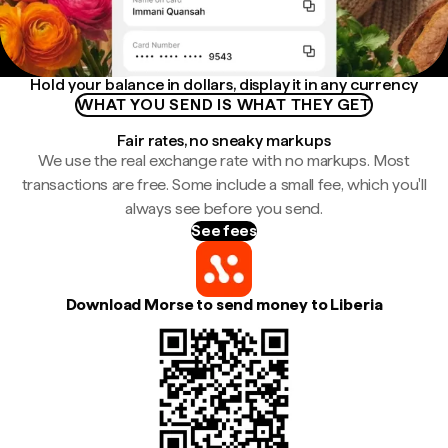
Hold your balance in dollars, display it in any currency
WHAT YOU SEND IS WHAT THEY GET
Fair rates, no sneaky markups
We use the real exchange rate with no markups. Most
transactions are free. Some include a small fee, which you'll
always see before you send.
See fees
Download Morse to send money to Liberia