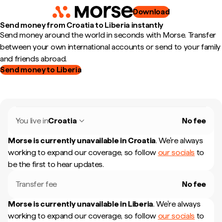
Download
Send money from Croatia to Liberia instantly
Send money around the world in seconds with Morse. Transfer
between your own international accounts or send to your family
and friends abroad.
Send money to Liberia
You live in
Croatia
No fee
Morse is currently unavailable in
Croatia
.
We're always
working to expand our coverage, so follow
our socials
to
be the first to hear updates.
Transfer fee
No fee
Morse is currently unavailable in
Liberia
.
We're always
working to expand our coverage, so follow
our socials
to