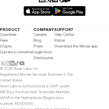
PRODUCT
COMPANY
SUPPORT
Countries
Careers
Help Center
Fees
Blog
Status
Crypto
Press
Download the Morse app
Currency converter
Legal docs
Disclosures
© 2026 Avian Labs, Inc
Registered Money Services Business in the
United States
Avian Labs is authorized as a CASP under
MiCA by the Autoriteit Financiële Markten
(AFM) in the Netherlands (Registration
number 41000005).