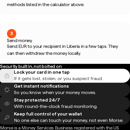
methods listed in the calculator above.
3
Send money
Send EUR to your recipient in Liberia in a few taps. They
can then withdraw the money locally.
Security built in, not bolted on
Lock your card in one tap
If it gets lost, stolen, or you suspect fraud.
Get instant notifications
So you know when your money moves.
Stay protected 24/7
With round-the-clock fraud monitoring.
Keep full control of your wallet
No one else can touch your money, not even Morse.
Morse is a Money Services Business registered with the US