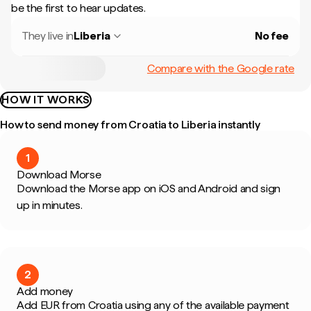
be the first to hear updates.
They live in
Liberia
No fee
Compare with the Google rate
HOW IT WORKS
How to send money from Croatia to Liberia instantly
1
Download Morse
Download the Morse app on iOS and Android and sign
up in minutes.
2
Add money
Add EUR from Croatia using any of the available payment