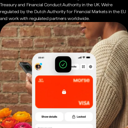
Treasury and Financial Conduct Authority in the UK. We're
regulated by the Dutch Authority for Financial Markets in the EU
and work with regulated partners worldwide.