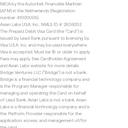
MiCA by the Autoriteit Financiële Markten
(AFM) in the Netherlands (Registration
number 41000005).
Avian Labs USA, Inc., NMLS ID # 2639252
The Prepaid Debit Visa Card (the "Card") is
issued by Lead Bank pursuant to licensing by
Visa U.S.A. Inc. and may be used everywhere
Visa is accepted. Must be 18 or older to apply.
Fees may apply. See Cardholder Agreement
and Avian Labs website for more details.
Bridge Ventures LLC ("Bridge") is not a bank.
Bridge is a financial technology company and
is the Program Manager responsible for
managing and operating the Card on behalf
of Lead Bank. Avian Labs is not a bank. Avian
Labs is a financial technology company and is
the Platform Provider responsible for the
application, access, and management of/for
the card.