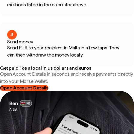
methods listed in the calculator above.
3
Send money
Send EUR to your recipient in Malta in a few taps. They
can then withdraw the money locally.
Get paid like a local in us dollars and euros
Open Account Details in seconds and receive payments directly
into your Morse Wallet.
Open Account Details