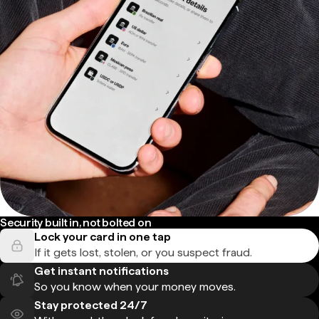
Security built in, not bolted on
Lock your card in one tap
If it gets lost, stolen, or you suspect fraud.
Get instant notifications
So you know when your money moves.
Stay protected 24/7