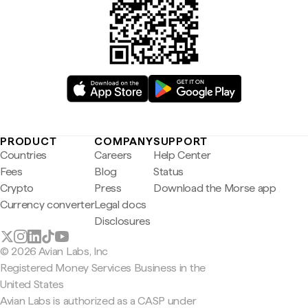
PRODUCT
COMPANY
SUPPORT
Countries
Careers
Help Center
Fees
Blog
Status
Crypto
Press
Download the Morse app
Currency converter
Legal docs
Disclosures
© 2026 Avian Labs, Inc
Registered Money Services Business in the
United States
Avian Labs is authorized as a CASP under