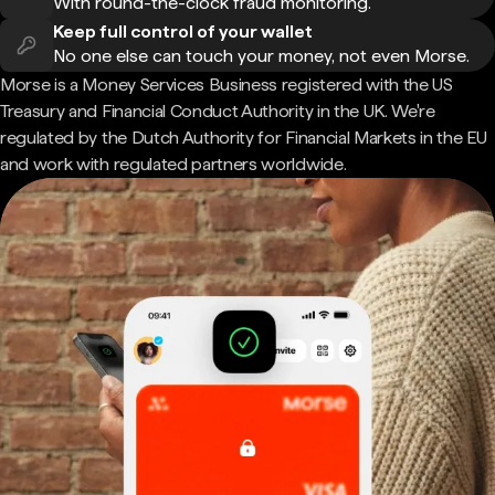
With round-the-clock fraud monitoring.
Keep full control of your wallet
No one else can touch your money, not even Morse.
Morse is a Money Services Business registered with the US
Treasury and Financial Conduct Authority in the UK. We're
regulated by the Dutch Authority for Financial Markets in the EU
and work with regulated partners worldwide.