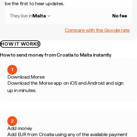
be the first to hear updates.
They live in
Malta
No fee
Compare with the Google rate
HOW IT WORKS
How to send money from Croatia to Malta instantly
1
Download Morse
Download the Morse app on iOS and Android and sign
up in minutes.
2
Add money
Add EUR from Croatia using any of the available payment