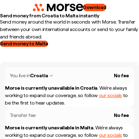
Download
Send money from Croatia to Malta instantly
Send money around the world in seconds with Morse. Transfer
between your own international accounts or send to your family
and friends abroad.
Send money to Malta
You live in
Croatia
No fee
Morse is currently unavailable in
Croatia
.
We're always
working to expand our coverage, so follow
our socials
to
be the first to hear updates.
Transfer fee
No fee
Morse is currently unavailable in
Malta
.
We're always
working to expand our coverage, so follow
our socials
to