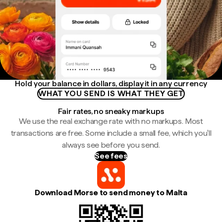
Hold your balance in dollars, display it in any currency
WHAT YOU SEND IS WHAT THEY GET
Fair rates, no sneaky markups
We use the real exchange rate with no markups. Most
transactions are free. Some include a small fee, which you'll
always see before you send.
See fees
Download Morse to send money to Malta