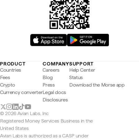
PRODUCT
COMPANY
SUPPORT
Countries
Careers
Help Center
Fees
Blog
Status
Crypto
Press
Download the Morse app
Currency converter
Legal docs
Disclosures
© 2026 Avian Labs, Inc
Registered Money Services Business in the
United States
Avian Labs is authorized as a CASP under