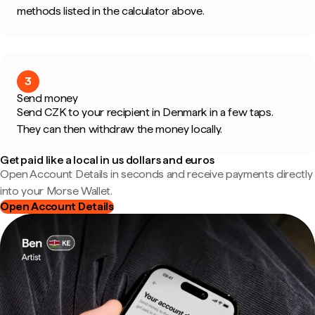
methods listed in the calculator above.
3
Send money
Send CZK to your recipient in Denmark in a few taps.
They can then withdraw the money locally.
Get paid like a local in us dollars and euros
Open Account Details in seconds and receive payments directly
into your Morse Wallet.
Open Account Details