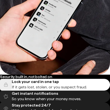
Security built in, not bolted on
Lock your card in one tap
If it gets lost, stolen, or you suspect fraud.
Get instant notifications
So you know when your money moves.
Stay protected 24/7