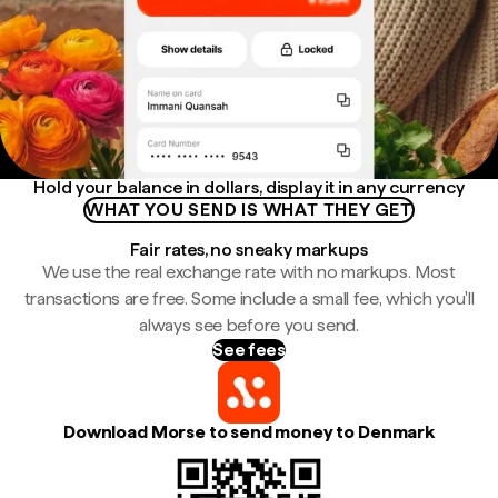
Hold your balance in dollars, display it in any currency
WHAT YOU SEND IS WHAT THEY GET
Fair rates, no sneaky markups
We use the real exchange rate with no markups. Most
transactions are free. Some include a small fee, which you'll
always see before you send.
See fees
Download Morse to send money to Denmark