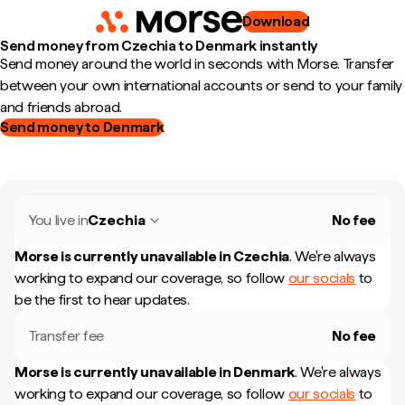
Download
Send money from Czechia to Denmark instantly
Send money around the world in seconds with Morse. Transfer
between your own international accounts or send to your family
and friends abroad.
Send money to Denmark
You live in
Czechia
No fee
Morse is currently unavailable in
Czechia
.
We're always
working to expand our coverage, so follow
our socials
to
be the first to hear updates.
Transfer fee
No fee
Morse is currently unavailable in
Denmark
.
We're always
working to expand our coverage, so follow
our socials
to