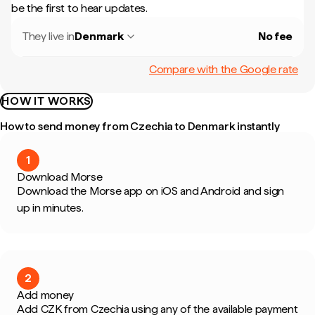
be the first to hear updates.
They live in
Denmark
No fee
Compare with the Google rate
HOW IT WORKS
How to send money from Czechia to Denmark instantly
1
Download Morse
Download the Morse app on iOS and Android and sign
up in minutes.
2
Add money
Add CZK from Czechia using any of the available payment