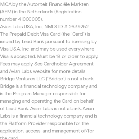
MiCA by the Autoriteit Financiële Markten
(AFM) in the Netherlands (Registration
number 41000005).
Avian Labs USA, Inc., NMLS ID # 2639252
The Prepaid Debit Visa Card (the "Card") is
issued by Lead Bank pursuant to licensing by
Visa U.S.A. Inc. and may be used everywhere
Visa is accepted. Must be 18 or older to apply.
Fees may apply. See Cardholder Agreement
and Avian Labs website for more details.
Bridge Ventures LLC ("Bridge") is not a bank.
Bridge is a financial technology company and
is the Program Manager responsible for
managing and operating the Card on behalf
of Lead Bank. Avian Labs is not a bank. Avian
Labs is a financial technology company and is
the Platform Provider responsible for the
application, access, and management of/for
the card.