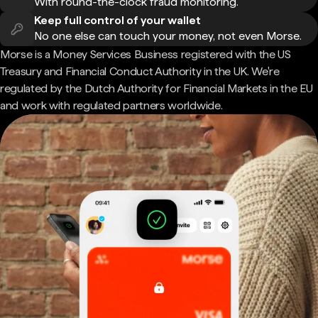
With round-the-clock fraud monitoring.
Keep full control of your wallet
No one else can touch your money, not even Morse.
Morse is a Money Services Business registered with the US
Treasury and Financial Conduct Authority in the UK. We're
regulated by the Dutch Authority for Financial Markets in the EU
and work with regulated partners worldwide.