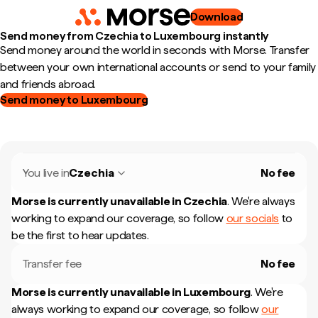
Download
Send money from Czechia to Luxembourg instantly
Send money around the world in seconds with Morse. Transfer
between your own international accounts or send to your family
and friends abroad.
Send money to Luxembourg
You live in
Czechia
No fee
Morse is currently unavailable in
Czechia
.
We're always
working to expand our coverage, so follow
our socials
to
be the first to hear updates.
Transfer fee
No fee
Morse is currently unavailable in
Luxembourg
.
We're
always working to expand our coverage, so follow
our