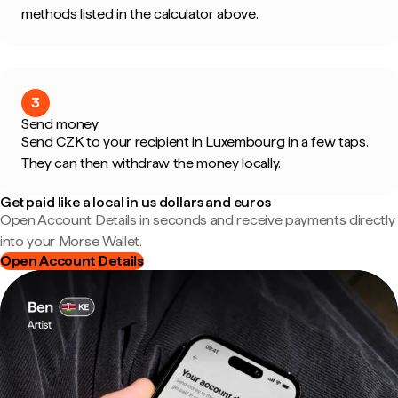
methods listed in the calculator above.
3
Send money
Send CZK to your recipient in Luxembourg in a few taps.
They can then withdraw the money locally.
Get paid like a local in us dollars and euros
Open Account Details in seconds and receive payments directly
into your Morse Wallet.
Open Account Details