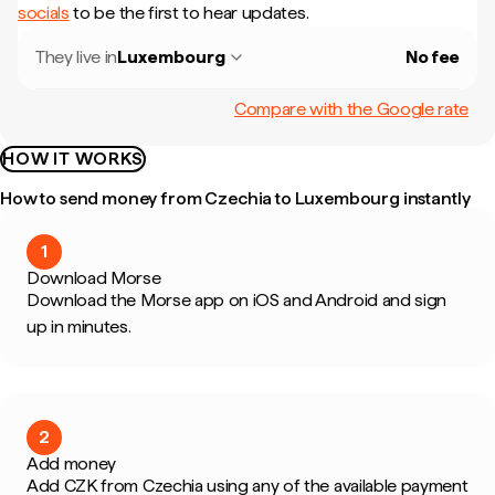
socials
to be the first to hear updates.
They live in
Luxembourg
No fee
Compare with the Google rate
HOW IT WORKS
How to send money from Czechia to Luxembourg instantly
1
Download Morse
Download the Morse app on iOS and Android and sign
up in minutes.
2
Add money
Add CZK from Czechia using any of the available payment