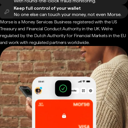
With round-the-clock fraud monitoring.
Keep full control of your wallet
No one else can touch your money, not even Morse.
Morse is a Money Services Business registered with the US
Treasury and Financial Conduct Authority in the UK. We're
regulated by the Dutch Authority for Financial Markets in the EU
and work with regulated partners worldwide.