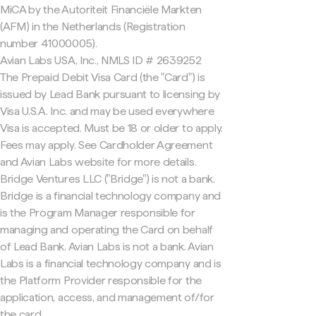
MiCA by the Autoriteit Financiële Markten
(AFM) in the Netherlands (Registration
number 41000005).
Avian Labs USA, Inc., NMLS ID # 2639252
The Prepaid Debit Visa Card (the "Card") is
issued by Lead Bank pursuant to licensing by
Visa U.S.A. Inc. and may be used everywhere
Visa is accepted. Must be 18 or older to apply.
Fees may apply. See Cardholder Agreement
and Avian Labs website for more details.
Bridge Ventures LLC ("Bridge") is not a bank.
Bridge is a financial technology company and
is the Program Manager responsible for
managing and operating the Card on behalf
of Lead Bank. Avian Labs is not a bank. Avian
Labs is a financial technology company and is
the Platform Provider responsible for the
application, access, and management of/for
the card.