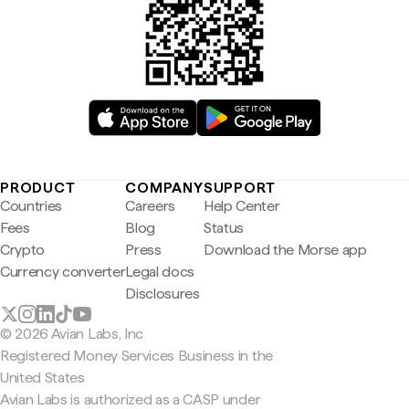
PRODUCT
COMPANY
SUPPORT
Countries
Careers
Help Center
Fees
Blog
Status
Crypto
Press
Download the Morse app
Currency converter
Legal docs
Disclosures
© 2026 Avian Labs, Inc
Registered Money Services Business in the
United States
Avian Labs is authorized as a CASP under