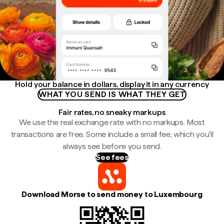
Hold your balance in dollars, display it in any currency
WHAT YOU SEND IS WHAT THEY GET
Fair rates, no sneaky markups
We use the real exchange rate with no markups. Most
transactions are free. Some include a small fee, which you'll
always see before you send.
See fees
Download Morse to send money to Luxembourg