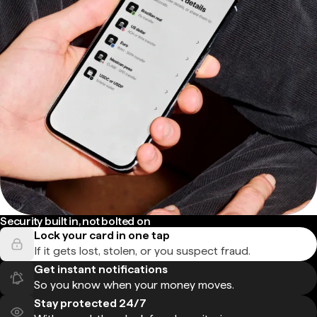
Security built in, not bolted on
Lock your card in one tap
If it gets lost, stolen, or you suspect fraud.
Get instant notifications
So you know when your money moves.
Stay protected 24/7