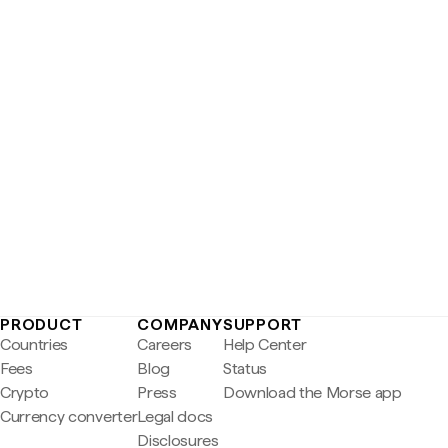
PRODUCT
COMPANY
SUPPORT
Countries
Careers
Help Center
Fees
Blog
Status
Crypto
Press
Download the Morse app
Currency converter
Legal docs
Disclosures