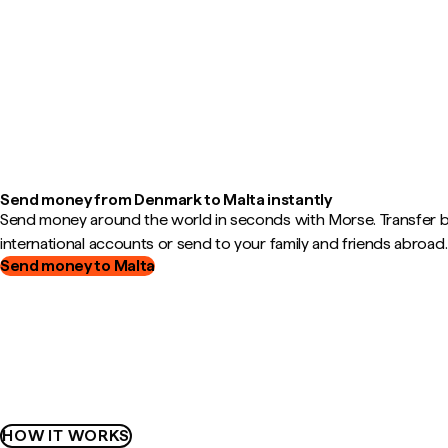
Send money from Denmark to Malta instantly
Send money around the world in seconds with Morse. Transfer
international accounts or send to your family and friends abroad.
Send money to Malta
HOW IT WORKS