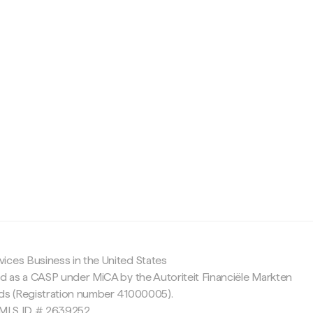
c
ices Business in the United States
ed as a CASP under MiCA by the Autoriteit Financiële Markten
nds (Registration number 41000005).
 NMLS ID # 2639252