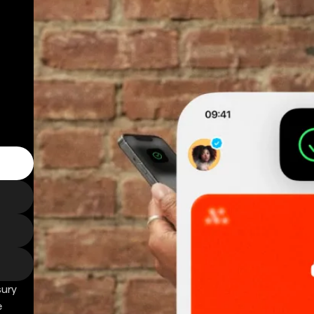
sury
e