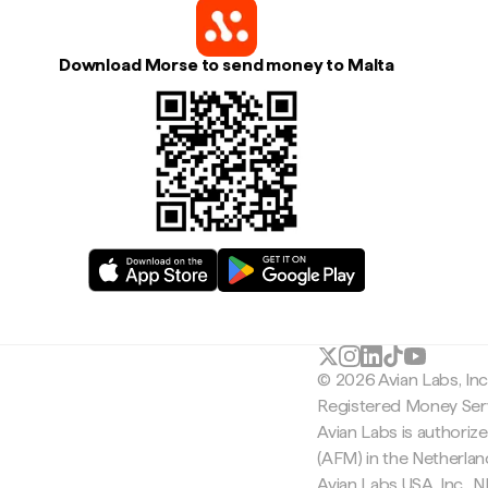
Download Morse to send money to Malta
© 2026 Avian Labs, In
Registered Money Serv
Avian Labs is authoriz
(AFM) in the Netherla
Avian Labs USA, Inc.,