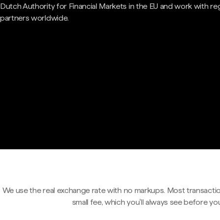
Dutch Authority for Financial Markets in the EU and work with re
partners worldwide.
We use the real exchange rate with no markups. Most transactio
small fee, which you'll always see before yo