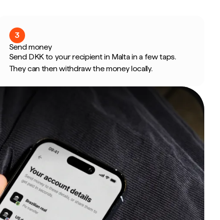
3
Send money
Send DKK to your recipient in Malta in a few taps.
They can then withdraw the money locally.