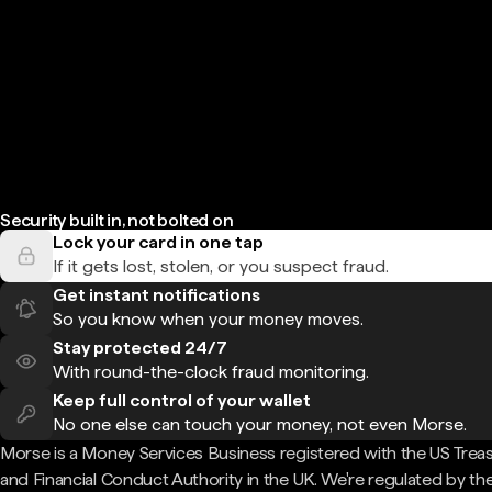
Security built in, not bolted on
Lock your card in one tap
If it gets lost, stolen, or you suspect fraud.
Get instant notifications
So you know when your money moves.
Stay protected 24/7
With round-the-clock fraud monitoring.
Keep full control of your wallet
No one else can touch your money, not even Morse.
Morse is a Money Services Business registered with the US Trea
and Financial Conduct Authority in the UK. We're regulated by th