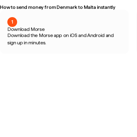
How to send money from Denmark to Malta instantly
1
Download Morse
Download the Morse app on iOS and Android and
sign up in minutes.