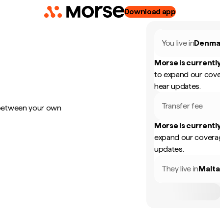
Download app
You live in
Denma
Morse is currently
to expand our cove
hear updates.
Transfer fee
 between your own
Morse is currently
expand our coverag
updates.
They live in
Malt