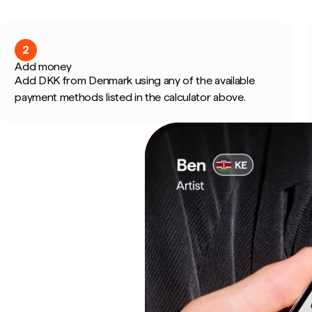
2
Add money
Add DKK from Denmark using any of the available
payment methods listed in the calculator above.