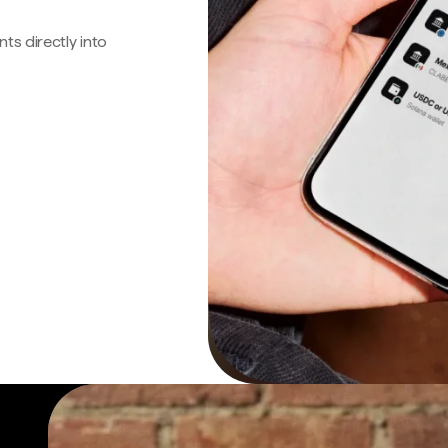
s directly into