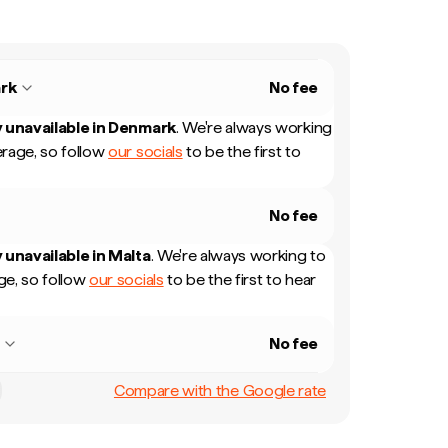
rk
No fee
 unavailable in
Denmark
.
We're always working
rage, so follow
our socials
to be the first to
No fee
 unavailable in
Malta
.
We're always working to
e, so follow
our socials
to be the first to hear
a
No fee
Compare with the Google rate