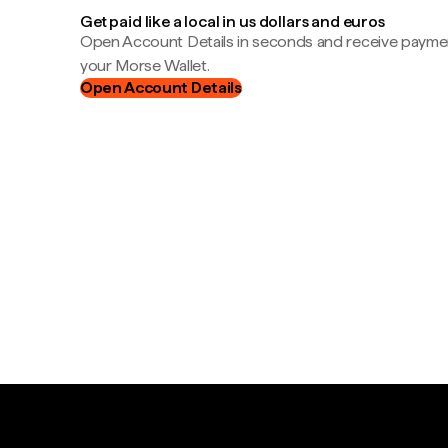
Get paid like a local in us dollars and euros
Open Account Details in seconds and receive payment
your Morse Wallet.
Open Account Details