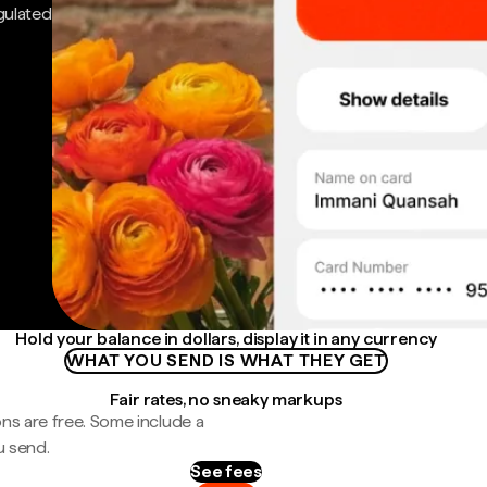
gulated
Hold your balance in dollars, display it in any currency
WHAT YOU SEND IS WHAT THEY GET
Fair rates, no sneaky markups
ns are free. Some include a
u send.
See fees