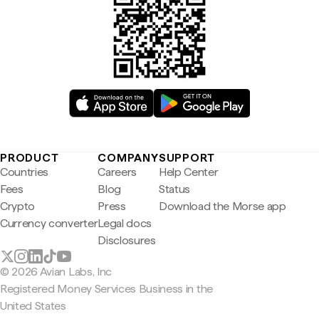
PRODUCT
COMPANY
SUPPORT
Countries
Careers
Help Center
Fees
Blog
Status
Crypto
Press
Download the Morse app
Currency converter
Legal docs
Disclosures
© 2026 Avian Labs, Inc
Registered Money Services Business in the
United States