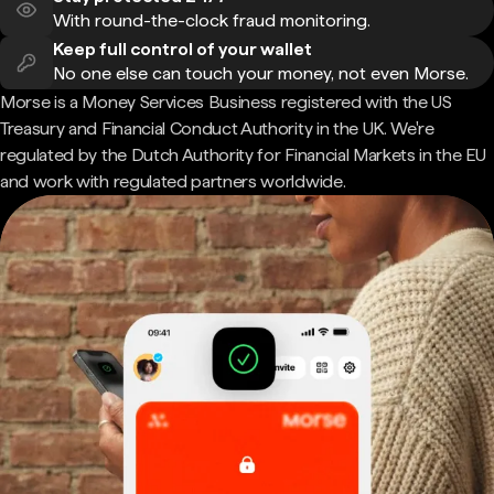
With round-the-clock fraud monitoring.
Keep full control of your wallet
No one else can touch your money, not even Morse.
Morse is a Money Services Business registered with the US
Treasury and Financial Conduct Authority in the UK. We're
regulated by the Dutch Authority for Financial Markets in the EU
and work with regulated partners worldwide.