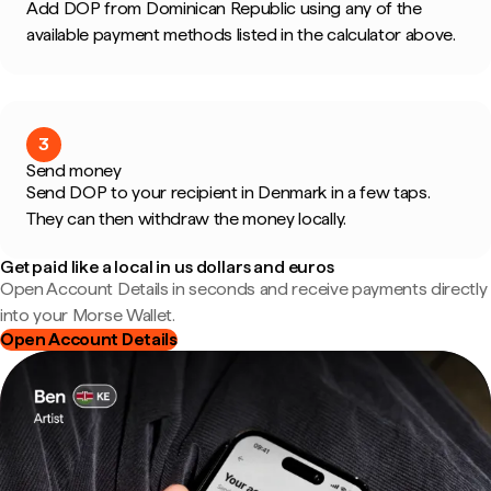
Add DOP from Dominican Republic using any of the
available payment methods listed in the calculator above.
3
Send money
Send DOP to your recipient in Denmark in a few taps.
They can then withdraw the money locally.
Get paid like a local in us dollars and euros
Open Account Details in seconds and receive payments directly
into your Morse Wallet.
Open Account Details