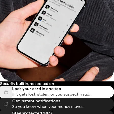
Security built in, not bolted on
Lock your card in one tap
If it gets lost, stolen, or you suspect fraud.
Get instant notifications
So you know when your money moves.
Stay protected 24/7