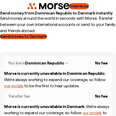
Download
Send money from Dominican Republic to Denmark instantly
Send money around the world in seconds with Morse. Transfer
between your own international accounts or send to your family
and friends abroad.
Send money to Denmark
You live in
Dominican Republic
No fee
Morse is currently unavailable in
Dominican Republic
.
We're always working to expand our coverage, so follow
our socials
to be the first to hear updates.
Transfer fee
No fee
Morse is currently unavailable in
Denmark
.
We're always
working to expand our coverage, so follow
our socials
to