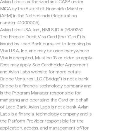
Avian Labs is authorized as a CASP under
MiCA by the Autoriteit Financiële Markten
(AFM) in the Netherlands (Registration
number 41000005).
Avian Labs USA, Inc., NMLS ID # 2639252
The Prepaid Debit Visa Card (the "Card") is
issued by Lead Bank pursuant to licensing by
Visa U.S.A. Inc. and may be used everywhere
Visa is accepted. Must be 18 or older to apply.
Fees may apply. See Cardholder Agreement
and Avian Labs website for more details.
Bridge Ventures LLC ("Bridge") is not a bank.
Bridge is a financial technology company and
is the Program Manager responsible for
managing and operating the Card on behalf
of Lead Bank. Avian Labs is not a bank. Avian
Labs is a financial technology company and is
the Platform Provider responsible for the
application, access, and management of/for