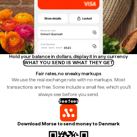
Hold your balance in dollars, display it in any currency
WHAT YOU SEND IS WHAT THEY GET
Fair rates, no sneaky markups
We use the real exchange rate with no markups. Most
transactions are free. Some include a small fee, which you'll
always see before you send.
See fees
Download Morse to send money to Denmark