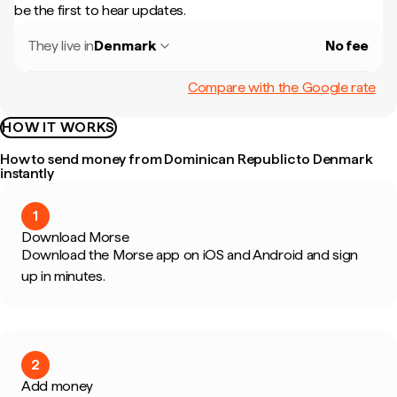
be the first to hear updates.
They live in
Denmark
No fee
Compare with the Google rate
HOW IT WORKS
How to send money from Dominican Republic to Denmark
instantly
1
Download Morse
Download the Morse app on iOS and Android and sign
up in minutes.
2
Add money