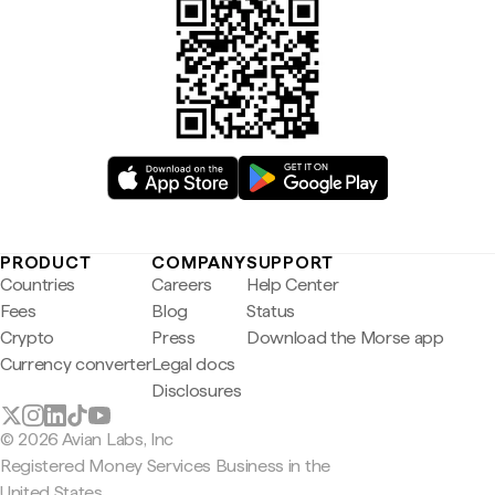
PRODUCT
COMPANY
SUPPORT
Countries
Careers
Help Center
Fees
Blog
Status
Crypto
Press
Download the Morse app
Currency converter
Legal docs
Disclosures
© 2026 Avian Labs, Inc
Registered Money Services Business in the
United States