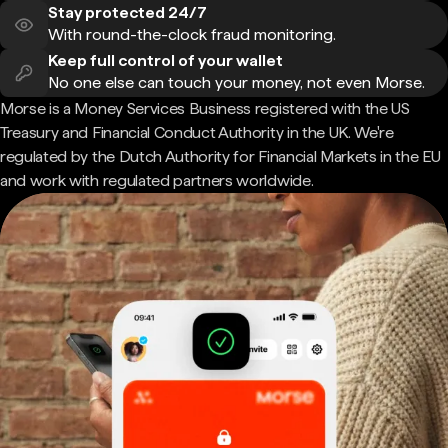
Stay protected 24/7
With round-the-clock fraud monitoring.
Keep full control of your wallet
No one else can touch your money, not even Morse.
Morse is a Money Services Business registered with the US
Treasury and Financial Conduct Authority in the UK. We're
regulated by the Dutch Authority for Financial Markets in the EU
and work with regulated partners worldwide.