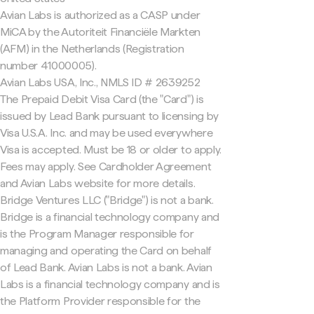
Avian Labs is authorized as a CASP under
MiCA by the Autoriteit Financiële Markten
(AFM) in the Netherlands (Registration
number 41000005).
Avian Labs USA, Inc., NMLS ID # 2639252
The Prepaid Debit Visa Card (the "Card") is
issued by Lead Bank pursuant to licensing by
Visa U.S.A. Inc. and may be used everywhere
Visa is accepted. Must be 18 or older to apply.
Fees may apply. See Cardholder Agreement
and Avian Labs website for more details.
Bridge Ventures LLC ("Bridge") is not a bank.
Bridge is a financial technology company and
is the Program Manager responsible for
managing and operating the Card on behalf
of Lead Bank. Avian Labs is not a bank. Avian
Labs is a financial technology company and is
the Platform Provider responsible for the