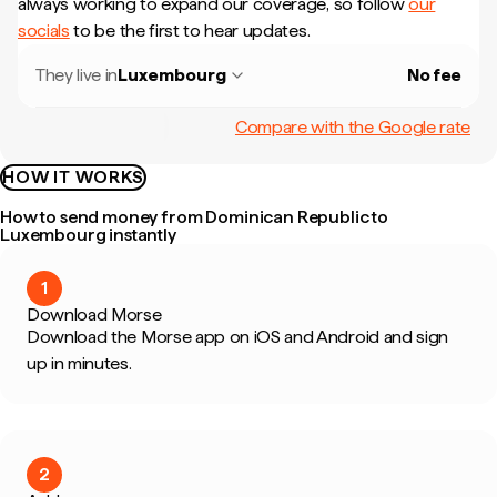
always working to expand our coverage, so follow
our
socials
to be the first to hear updates.
They live in
Luxembourg
No fee
Compare with the Google rate
HOW IT WORKS
How to send money from Dominican Republic to
Luxembourg instantly
1
Download Morse
Download the Morse app on iOS and Android and sign
up in minutes.
2