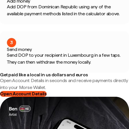
Add money
Add DOP from Dominican Republic using any of the
available payment methods listed in the calculator above.
3
Send money
Send DOP to your recipient in Luxembourg in a few taps.
They can then withdraw the money locally.
Get paid like a local in us dollars and euros
Open Account Details in seconds and receive payments directly
into your Morse Wallet.
Open Account Details