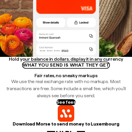
Hold your balance in dollars, display it in any currency
WHAT YOU SEND IS WHAT THEY GET
Fair rates, no sneaky markups
We use the real exchange rate with no markups. Most
transactions are free. Some include a small fee, which you'll
always see before you send.
See fees
Download Morse to send money to Luxembourg