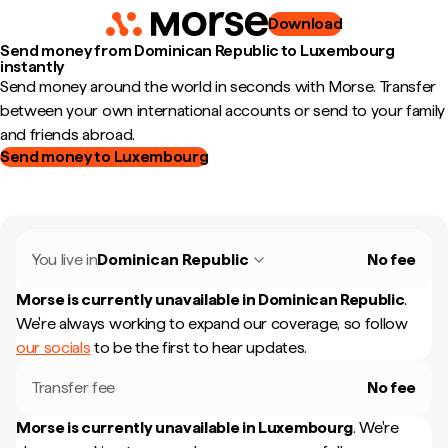
Download
Send money from Dominican Republic to Luxembourg
instantly
Send money around the world in seconds with Morse. Transfer
between your own international accounts or send to your family
and friends abroad.
Send money to Luxembourg
You live in
Dominican Republic
No fee
Morse is currently unavailable in
Dominican Republic
.
We're always working to expand our coverage, so follow
our socials
to be the first to hear updates.
Transfer fee
No fee
Morse is currently unavailable in
Luxembourg
.
We're