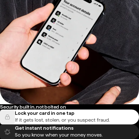
Security built in, not bolted on
Lock your card in one tap
If it gets lost, stolen, or you suspect fraud.
Get instant notifications
So you know when your money moves.