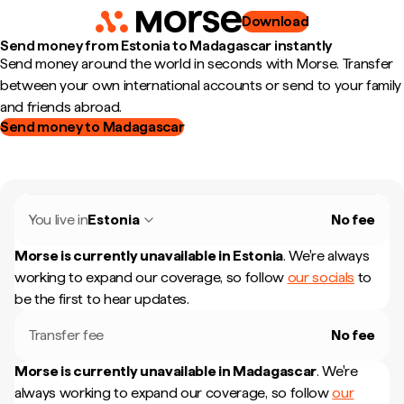
Download
Send money from Estonia to Madagascar instantly
Send money around the world in seconds with Morse. Transfer
between your own international accounts or send to your family
and friends abroad.
Send money to Madagascar
You live in
Estonia
No fee
Morse is currently unavailable in
Estonia
.
We're always
working to expand our coverage, so follow
our socials
to
be the first to hear updates.
Transfer fee
No fee
Morse is currently unavailable in
Madagascar
.
We're
always working to expand our coverage, so follow
our