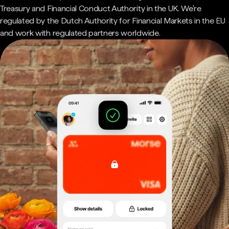
Treasury and Financial Conduct Authority in the UK. We're
regulated by the Dutch Authority for Financial Markets in the EU
and work with regulated partners worldwide.