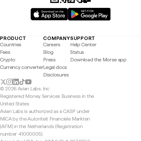
PRODUCT
COMPANY
SUPPORT
Countries
Careers
Help Center
Fees
Blog
Status
Crypto
Press
Download the Morse app
Currency converter
Legal docs
Disclosures
© 2026 Avian Labs, Inc
Registered Money Services Business in the
United States
Avian Labs is authorized as a CASP under
MiCA by the Autoriteit Financiële Markten
(AFM) in the Netherlands (Registration
number 41000005).