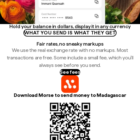
Hold your balance in dollars, display it in any currency
WHAT YOU SEND IS WHAT THEY GET
Fair rates, no sneaky markups
We use the real exchange rate with no markups. Most
transactions are free. Some include a small fee, which you'll
always see before you send.
See fees
Download Morse to send money to Madagascar