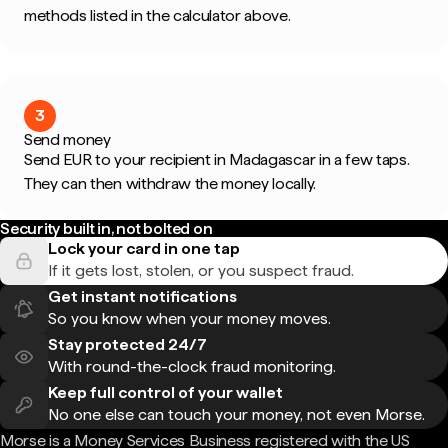
methods listed in the calculator above.
3
Send money
Send EUR to your recipient in Madagascar in a few taps.
They can then withdraw the money locally.
Security built in, not bolted on
Lock your card in one tap
If it gets lost, stolen, or you suspect fraud.
Get instant notifications
So you know when your money moves.
Stay protected 24/7
With round-the-clock fraud monitoring.
Keep full control of your wallet
No one else can touch your money, not even Morse.
Morse is a Money Services Business registered with the US