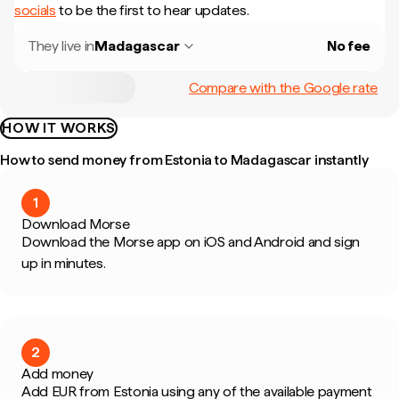
socials
to be the first to hear updates.
They live in
Madagascar
No fee
Compare with the Google rate
HOW IT WORKS
How to send money from Estonia to Madagascar instantly
1
Download Morse
Download the Morse app on iOS and Android and sign
up in minutes.
2
Add money
Add EUR from Estonia using any of the available payment