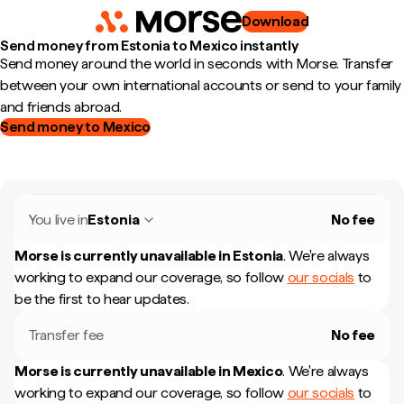
Download
Send money from Estonia to Mexico instantly
Send money around the world in seconds with Morse. Transfer
between your own international accounts or send to your family
and friends abroad.
Send money to Mexico
You live in
Estonia
No fee
Morse is currently unavailable in
Estonia
.
We're always
working to expand our coverage, so follow
our socials
to
be the first to hear updates.
Transfer fee
No fee
Morse is currently unavailable in
Mexico
.
We're always
working to expand our coverage, so follow
our socials
to