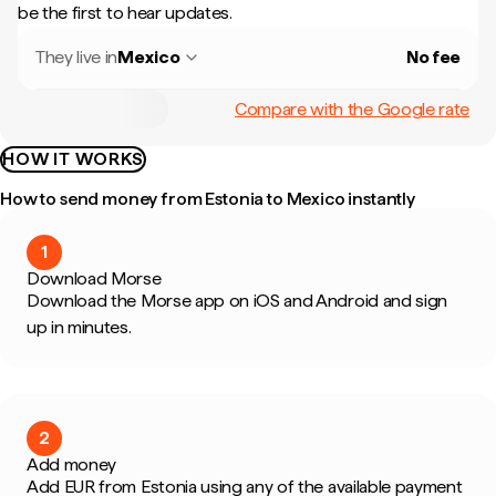
be the first to hear updates.
They live in
Mexico
No fee
Compare with the Google rate
HOW IT WORKS
How to send money from Estonia to Mexico instantly
1
Download Morse
Download the Morse app on iOS and Android and sign
up in minutes.
2
Add money
Add EUR from Estonia using any of the available payment