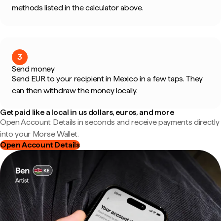
methods listed in the calculator above.
3
Send money
Send EUR to your recipient in Mexico in a few taps. They
can then withdraw the money locally.
Get paid like a local in us dollars, euros, and more
Open Account Details in seconds and receive payments directly
into your Morse Wallet.
Open Account Details