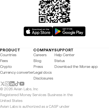
PRODUCT
COMPANY
SUPPORT
Countries
Careers
Help Center
Fees
Blog
Status
Crypto
Press
Download the Morse app
Currency converter
Legal docs
Disclosures
© 2026 Avian Labs, Inc
Registered Money Services Business in the
United States
Avian Labs is authorized as a CASP under