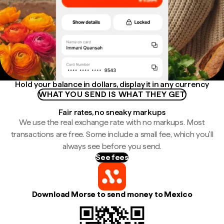
Hold your balance in dollars, display it in any currency
WHAT YOU SEND IS WHAT THEY GET
Fair rates, no sneaky markups
We use the real exchange rate with no markups. Most
transactions are free. Some include a small fee, which you'll
always see before you send.
See fees
Download Morse to send money to Mexico