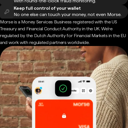
With round-the-clock fraud monitoring.
Keep full control of your wallet
No one else can touch your money, not even Morse.
Morse is a Money Services Business registered with the US
Treasury and Financial Conduct Authority in the UK. We're
regulated by the Dutch Authority for Financial Markets in the EU
and work with regulated partners worldwide.