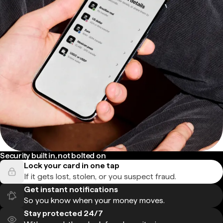
Security built in, not bolted on
Lock your card in one tap
If it gets lost, stolen, or you suspect fraud.
Get instant notifications
So you know when your money moves.
Stay protected 24/7