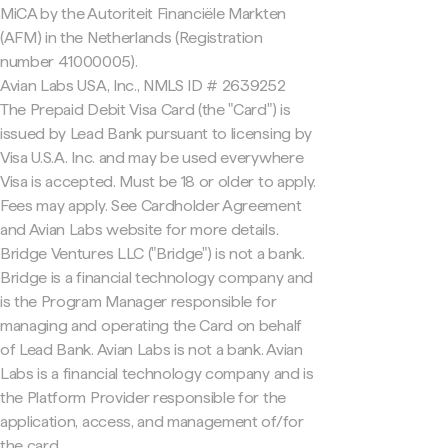
MiCA by the Autoriteit Financiële Markten
(AFM) in the Netherlands (Registration
number 41000005).
Avian Labs USA, Inc., NMLS ID # 2639252
The Prepaid Debit Visa Card (the "Card") is
issued by Lead Bank pursuant to licensing by
Visa U.S.A. Inc. and may be used everywhere
Visa is accepted. Must be 18 or older to apply.
Fees may apply. See Cardholder Agreement
and Avian Labs website for more details.
Bridge Ventures LLC ("Bridge") is not a bank.
Bridge is a financial technology company and
is the Program Manager responsible for
managing and operating the Card on behalf
of Lead Bank. Avian Labs is not a bank. Avian
Labs is a financial technology company and is
the Platform Provider responsible for the
application, access, and management of/for
the card.