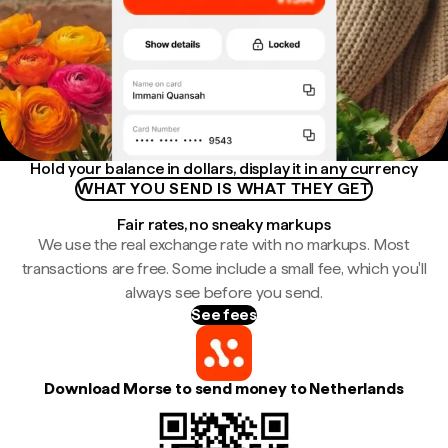
Hold your balance in dollars, display it in any currency
WHAT YOU SEND IS WHAT THEY GET
Fair rates, no sneaky markups
We use the real exchange rate with no markups. Most
transactions are free. Some include a small fee, which you'll
always see before you send.
See fees
Download Morse to send money to Netherlands