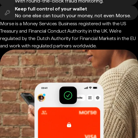
With round-the-clock fraud monitoring.
Keep full control of your wallet
No one else can touch your money, not even Morse.
Morse is a Money Services Business registered with the US
Treasury and Financial Conduct Authority in the UK. We're
regulated by the Dutch Authority for Financial Markets in the EU
and work with regulated partners worldwide.