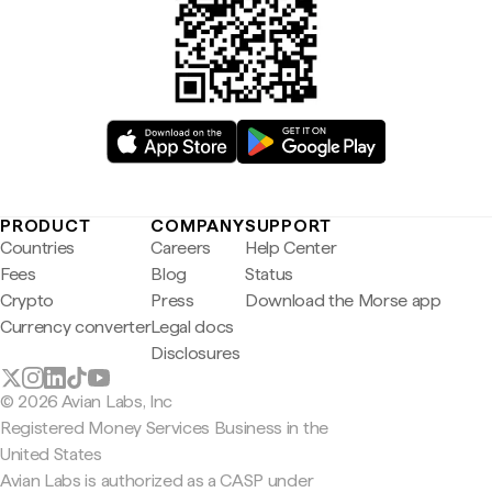
PRODUCT
COMPANY
SUPPORT
Countries
Careers
Help Center
Fees
Blog
Status
Crypto
Press
Download the Morse app
Currency converter
Legal docs
Disclosures
© 2026 Avian Labs, Inc
Registered Money Services Business in the
United States
Avian Labs is authorized as a CASP under