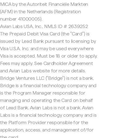
MiCA by the Autoriteit Financiële Markten
(AFM) in the Netherlands (Registration
number 41000005).
Avian Labs USA, Inc., NMLS ID # 2639252
The Prepaid Debit Visa Card (the "Card") is
issued by Lead Bank pursuant to licensing by
Visa U.S.A. Inc. and may be used everywhere
Visa is accepted. Must be 18 or older to apply.
Fees may apply. See Cardholder Agreement
and Avian Labs website for more details.
Bridge Ventures LLC ("Bridge") is not a bank.
Bridge is a financial technology company and
is the Program Manager responsible for
managing and operating the Card on behalf
of Lead Bank. Avian Labs is not a bank. Avian
Labs is a financial technology company and is
the Platform Provider responsible for the
application, access, and management of/for
the card.