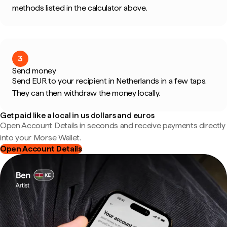
methods listed in the calculator above.
3
Send money
Send EUR to your recipient in Netherlands in a few taps.
They can then withdraw the money locally.
Get paid like a local in us dollars and euros
Open Account Details in seconds and receive payments directly
into your Morse Wallet.
Open Account Details