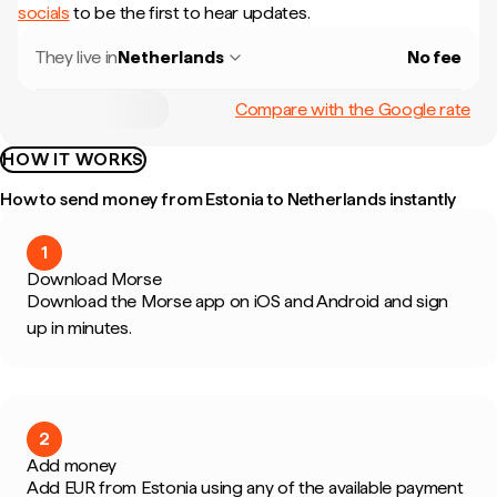
socials
to be the first to hear updates.
They live in
Netherlands
No fee
Compare with the Google rate
HOW IT WORKS
How to send money from Estonia to Netherlands instantly
1
Download Morse
Download the Morse app on iOS and Android and sign
up in minutes.
2
Add money
Add EUR from Estonia using any of the available payment