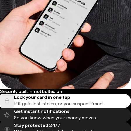
Security built in, not bolted on
Lock your card in one tap
If it gets lost, stolen, or you suspect fraud.
Get instant notifications
So you know when your money moves.
Stay protected 24/7