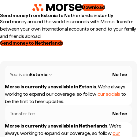
Download
Send money from Estonia to Netherlands instantly
Send money around the world in seconds with Morse. Transfer
between your own international accounts or send to your family
and friends abroad.
Send money to Netherlands
You live in
Estonia
No fee
Morse is currently unavailable in
Estonia
.
We're always
working to expand our coverage, so follow
our socials
to
be the first to hear updates.
Transfer fee
No fee
Morse is currently unavailable in
Netherlands
.
We're
always working to expand our coverage, so follow
our