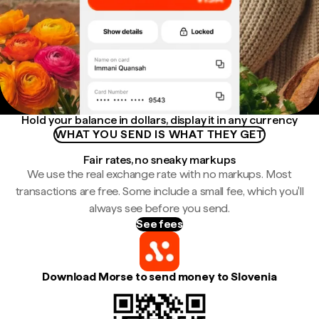
Hold your balance in dollars, display it in any currency
WHAT YOU SEND IS WHAT THEY GET
Fair rates, no sneaky markups
We use the real exchange rate with no markups. Most
transactions are free. Some include a small fee, which you'll
always see before you send.
See fees
Download Morse to send money to Slovenia