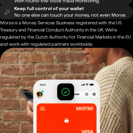
With round-the-clock fraud monitoring.
Keep full control of your wallet
No one else can touch your money, not even Morse.
Morse is a Money Services Business registered with the US
Treasury and Financial Conduct Authority in the UK. We're
regulated by the Dutch Authority for Financial Markets in the EU
and work with regulated partners worldwide.