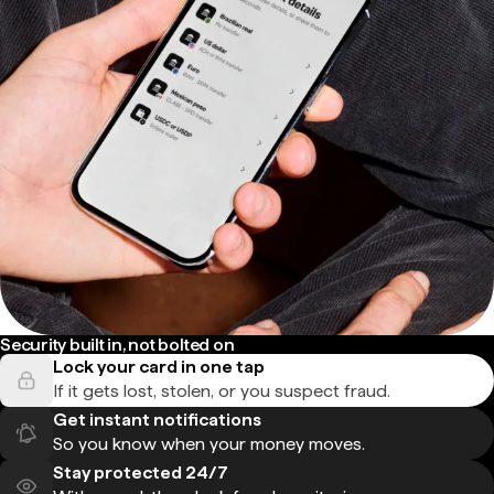
Security built in, not bolted on
Lock your card in one tap
If it gets lost, stolen, or you suspect fraud.
Get instant notifications
So you know when your money moves.
Stay protected 24/7