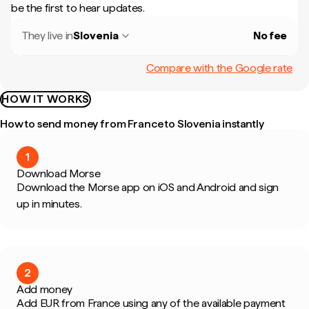
be the first to hear updates.
They live in
Slovenia
No fee
Compare with the Google rate
HOW IT WORKS
How to send money from France to Slovenia instantly
1
Download Morse
Download the Morse app on iOS and Android and sign
up in minutes.
2
Add money
Add EUR from France using any of the available payment