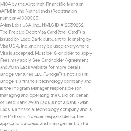
MiCA by the Autoriteit Financiële Markten
(AFM) in the Netherlands (Registration
number 41000005).
Avian Labs USA, Inc., NMLS ID # 2639252
The Prepaid Debit Visa Card (the "Card") is
issued by Lead Bank pursuant to licensing by
Visa U.S.A. Inc. and may be used everywhere
Visa is accepted. Must be 18 or older to apply.
Fees may apply. See Cardholder Agreement
and Avian Labs website for more details.
Bridge Ventures LLC ("Bridge") is not a bank.
Bridge is a financial technology company and
is the Program Manager responsible for
managing and operating the Card on behalf
of Lead Bank. Avian Labs is not a bank. Avian
Labs is a financial technology company and is
the Platform Provider responsible for the
application, access, and management of/for
the card.