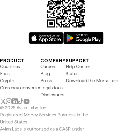
PRODUCT
COMPANY
SUPPORT
Countries
Careers
Help Center
Fees
Blog
Status
Crypto
Press
Download the Morse app
Currency converter
Legal docs
Disclosures
© 2026 Avian Labs, Inc
Registered Money Services Business in the
United States
Avian Labs is authorized as a CASP under