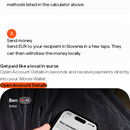
methods listed in the calculator above.
3
Send money
Send EUR to your recipient in Slovenia in a few taps. They
can then withdraw the money locally.
Get paid like a local in euros
Open Account Details in seconds and receive payments directly
into your Morse Wallet.
Open Account Details