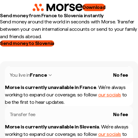
Download
Send money from France to Slovenia instantly
Send money around the world in seconds with Morse. Transfer
between your own international accounts or send to your family
and friends abroad.
Send money to Slovenia
You live in
France
No fee
Morse is currently unavailable in
France
.
We're always
working to expand our coverage, so follow
our socials
to
be the first to hear updates.
Transfer fee
No fee
Morse is currently unavailable in
Slovenia
.
We're always
working to expand our coverage, so follow
our socials
to