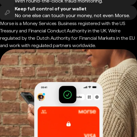
With round-the-clock fraud monitoring.
Keep full control of your wallet
No one else can touch your money, not even Morse.
Morse is a Money Services Business registered with the US
Treasury and Financial Conduct Authority in the UK. We're
regulated by the Dutch Authority for Financial Markets in the EU
and work with regulated partners worldwide.