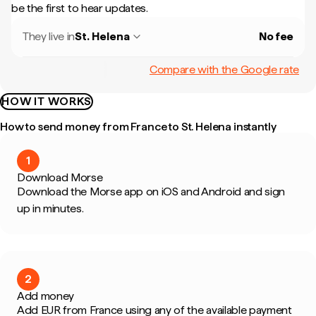
be the first to hear updates.
They live in
St. Helena
No fee
Compare with the Google rate
HOW IT WORKS
How to send money from France to St. Helena instantly
1
Download Morse
Download the Morse app on iOS and Android and sign
up in minutes.
2
Add money
Add EUR from France using any of the available payment