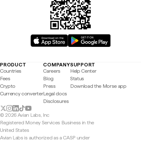
PRODUCT
COMPANY
SUPPORT
Countries
Careers
Help Center
Fees
Blog
Status
Crypto
Press
Download the Morse app
Currency converter
Legal docs
Disclosures
© 2026 Avian Labs, Inc
Registered Money Services Business in the
United States
Avian Labs is authorized as a CASP under