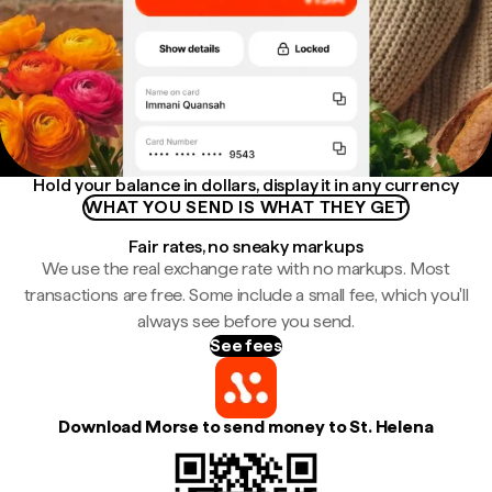
Hold your balance in dollars, display it in any currency
WHAT YOU SEND IS WHAT THEY GET
Fair rates, no sneaky markups
We use the real exchange rate with no markups. Most
transactions are free. Some include a small fee, which you'll
always see before you send.
See fees
Download Morse to send money to St. Helena