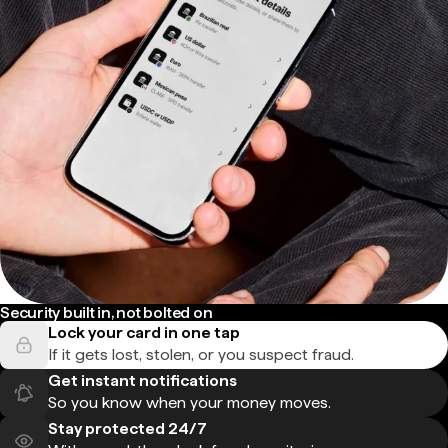
Security built in, not bolted on
Lock your card in one tap
If it gets lost, stolen, or you suspect fraud.
Get instant notifications
So you know when your money moves.
Stay protected 24/7