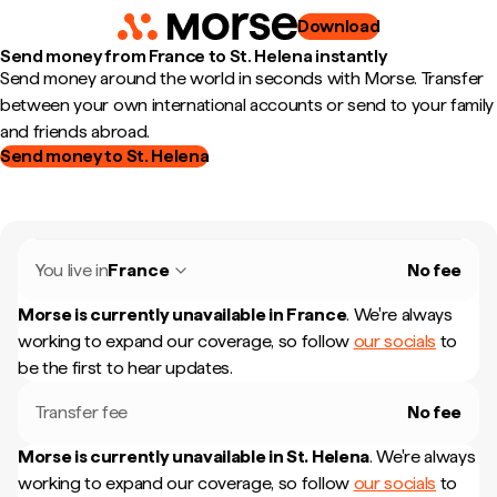
Download
Send money from France to St. Helena instantly
Send money around the world in seconds with Morse. Transfer
between your own international accounts or send to your family
and friends abroad.
Send money to St. Helena
You live in
France
No fee
Morse is currently unavailable in
France
.
We're always
working to expand our coverage, so follow
our socials
to
be the first to hear updates.
Transfer fee
No fee
Morse is currently unavailable in
St. Helena
.
We're always
working to expand our coverage, so follow
our socials
to