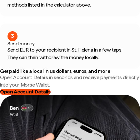
methods listed in the calculator above.
3
Send money
Send EUR to your recipient in St. Helena in a few taps.
They can then withdraw the money locally.
Get paid like a local in us dollars, euros, and more
Open Account Details in seconds and receive payments directly
into your Morse Wallet.
Open Account Details