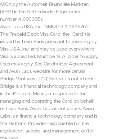
MiCA by the Autoriteit Financiële Markten
(AFM) in the Netherlands (Registration
number 41000005).
Avian Labs USA, Inc., NMLS ID # 2639252
The Prepaid Debit Visa Card (the "Card") is
issued by Lead Bank pursuant to licensing by
Visa U.S.A. Inc. and may be used everywhere
Visa is accepted. Must be 18 or older to apply.
Fees may apply. See Cardholder Agreement
and Avian Labs website for more details.
Bridge Ventures LLC ("Bridge") is not a bank.
Bridge is a financial technology company and
is the Program Manager responsible for
managing and operating the Card on behalf
of Lead Bank. Avian Labs is not a bank. Avian
Labs is a financial technology company and is
the Platform Provider responsible for the
application, access, and management of/for
the card.