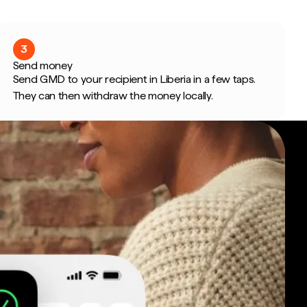
3
Send money
Send GMD to your recipient in Liberia in a few taps.
They can then withdraw the money locally.