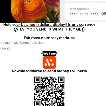
Hold your balance in dollars, display it in any currency
WHAT YOU SEND IS WHAT THEY GET
Fair rates, no sneaky markups
ns are free. Some include a
u send.
See fees
Download Morse to send money to Liberia