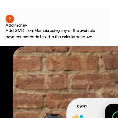
2
Add money
Add GMD from Gambia using any of the available
payment methods listed in the calculator above.