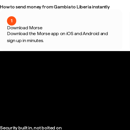
How to send money from Gambia to Liberia instantly
1
Download Morse
Download the Morse app on iOS and Android and
sign up in minutes.
Security built in, not bolted on