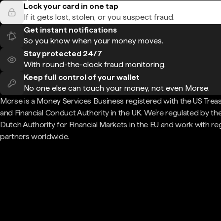
Lock your card in one tap
If it gets lost, stolen, or you suspect fraud.
Get instant notifications
So you know when your money moves.
Stay protected 24/7
With round-the-clock fraud monitoring.
Keep full control of your wallet
No one else can touch your money, not even Morse.
Morse is a Money Services Business registered with the US Trea
and Financial Conduct Authority in the UK. We're regulated by th
Dutch Authority for Financial Markets in the EU and work with re
partners worldwide.