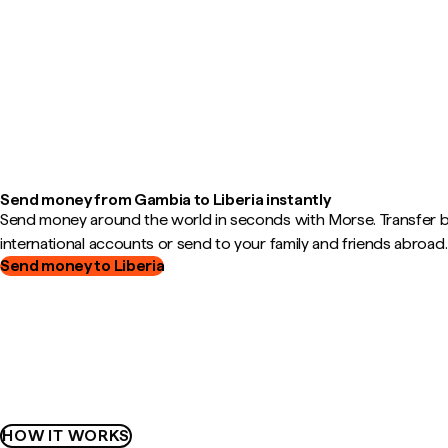
Send money from Gambia to Liberia instantly
Send money around the world in seconds with Morse. Transfer
international accounts or send to your family and friends abroad.
Send money to Liberia
HOW IT WORKS