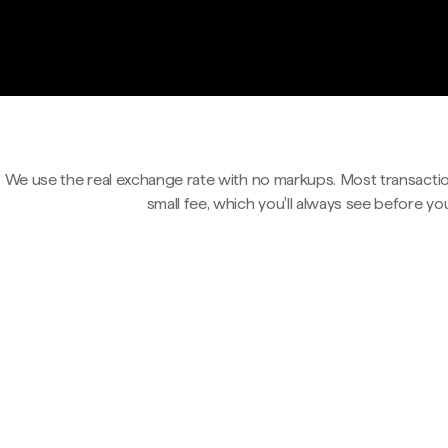
We use the real exchange rate with no markups. Most transactio
small fee, which you'll always see before yo