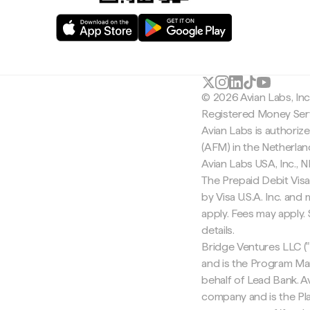
© 2026 Avian Labs, In
Registered Money Serv
Avian Labs is authoriz
(AFM) in the Netherla
Avian Labs USA, Inc.,
The Prepaid Debit Visa
by Visa U.S.A. Inc. an
apply. Fees may apply
details.
Bridge Ventures LLC ("
and is the Program Ma
behalf of Lead Bank. Av
company and is the Pla