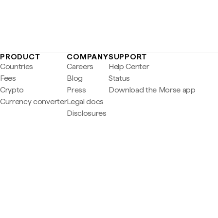
PRODUCT
COMPANY
SUPPORT
Countries
Careers
Help Center
Fees
Blog
Status
Crypto
Press
Download the Morse app
Currency converter
Legal docs
Disclosures