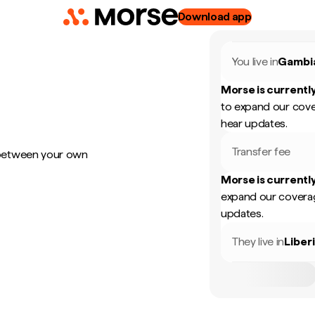
Download app
You live in
Gambi
Morse is currently
to expand our cove
hear updates.
Transfer fee
 between your own
Morse is currently
expand our coverag
updates.
They live in
Liber