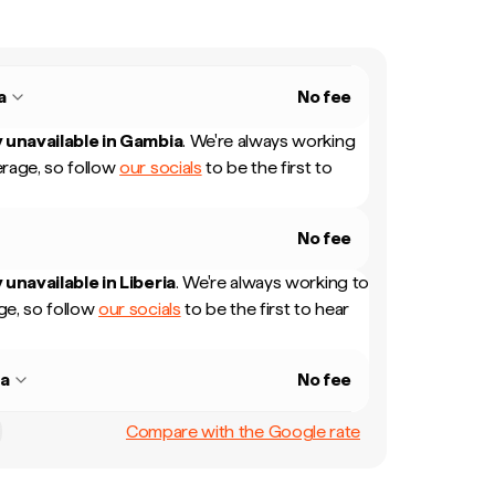
a
No fee
 unavailable in
Gambia
.
We're always working
rage, so follow
our socials
to be the first to
No fee
 unavailable in
Liberia
.
We're always working to
e, so follow
our socials
to be the first to hear
ia
No fee
Compare with the Google rate