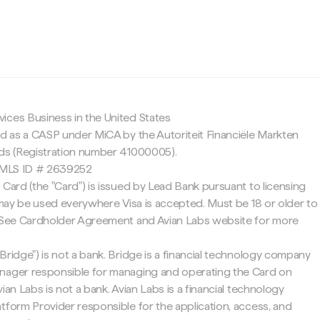
c
ices Business in the United States
ed as a CASP under MiCA by the Autoriteit Financiële Markten
nds (Registration number 41000005).
 NMLS ID # 2639252
 Card (the "Card") is issued by Lead Bank pursuant to licensing
d may be used everywhere Visa is accepted. Must be 18 or older to
. See Cardholder Agreement and Avian Labs website for more
Bridge") is not a bank. Bridge is a financial technology company
nager responsible for managing and operating the Card on
ian Labs is not a bank. Avian Labs is a financial technology
tform Provider responsible for the application, access, and