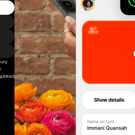
sury
e
gulated