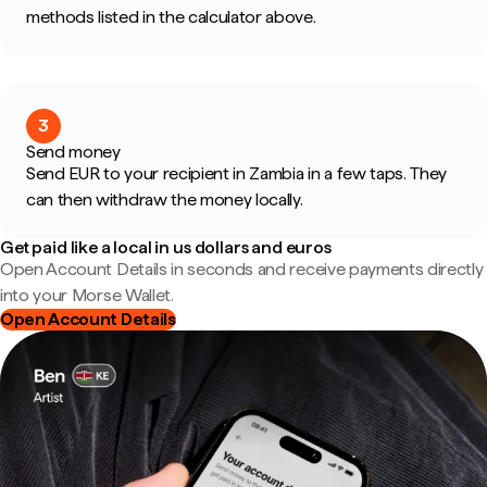
methods listed in the calculator above.
3
Send money
Send EUR to your recipient in Zambia in a few taps. They
can then withdraw the money locally.
Get paid like a local in us dollars and euros
Open Account Details in seconds and receive payments directly
into your Morse Wallet.
Open Account Details