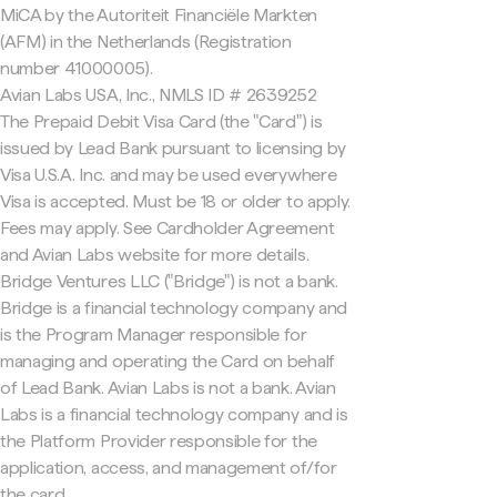
MiCA by the Autoriteit Financiële Markten
(AFM) in the Netherlands (Registration
number 41000005).
Avian Labs USA, Inc., NMLS ID # 2639252
The Prepaid Debit Visa Card (the "Card") is
issued by Lead Bank pursuant to licensing by
Visa U.S.A. Inc. and may be used everywhere
Visa is accepted. Must be 18 or older to apply.
Fees may apply. See Cardholder Agreement
and Avian Labs website for more details.
Bridge Ventures LLC ("Bridge") is not a bank.
Bridge is a financial technology company and
is the Program Manager responsible for
managing and operating the Card on behalf
of Lead Bank. Avian Labs is not a bank. Avian
Labs is a financial technology company and is
the Platform Provider responsible for the
application, access, and management of/for
the card.