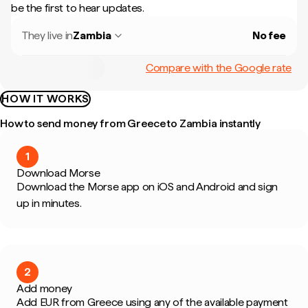
be the first to hear updates.
They live in
Zambia
No fee
Compare with the Google rate
HOW IT WORKS
How to send money from Greece to Zambia instantly
1
Download Morse
Download the Morse app on iOS and Android and sign
up in minutes.
2
Add money
Add EUR from Greece using any of the available payment