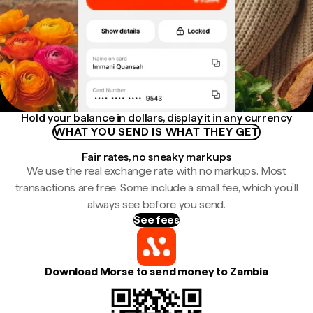
Hold your balance in dollars, display it in any currency
WHAT YOU SEND IS WHAT THEY GET
Fair rates, no sneaky markups
We use the real exchange rate with no markups. Most
transactions are free. Some include a small fee, which you'll
always see before you send.
See fees
Download Morse to send money to Zambia