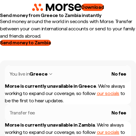
Download
Send money from Greece to Zambia instantly
Send money around the world in seconds with Morse. Transfer
between your own international accounts or send to your family
and friends abroad.
Send money to Zambia
You live in
Greece
No fee
Morse is currently unavailable in
Greece
.
We're always
working to expand our coverage, so follow
our socials
to
be the first to hear updates.
Transfer fee
No fee
Morse is currently unavailable in
Zambia
.
We're always
working to expand our coverage, so follow
our socials
to