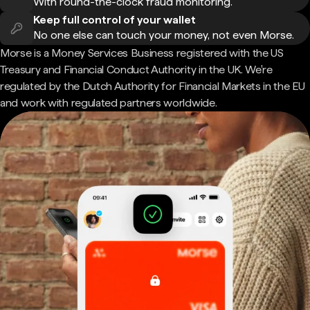
With round-the-clock fraud monitoring.
Keep full control of your wallet
No one else can touch your money, not even Morse.
Morse is a Money Services Business registered with the US
Treasury and Financial Conduct Authority in the UK. We're
regulated by the Dutch Authority for Financial Markets in the EU
and work with regulated partners worldwide.