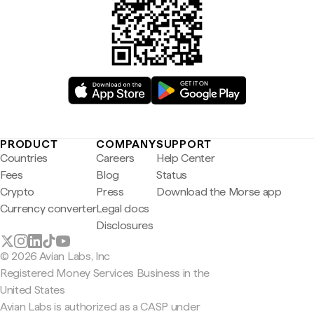
PRODUCT
COMPANY
SUPPORT
Countries
Careers
Help Center
Fees
Blog
Status
Crypto
Press
Download the Morse app
Currency converter
Legal docs
Disclosures
© 2026 Avian Labs, Inc
Registered Money Services Business in the
United States
Avian Labs is authorized as a CASP under