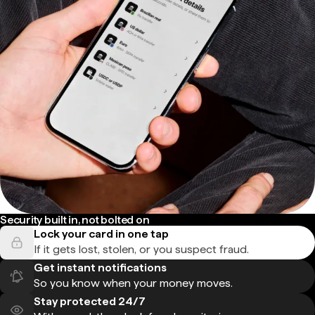
Security built in, not bolted on
Lock your card in one tap
If it gets lost, stolen, or you suspect fraud.
Get instant notifications
So you know when your money moves.
Stay protected 24/7