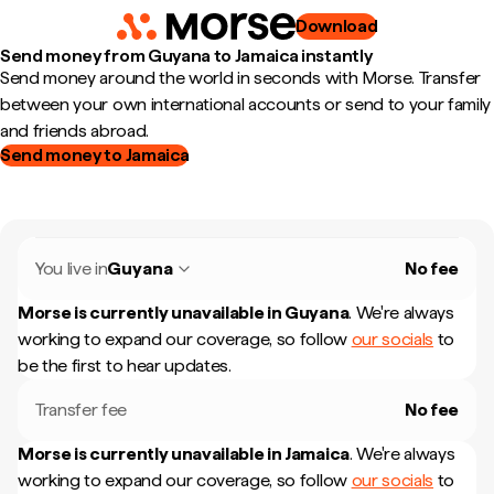
Download
Send money from Guyana to Jamaica instantly
Send money around the world in seconds with Morse. Transfer
between your own international accounts or send to your family
and friends abroad.
Send money to Jamaica
You live in
Guyana
No fee
Morse is currently unavailable in
Guyana
.
We're always
working to expand our coverage, so follow
our socials
to
be the first to hear updates.
Transfer fee
No fee
Morse is currently unavailable in
Jamaica
.
We're always
working to expand our coverage, so follow
our socials
to