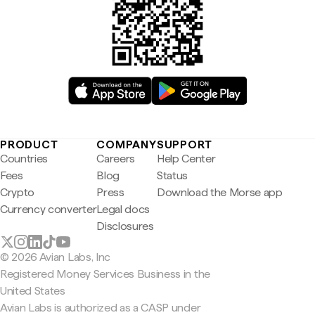
PRODUCT
COMPANY
SUPPORT
Countries
Careers
Help Center
Fees
Blog
Status
Crypto
Press
Download the Morse app
Currency converter
Legal docs
Disclosures
© 2026 Avian Labs, Inc
Registered Money Services Business in the
United States
Avian Labs is authorized as a CASP under