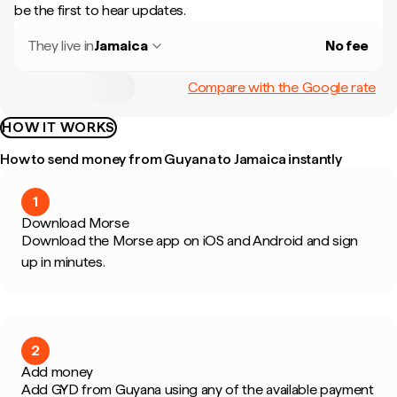
be the first to hear updates.
They live in
Jamaica
No fee
Compare with the Google rate
HOW IT WORKS
How to send money from Guyana to Jamaica instantly
1
Download Morse
Download the Morse app on iOS and Android and sign
up in minutes.
2
Add money
Add GYD from Guyana using any of the available payment