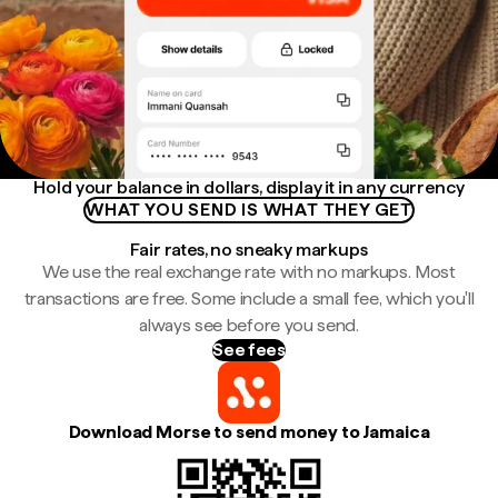
Hold your balance in dollars, display it in any currency
WHAT YOU SEND IS WHAT THEY GET
Fair rates, no sneaky markups
We use the real exchange rate with no markups. Most
transactions are free. Some include a small fee, which you'll
always see before you send.
See fees
Download Morse to send money to Jamaica