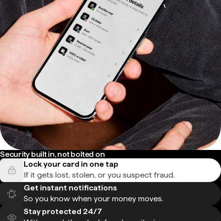
Security built in, not bolted on
Lock your card in one tap
If it gets lost, stolen, or you suspect fraud.
Get instant notifications
So you know when your money moves.
Stay protected 24/7