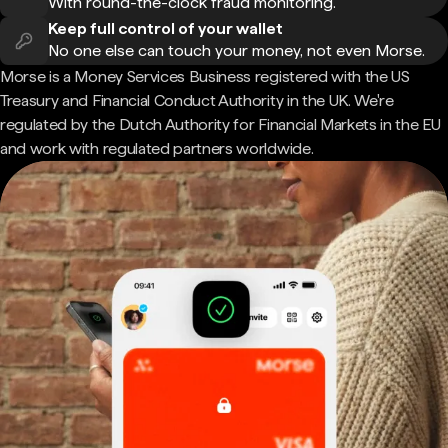
With round-the-clock fraud monitoring.
Keep full control of your wallet
No one else can touch your money, not even Morse.
Morse is a Money Services Business registered with the US
Treasury and Financial Conduct Authority in the UK. We're
regulated by the Dutch Authority for Financial Markets in the EU
and work with regulated partners worldwide.