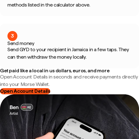
methods listed in the calculator above.
3
Send money
Send GYD to your recipient in Jamaica in a few taps. They
can then withdraw the money locally.
Get paid like a local in us dollars, euros, and more
Open Account Details in seconds and receive payments directly
into your Morse Wallet.
Open Account Details