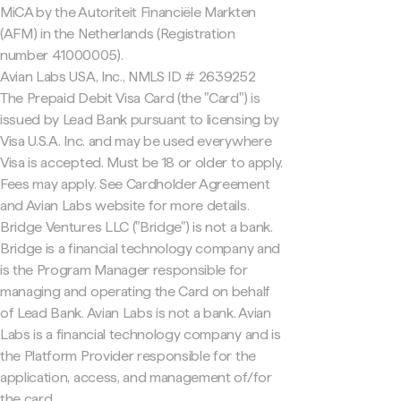
MiCA by the Autoriteit Financiële Markten
(AFM) in the Netherlands (Registration
number 41000005).
Avian Labs USA, Inc., NMLS ID # 2639252
The Prepaid Debit Visa Card (the "Card") is
issued by Lead Bank pursuant to licensing by
Visa U.S.A. Inc. and may be used everywhere
Visa is accepted. Must be 18 or older to apply.
Fees may apply. See Cardholder Agreement
and Avian Labs website for more details.
Bridge Ventures LLC ("Bridge") is not a bank.
Bridge is a financial technology company and
is the Program Manager responsible for
managing and operating the Card on behalf
of Lead Bank. Avian Labs is not a bank. Avian
Labs is a financial technology company and is
the Platform Provider responsible for the
application, access, and management of/for
the card.