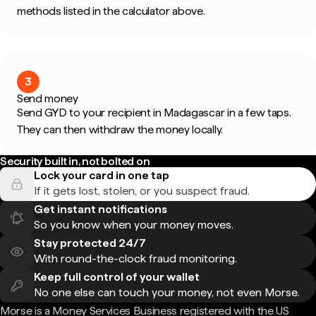
methods listed in the calculator above.
3
Send money
Send GYD to your recipient in Madagascar in a few taps.
They can then withdraw the money locally.
Security built in, not bolted on
Lock your card in one tap
If it gets lost, stolen, or you suspect fraud.
Get instant notifications
So you know when your money moves.
Stay protected 24/7
With round-the-clock fraud monitoring.
Keep full control of your wallet
No one else can touch your money, not even Morse.
Morse is a Money Services Business registered with the US