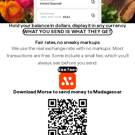
Hold your balance in dollars, display it in any currency
WHAT YOU SEND IS WHAT THEY GET
Fair rates, no sneaky markups
We use the real exchange rate with no markups. Most
transactions are free. Some include a small fee, which you'll
always see before you send.
See fees
Download Morse to send money to Madagascar