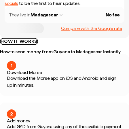
socials
to be the first to hear updates.
They live in
Madagascar
No fee
Compare with the Google rate
HOW IT WORKS
How to send money from Guyana to Madagascar instantly
1
Download Morse
Download the Morse app on iOS and Android and sign
up in minutes.
2
Add money
Add GYD from Guyana using any of the available payment