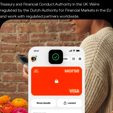
Treasury and Financial Conduct Authority in the UK. We're
regulated by the Dutch Authority for Financial Markets in the EU
and work with regulated partners worldwide.