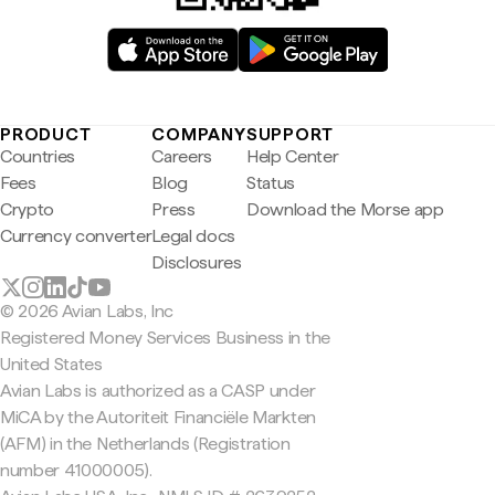
PRODUCT
COMPANY
SUPPORT
Countries
Careers
Help Center
Fees
Blog
Status
Crypto
Press
Download the Morse app
Currency converter
Legal docs
Disclosures
© 2026 Avian Labs, Inc
Registered Money Services Business in the
United States
Avian Labs is authorized as a CASP under
MiCA by the Autoriteit Financiële Markten
(AFM) in the Netherlands (Registration
number 41000005).