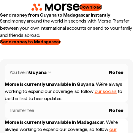
Download
Send money from Guyana to Madagascar instantly
Send money around the world in seconds with Morse. Transfer
between your own international accounts or send to your family
and friends abroad.
Send money to Madagascar
You live in
Guyana
No fee
Morse is currently unavailable in
Guyana
.
We're always
working to expand our coverage, so follow
our socials
to
be the first to hear updates.
Transfer fee
No fee
Morse is currently unavailable in
Madagascar
.
We're
always working to expand our coverage, so follow
our