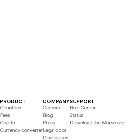
PRODUCT
COMPANY
SUPPORT
Countries
Careers
Help Center
Fees
Blog
Status
Crypto
Press
Download the Morse app
Currency converter
Legal docs
Disclosures