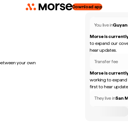
Download app
You live in
Guyan
Morse is currently
to expand our cove
hear updates.
Transfer fee
 between your own
Morse is currently
working to expand 
first to hear update
They live in
San M