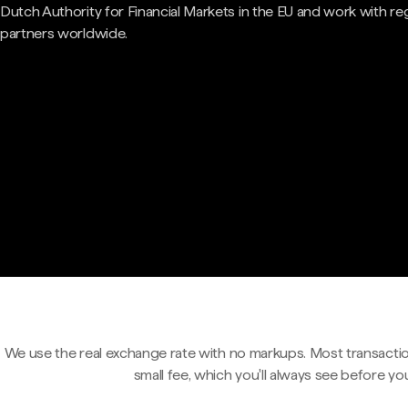
Dutch Authority for Financial Markets in the EU and work with re
partners worldwide.
We use the real exchange rate with no markups. Most transactio
small fee, which you'll always see before yo