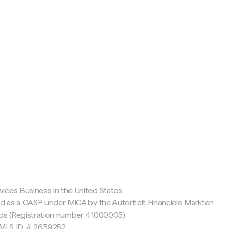
c
ices Business in the United States
ed as a CASP under MiCA by the Autoriteit Financiële Markten
nds (Registration number 41000005).
 NMLS ID # 2639252