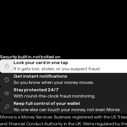
Security built in, not bolted on
Lock your card in one tap
If it gets lost, stolen, or you suspect fraud.
Get instant notifications
So you know when your money moves.
Stay protected 24/7
With round-the-clock fraud monitoring.
Keep full control of your wallet
No one else can touch your money, not even Morse.
Morse is a Money Services Business registered with the US Trea
and Financial Conduct Authority in the UK. We're regulated by th