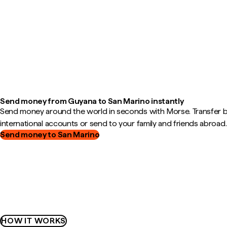
Send money from Guyana to San Marino instantly
Send money around the world in seconds with Morse. Transfer
international accounts or send to your family and friends abroad.
Send money to San Marino
HOW IT WORKS