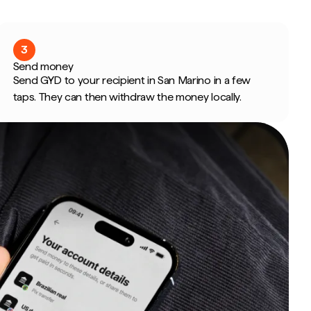
3
Send money
Send GYD to your recipient in San Marino in a few
taps. They can then withdraw the money locally.