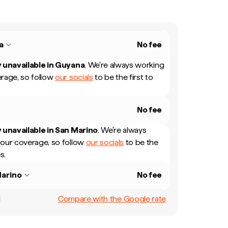
a
No fee
 unavailable in
Guyana
.
We're always working
rage, so follow
our socials
to be the first to
No fee
 unavailable in
San Marino
.
We're always
our coverage, so follow
our socials
to be the
s.
arino
No fee
Compare with the Google rate