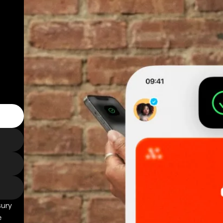
sury
e