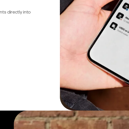
s directly into