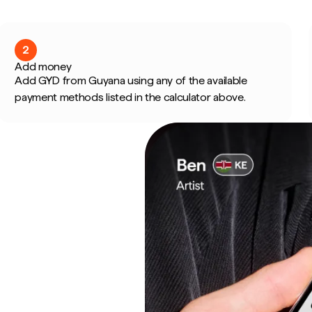
2
Add money
Add GYD from Guyana using any of the available
payment methods listed in the calculator above.