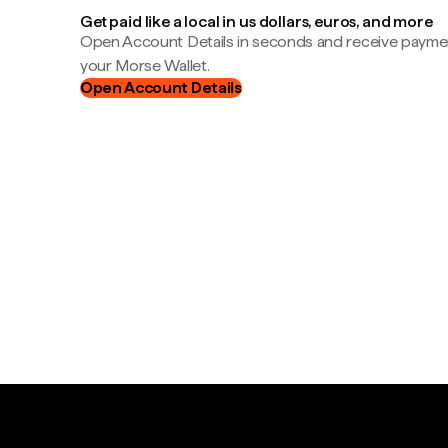
Get paid like a local in us dollars, euros, and more
Open Account Details in seconds and receive payment
your Morse Wallet.
Open Account Details