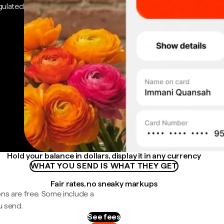
gulated
Hold your balance in dollars, display it in any currency
WHAT YOU SEND IS WHAT THEY GET
Fair rates, no sneaky markups
ns are free. Some include a
u send.
See fees