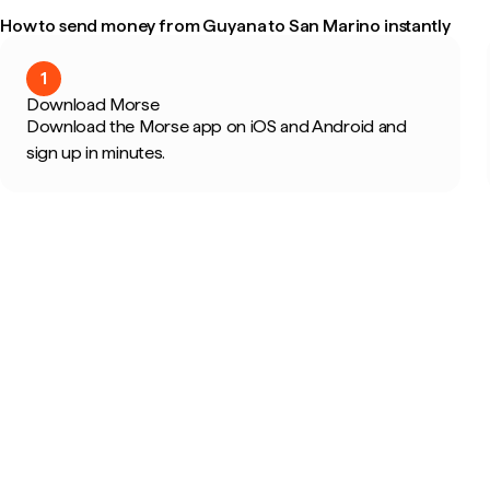
How to send money from Guyana to San Marino instantly
1
Download Morse
Download the Morse app on iOS and Android and
sign up in minutes.