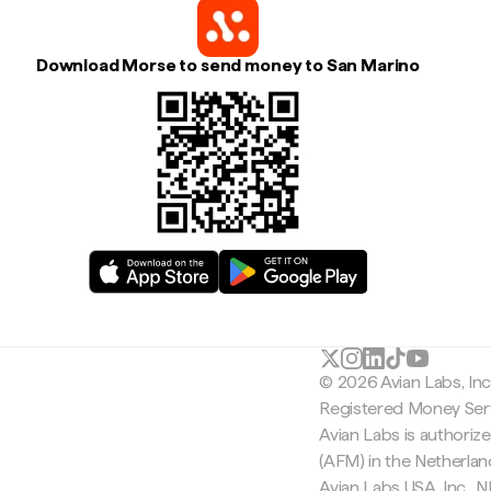
Download Morse to send money to San Marino
© 2026 Avian Labs, In
Registered Money Serv
Avian Labs is authoriz
(AFM) in the Netherla
Avian Labs USA, Inc.,