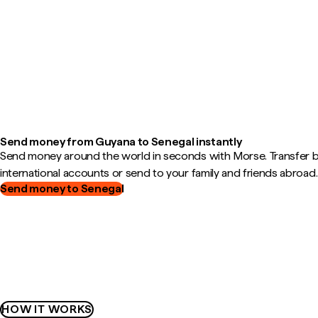
Send money from Guyana to Senegal instantly
Send money around the world in seconds with Morse. Transfer
international accounts or send to your family and friends abroad.
Send money to Senegal
HOW IT WORKS