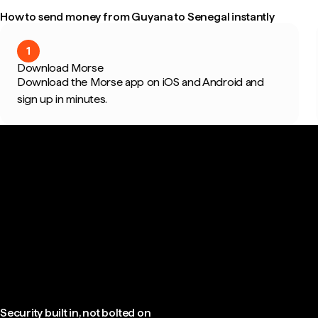
How to send money from Guyana to Senegal instantly
1
Download Morse
Download the Morse app on iOS and Android and
sign up in minutes.
Security built in, not bolted on