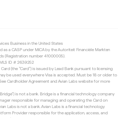
c
ices Business in the United States
ed as a CASP under MiCA by the Autoriteit Financiële Markten
nds (Registration number 41000005).
 NMLS ID # 2639252
 Card (the "Card") is issued by Lead Bank pursuant to licensing
d may be used everywhere Visa is accepted. Must be 18 or older to
. See Cardholder Agreement and Avian Labs website for more
Bridge") is not a bank. Bridge is a financial technology company
nager responsible for managing and operating the Card on
ian Labs is not a bank. Avian Labs is a financial technology
tform Provider responsible for the application, access, and