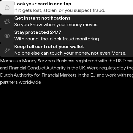
Lock your card in one tap
If it gets lost, stolen, or you suspect fraud.
Get instant notifications
So you know when your money moves.
Stay protected 24/7
With round-the-clock fraud monitoring.
Keep full control of your wallet
No one else can touch your money, not even Morse.
Morse is a Money Services Business registered with the US Trea
and Financial Conduct Authority in the UK. We're regulated by th
Dutch Authority for Financial Markets in the EU and work with re
partners worldwide.