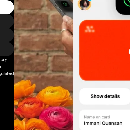
sury
e
gulated