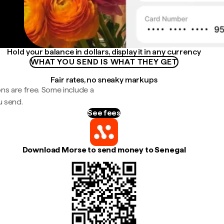
Hold your balance in dollars, display it in any currency
WHAT YOU SEND IS WHAT THEY GET
Fair rates, no sneaky markups
ns are free. Some include a
u send.
See fees
Download Morse to send money to Senegal