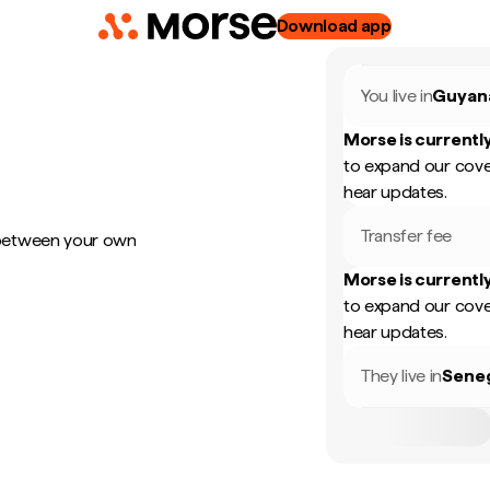
Download app
You live in
Guyan
Morse is currently
to expand our cove
hear updates.
Transfer fee
 between your own
Morse is currently
to expand our cove
hear updates.
They live in
Sene