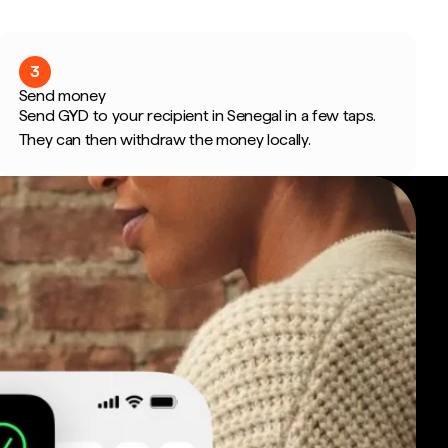
3
Send money
Send GYD to your recipient in Senegal in a few taps.
They can then withdraw the money locally.