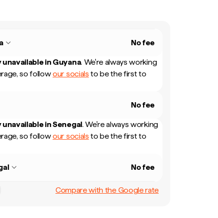
a
No fee
 unavailable in
Guyana
.
We're always working
rage, so follow
our socials
to be the first to
No fee
 unavailable in
Senegal
.
We're always working
rage, so follow
our socials
to be the first to
gal
No fee
Compare with the Google rate