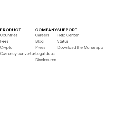
PRODUCT
COMPANY
SUPPORT
Countries
Careers
Help Center
Fees
Blog
Status
Crypto
Press
Download the Morse app
Currency converter
Legal docs
Disclosures