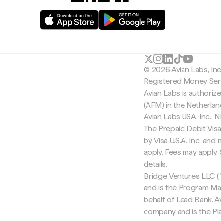
© 2026 Avian Labs, In
Registered Money Serv
Avian Labs is authoriz
(AFM) in the Netherla
Avian Labs USA, Inc.,
The Prepaid Debit Visa
by Visa U.S.A. Inc. an
apply. Fees may apply
details.
Bridge Ventures LLC ("
and is the Program Ma
behalf of Lead Bank. Av
company and is the Pla