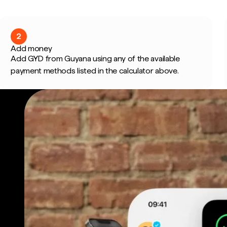
2
Add money
Add GYD from Guyana using any of the available
payment methods listed in the calculator above.