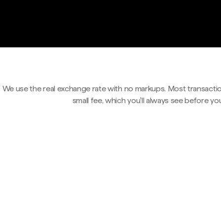
We use the real exchange rate with no markups. Most transactio
small fee, which you'll always see before yo