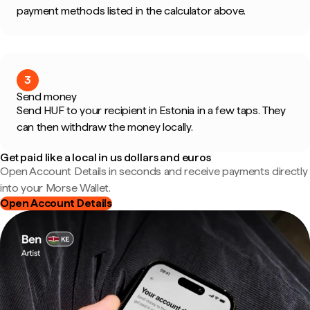
payment methods listed in the calculator above.
3
Send money
Send HUF to your recipient in Estonia in a few taps. They
can then withdraw the money locally.
Get paid like a local in us dollars and euros
Open Account Details in seconds and receive payments directly
into your Morse Wallet.
Open Account Details