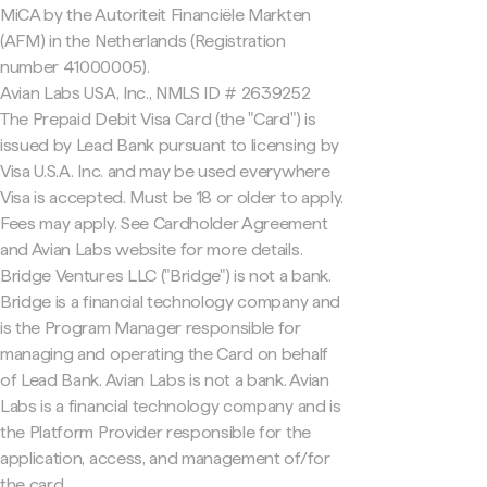
MiCA by the Autoriteit Financiële Markten
(AFM) in the Netherlands (Registration
number 41000005).
Avian Labs USA, Inc., NMLS ID # 2639252
The Prepaid Debit Visa Card (the "Card") is
issued by Lead Bank pursuant to licensing by
Visa U.S.A. Inc. and may be used everywhere
Visa is accepted. Must be 18 or older to apply.
Fees may apply. See Cardholder Agreement
and Avian Labs website for more details.
Bridge Ventures LLC ("Bridge") is not a bank.
Bridge is a financial technology company and
is the Program Manager responsible for
managing and operating the Card on behalf
of Lead Bank. Avian Labs is not a bank. Avian
Labs is a financial technology company and is
the Platform Provider responsible for the
application, access, and management of/for
the card.