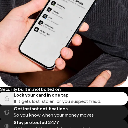
Security built in, not bolted on
Lock your card in one tap
If it gets lost, stolen, or you suspect fraud.
Get instant notifications
So you know when your money moves.
Stay protected 24/7