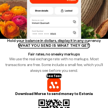
Hold your balance in dollars, display it in any currency
WHAT YOU SEND IS WHAT THEY GET
Fair rates, no sneaky markups
We use the real exchange rate with no markups. Most
transactions are free. Some include a small fee, which you'll
always see before you send.
See fees
Download Morse to send money to Estonia