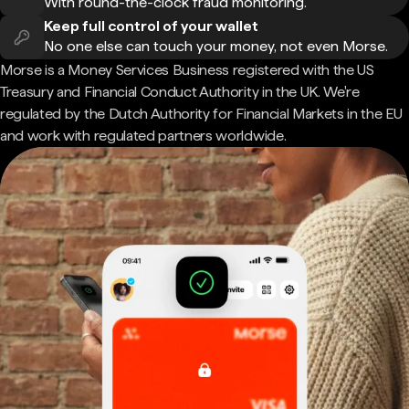
With round-the-clock fraud monitoring.
Keep full control of your wallet
No one else can touch your money, not even Morse.
Morse is a Money Services Business registered with the US
Treasury and Financial Conduct Authority in the UK. We're
regulated by the Dutch Authority for Financial Markets in the EU
and work with regulated partners worldwide.