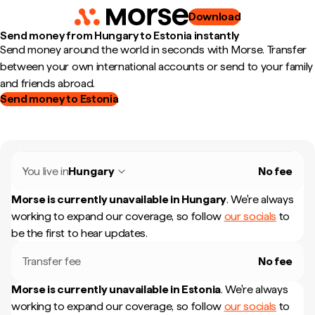
Download
Send money from Hungary to Estonia instantly
Send money around the world in seconds with Morse. Transfer
between your own international accounts or send to your family
and friends abroad.
Send money to Estonia
You live in
Hungary
No fee
Morse is currently unavailable in
Hungary
.
We're always
working to expand our coverage, so follow
our socials
to
be the first to hear updates.
Transfer fee
No fee
Morse is currently unavailable in
Estonia
.
We're always
working to expand our coverage, so follow
our socials
to