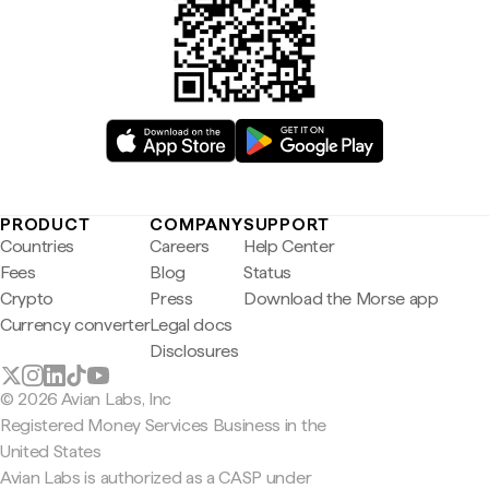
PRODUCT
COMPANY
SUPPORT
Countries
Careers
Help Center
Fees
Blog
Status
Crypto
Press
Download the Morse app
Currency converter
Legal docs
Disclosures
© 2026 Avian Labs, Inc
Registered Money Services Business in the
United States
Avian Labs is authorized as a CASP under