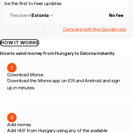
be the first to hear updates.
They live in
Estonia
No fee
Compare with the Google rate
HOW IT WORKS
How to send money from Hungary to Estonia instantly
1
Download Morse
Download the Morse app on iOS and Android and sign
up in minutes.
2
Add money
Add HUF from Hungary using any of the available