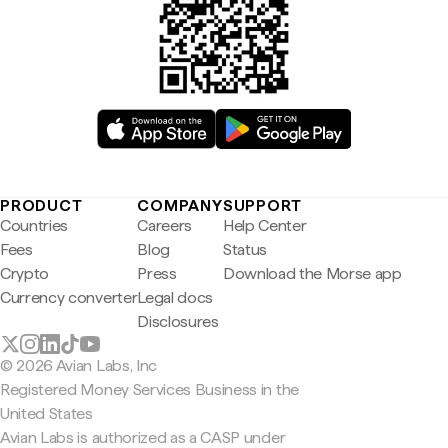
PRODUCT
COMPANY
SUPPORT
Countries
Careers
Help Center
Fees
Blog
Status
Crypto
Press
Download the Morse app
Currency converter
Legal docs
Disclosures
© 2026 Avian Labs, Inc
Registered Money Services Business in the
United States
Avian Labs is authorized as a CASP under