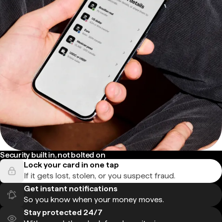
Security built in, not bolted on
Lock your card in one tap
If it gets lost, stolen, or you suspect fraud.
Get instant notifications
So you know when your money moves.
Stay protected 24/7