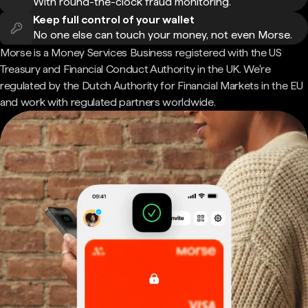
With round-the-clock fraud monitoring.
Keep full control of your wallet
No one else can touch your money, not even Morse.
Morse is a Money Services Business registered with the US
Treasury and Financial Conduct Authority in the UK. We're
regulated by the Dutch Authority for Financial Markets in the EU
and work with regulated partners worldwide.