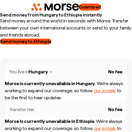
Download
Send money from Hungary to Ethiopia instantly
Send money around the world in seconds with Morse. Transfer
between your own international accounts or send to your family
and friends abroad.
Send money to Ethiopia
You live in
Hungary
No fee
Morse is currently unavailable in
Hungary
.
We're always
working to expand our coverage, so follow
our socials
to
be the first to hear updates.
Transfer fee
No fee
Morse is currently unavailable in
Ethiopia
.
We're always
working to expand our coverage, so follow
our socials
to