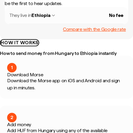
be the first to hear updates.
They live in
Ethiopia
No fee
Compare with the Google rate
HOW IT WORKS
How to send money from Hungary to Ethiopia instantly
1
Download Morse
Download the Morse app on iOS and Android and sign
up in minutes.
2
Add money
Add HUF from Hungary using any of the available