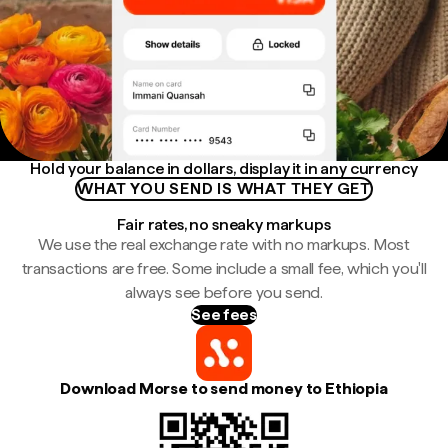
Hold your balance in dollars, display it in any currency
WHAT YOU SEND IS WHAT THEY GET
Fair rates, no sneaky markups
We use the real exchange rate with no markups. Most
transactions are free. Some include a small fee, which you'll
always see before you send.
See fees
Download Morse to send money to Ethiopia