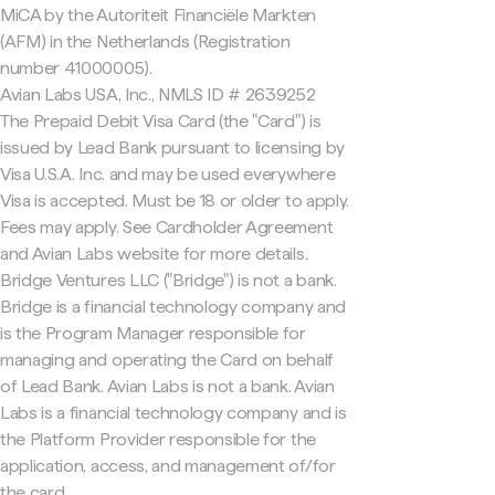
MiCA by the Autoriteit Financiële Markten
(AFM) in the Netherlands (Registration
number 41000005).
Avian Labs USA, Inc., NMLS ID # 2639252
The Prepaid Debit Visa Card (the "Card") is
issued by Lead Bank pursuant to licensing by
Visa U.S.A. Inc. and may be used everywhere
Visa is accepted. Must be 18 or older to apply.
Fees may apply. See Cardholder Agreement
and Avian Labs website for more details.
Bridge Ventures LLC ("Bridge") is not a bank.
Bridge is a financial technology company and
is the Program Manager responsible for
managing and operating the Card on behalf
of Lead Bank. Avian Labs is not a bank. Avian
Labs is a financial technology company and is
the Platform Provider responsible for the
application, access, and management of/for
the card.