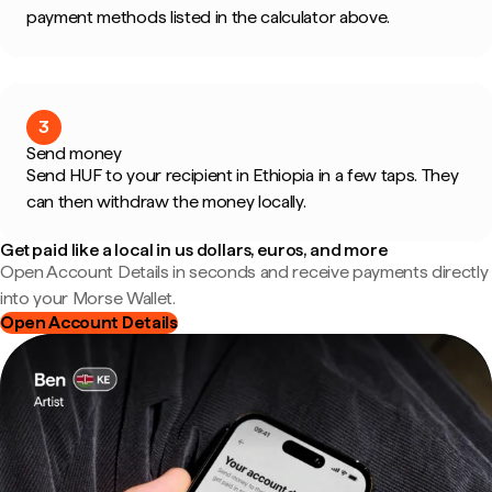
payment methods listed in the calculator above.
3
Send money
Send HUF to your recipient in Ethiopia in a few taps. They
can then withdraw the money locally.
Get paid like a local in us dollars, euros, and more
Open Account Details in seconds and receive payments directly
into your Morse Wallet.
Open Account Details